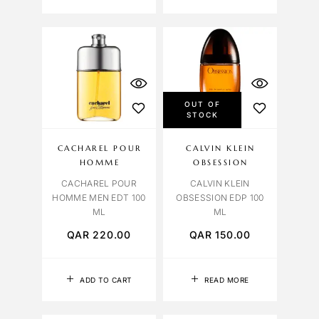
OUT OF
STOCK
CACHAREL POUR
CALVIN KLEIN
HOMME
OBSESSION
CACHAREL POUR
CALVIN KLEIN
HOMME MEN EDT 100
OBSESSION EDP 100
ML
ML
QAR
220.00
QAR
150.00
ADD TO CART
READ MORE