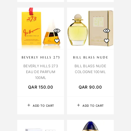
BEVERLY HILLS 273
BILL BLASS NUDE
BEVERLY HILLS 273
BILL BLASS NUDE
EAU DE PARFUM
COLOGNE 100 ML
100ML
QAR
150.00
QAR
90.00
ADD TO CART
ADD TO CART