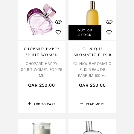
OUT OF
STOCK
CHOPARD HAPPY
CLINIQUE
SPIRIT WOMEN
AROMATIC ELIXIR
CHOPARD HAPPY
CLINIQUE AROMATIC
SPIRIT WOMEN EDP 75
ELIXIR EAU DE
ML
PARFUM 100 ML
QAR
250.00
QAR
250.00
ADD TO CART
READ MORE