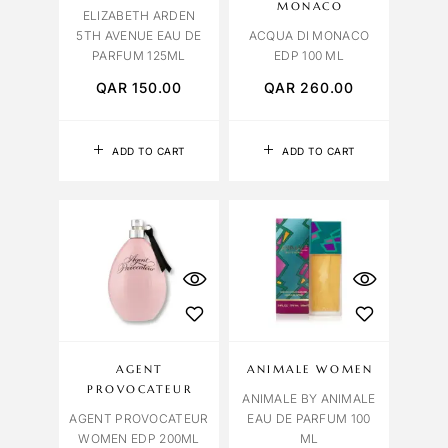
MONACO
ELIZABETH ARDEN
5TH AVENUE EAU DE
ACQUA DI MONACO
PARFUM 125ML
EDP 100 ML
QAR
150.00
QAR
260.00
ADD TO CART
ADD TO CART
AGENT
ANIMALE WOMEN
PROVOCATEUR
ANIMALE BY ANIMALE
AGENT PROVOCATEUR
EAU DE PARFUM 100
WOMEN EDP 200ML
ML