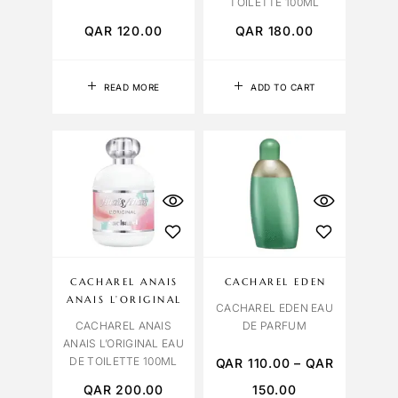
TOILETTE 100ML
QAR
120.00
QAR
180.00
READ MORE
ADD TO CART
CACHAREL ANAIS
CACHAREL EDEN
ANAIS L’ORIGINAL
CACHAREL EDEN EAU
CACHAREL ANAIS
DE PARFUM
ANAIS L’ORIGINAL EAU
DE TOILETTE 100ML
QAR
110.00
–
QAR
QAR
200.00
150.00