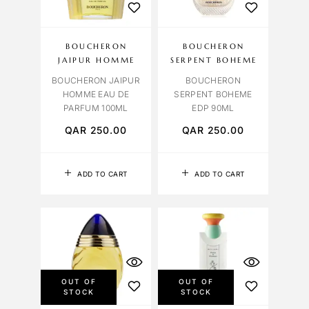
BOUCHERON
BOUCHERON
JAIPUR HOMME
SERPENT BOHEME
BOUCHERON JAIPUR
BOUCHERON
HOMME EAU DE
SERPENT BOHEME
PARFUM 100ML
EDP 90ML
QAR
250.00
QAR
250.00
ADD TO CART
ADD TO CART
OUT OF
OUT OF
STOCK
STOCK