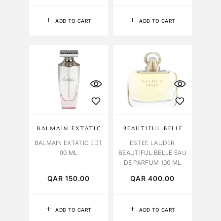
ADD TO CART
ADD TO CART
BALMAIN EXTATIC
BEAUTIFUL BELLE
BALMAIN EXTATIC EDT
ESTEE LAUDER
90 ML
BEAUTIFUL BELLE EAU
DE PARFUM 100 ML
QAR
150.00
QAR
400.00
ADD TO CART
ADD TO CART