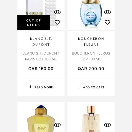
OUT OF
STOCK
BLANC S.T.
BOUCHERON
DUPONT
FLEURS
BLANC S.T. DUPONT
BOUCHERON FLERUS
PARIS EDT 100 ML
EDP 100 ML
QAR
150.00
QAR
200.00
READ MORE
ADD TO CART