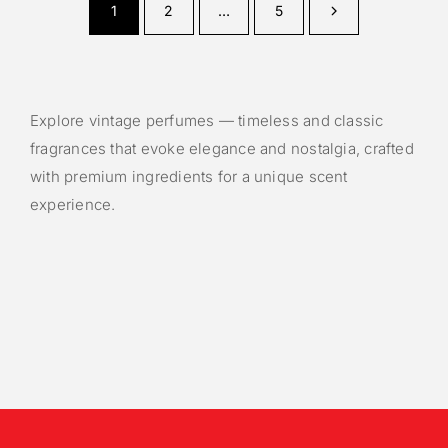
1
2
…
5
Explore vintage perfumes — timeless and classic
fragrances that evoke elegance and nostalgia, crafted
with premium ingredients for a unique scent
experience.