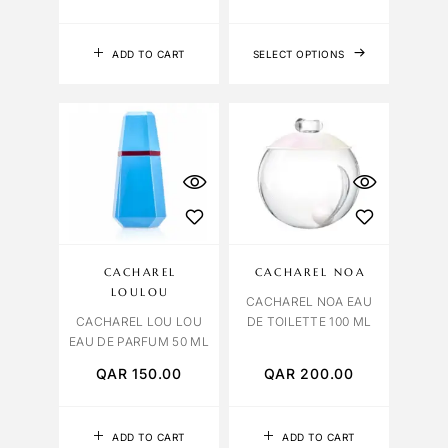
ADD TO CART
SELECT OPTIONS
CACHAREL
CACHAREL NOA
LOULOU
CACHAREL NOA EAU
CACHAREL LOU LOU
DE TOILETTE 100 ML
EAU DE PARFUM 50 ML
QAR
150.00
QAR
200.00
ADD TO CART
ADD TO CART