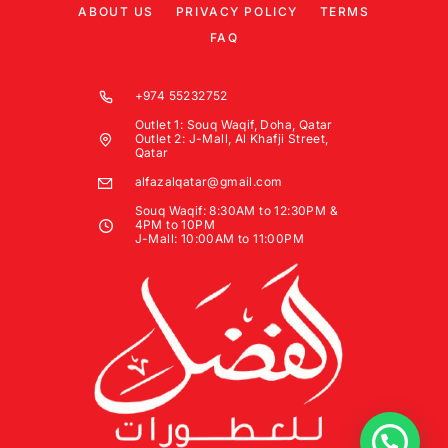
ABOUT US
PRIVACY POLICY
TERMS
FAQ
+974 55232752
Outlet 1: Souq Waqif, Doha, Qatar
Outlet 2: J-Mall, Al Khafji Street,
Qatar
alfazalqatar@gmail.com
Souq Waqif: 8:30AM to 12:30PM &
4PM to 10PM
J-Mall: 10:00AM to 11:00PM