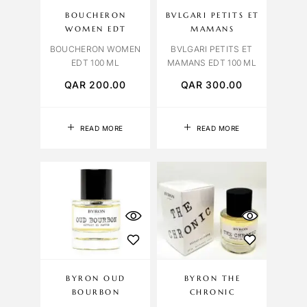
BOUCHERON
BVLGARI PETITS ET
WOMEN EDT
MAMANS
BOUCHERON WOMEN
BVLGARI PETITS ET
EDT 100 ML
MAMANS EDT 100 ML
QAR
200.00
QAR
300.00
READ MORE
READ MORE
BYRON OUD
BYRON THE
BOURBON
CHRONIC