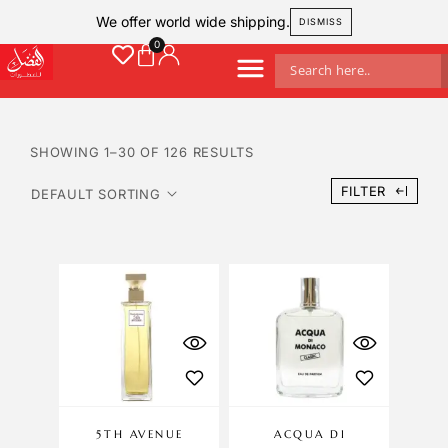
We offer world wide shipping.
DISMISS
SHOWING 1–30 OF 126 RESULTS
FILTER
5TH AVENUE
ACQUA DI