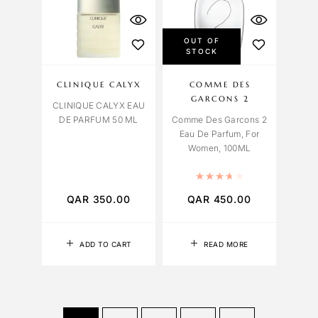
OUT OF
STOCK
CLINIQUE CALYX
COMME DES
GARCONS 2
CLINIQUE CALYX EAU
DE PARFUM 50 ML
Comme Des Garcons 2
Eau De Parfum, For
Women, 100ML
Rated
3.75
out 
QAR
350.00
QAR
450.00
ADD TO CART
READ MORE