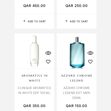
QAR
450.00
QAR
250.00
ADD TO CART
ADD TO CART
AROMATICS IN
AZZARO CHROME
WHITE
LEGEND
CLINIQUE AROMATICS
AZZARO CHROME
IN WHITE EDP 100 ML
LEGEND EDT MEN
125ML
QAR
350.00
QAR
150.00