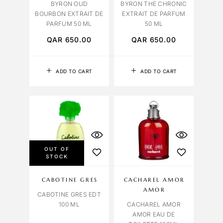
BYRON OUD
BYRON THE CHRONIC
BOURBON EXTRAIT DE
EXTRAIT DE PARFUM
PARFUM 50 ML
50 ML
QAR
650.00
QAR
650.00
ADD TO CART
ADD TO CART
OUT OF
STOCK
CABOTINE GRES
CACHAREL AMOR
AMOR
CABOTINE GRES EDT
100 ML
CACHAREL AMOR
AMOR EAU DE