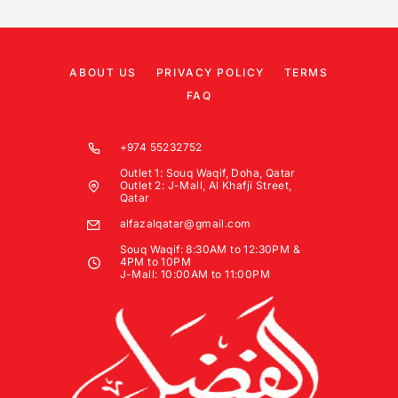
ABOUT US
PRIVACY POLICY
TERMS
FAQ
+974 55232752
Outlet 1: Souq Waqif, Doha, Qatar
Outlet 2: J-Mall, Al Khafji Street,
Qatar
alfazalqatar@gmail.com
Souq Waqif: 8:30AM to 12:30PM &
4PM to 10PM
J-Mall: 10:00AM to 11:00PM