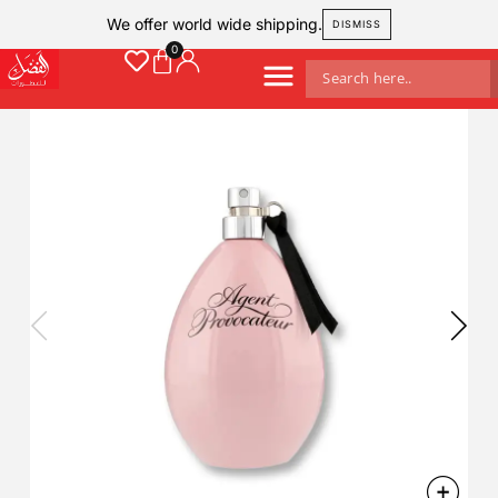
We offer world wide shipping.
DISMISS