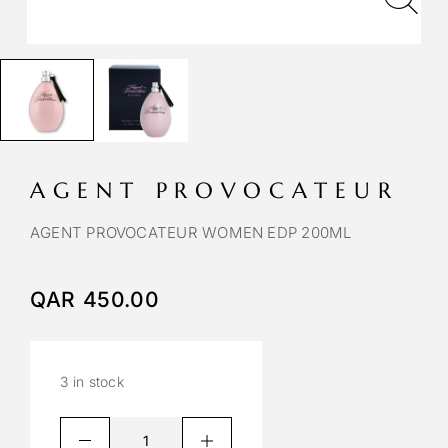
AGENT PROVOCATEUR
AGENT PROVOCATEUR WOMEN EDP 200ML
QAR
450.00
3 in stock
A