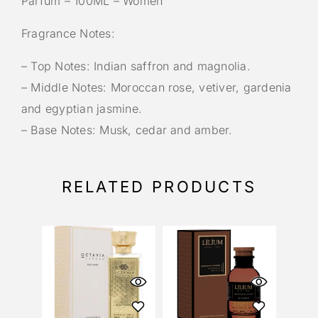
Parfum – 100ML – Women
Fragrance Notes:
– Top Notes: Indian saffron and magnolia.
– Middle Notes: Moroccan rose, vetiver, gardenia
and egyptian jasmine.
– Base Notes: Musk, cedar and amber.
RELATED PRODUCTS