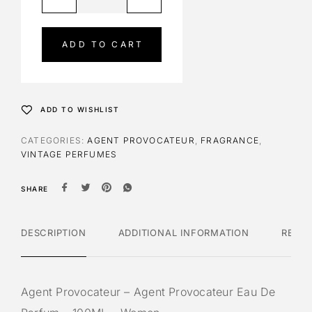
l
t
e
ADD TO CART
r
n
a
t
ADD TO WISHLIST
i
v
CATEGORIES:
AGENT PROVOCATEUR
,
FRAGRANCE
,
e
VINTAGE PERFUMES
:
SHARE
DESCRIPTION
ADDITIONAL INFORMATION
REVI
Agent Provocateur – Agent Provocateur Eau De