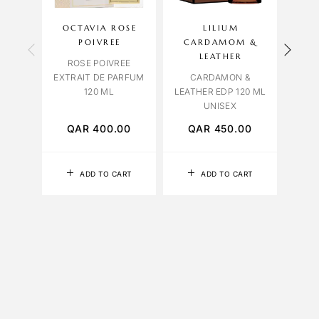
OCTAVIA ROSE
LILIUM
CAR
POIVREE
CARDAMOM &
L
LEATHER
ROSE POIVREE
LUSH
EXTRAIT DE PARFUM
CARDAMON &
120 ML
LEATHER EDP 120 ML
UNISEX
QAR
400.00
QAR
450.00
Q
ADD TO CART
ADD TO CART