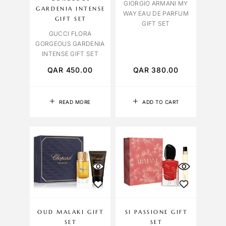
GIORGIO ARMANI MY
GARDENIA INTENSE
WAY EAU DE PARFUM
GIFT SET
GIFT SET
GUCCI FLORA
GORGEOUS GARDENIA
INTENSE GIFT SET
QAR
450.00
QAR
380.00
READ MORE
ADD TO CART
OUD MALAKI GIFT
SI PASSIONE GIFT
SET
SET