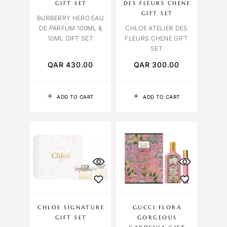
GIFT SET
DES FLEURS CHENE
GIFT SET
BURBERRY HERO EAU
DE PARFUM 100ML &
CHLOE ATELIER DES
10ML GIFT SET
FLEURS CHENE GIFT
SET
QAR
430.00
QAR
300.00
ADD TO CART
ADD TO CART
CHLOE SIGNATURE
GUCCI FLORA
GIFT SET
GORGEOUS