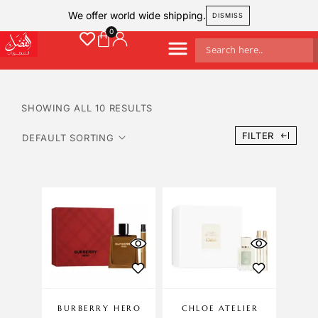
We offer world wide shipping.
DISMISS
SHOWING ALL 10 RESULTS
FILTER
BURBERRY HERO
CHLOE ATELIER