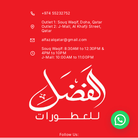
+974 55232752
Outlet 1: Souq Waqif, Doha, Qatar
Outlet 2: J-Mall, Al Khafji Street,
Qatar
alfazalqatar@gmail.com
Souq Waqif: 8:30AM to 12:30PM &
4PM to 10PM
J-Mall: 10:00AM to 11:00PM
Follow Us: