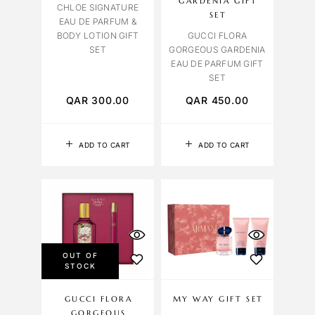
GARDENIA GIFT
CHLOE SIGNATURE
SET
EAU DE PARFUM &
BODY LOTION GIFT
GUCCI FLORA
SET
GORGEOUS GARDENIA
EAU DE PARFUM GIFT
SET
QAR
300.00
QAR
450.00
ADD TO CART
ADD TO CART
OUT OF
STOCK
GUCCI FLORA
MY WAY GIFT SET
GORGEOUS