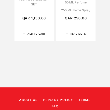
50 ML Perfume
SET
250 ML Home Spray
QAR
1,150.00
QAR
250.00
ADD TO CART
READ MORE
ABOUT US
PRIVACY POLICY
TERMS
FAQ