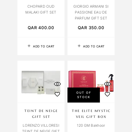
CHOPARD OUD
GIORGIO ARMANI SI
MALAKI GIFT SET
PASSIONE EAU DE
PARFUM GIFT SET
QAR
400.00
QAR
350.00
ADD TO CART
ADD TO CART
OUT OF
STOCK
TEINT DE NEIGE
THE ELITE MYSTIC
GIFT SET
VEIL GIFT BOX
LORENZO VILLORESI
120 GM Bakhoor
TEINT DE NEIGE GIFT