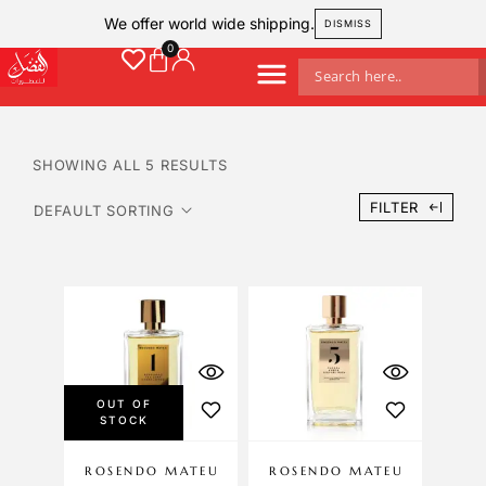
We offer world wide shipping.
DISMISS
SHOWING ALL 5 RESULTS
FILTER
OUT OF
STOCK
ROSENDO MATEU
ROSENDO MATEU