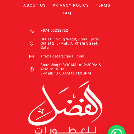
ABOUT US
PRIVACY POLICY
TERMS
FAQ
+974 55232752
Outlet 1: Souq Waqif, Doha, Qatar
Outlet 2: J-Mall, Al Khafji Street,
Qatar
alfazalqatar@gmail.com
Souq Waqif: 8:30AM to 12:30PM &
4PM to 10PM
J-Mall: 10:00AM to 11:00PM