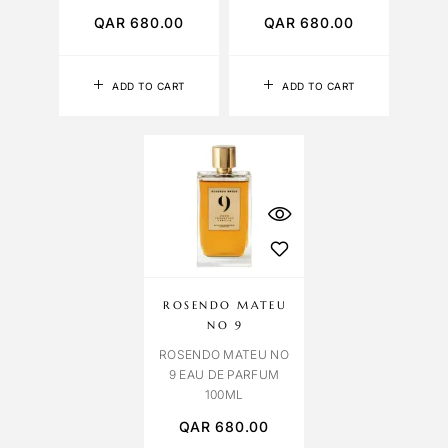
QAR
680.00
QAR
680.00
ADD TO CART
ADD TO CART
ROSENDO MATEU
NO 9
ROSENDO MATEU NO
9 EAU DE PARFUM
100ML
QAR
680.00