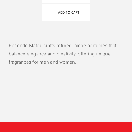
ADD TO CART
Rosendo Mateu crafts refined, niche perfumes that
balance elegance and creativity, offering unique
fragrances for men and women.