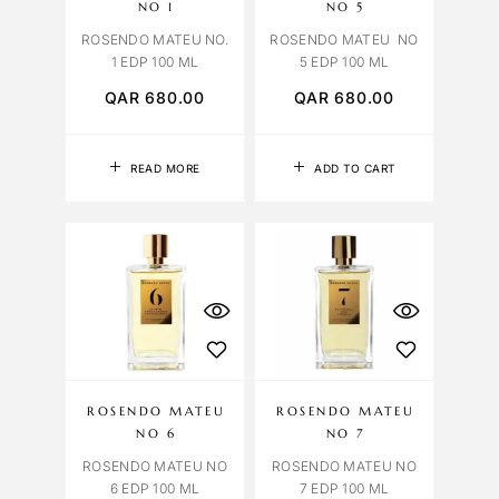
NO 1
NO 5
ROSENDO MATEU NO.
ROSENDO MATEU NO
1 EDP 100 ML
5 EDP 100 ML
QAR
680.00
QAR
680.00
READ MORE
ADD TO CART
ROSENDO MATEU
ROSENDO MATEU
NO 6
NO 7
ROSENDO MATEU NO
ROSENDO MATEU NO
6 EDP 100 ML
7 EDP 100 ML