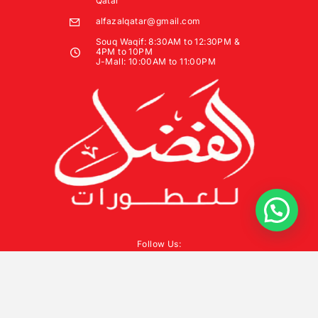
Qatar
alfazalqatar@gmail.com
Souq Waqif: 8:30AM to 12:30PM &
4PM to 10PM
J-Mall: 10:00AM to 11:00PM
Follow Us: