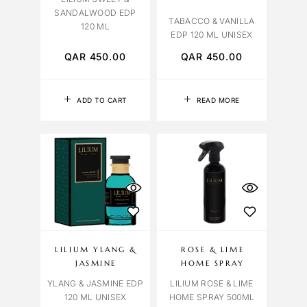
SANDALWOOD EDP
TABACCO & VANILLA
120 ML
EDP 120 ML UNISEX
QAR
450.00
QAR
450.00
ADD TO CART
READ MORE
LILIUM YLANG &
ROSE & LIME
JASMINE
HOME SPRAY
YLANG & JASMINE EDP
LILIUM ROSE & LIME
120 ML UNISEX
HOME SPRAY 500ML