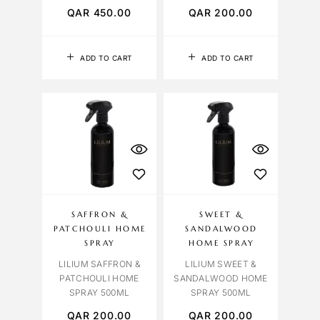
QAR
450.00
QAR
200.00
ADD TO CART
ADD TO CART
SAFFRON &
SWEET &
PATCHOULI HOME
SANDALWOOD
SPRAY
HOME SPRAY
LILIUM SAFFRON &
LILIUM SWEET &
PATCHOULI HOME
SANDALWOOD HOME
SPRAY 500ML
SPRAY 500ML
QAR
200.00
QAR
200.00