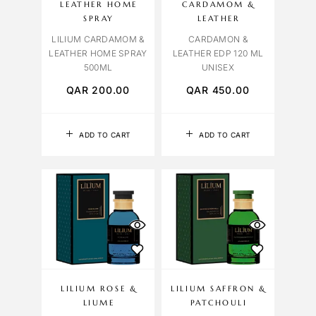
LEATHER HOME
CARDAMOM &
SPRAY
LEATHER
LILIUM CARDAMOM &
CARDAMON &
LEATHER HOME SPRAY
LEATHER EDP 120 ML
500ML
UNISEX
QAR
200.00
QAR
450.00
ADD TO CART
ADD TO CART
LILIUM ROSE &
LILIUM SAFFRON &
LIUME
PATCHOULI