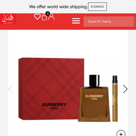
We offer world wide shipping.
DISMISS