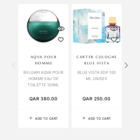
OU
S
AQVA POUR
CARTER COLOGNE
LIL
HOMME
BLUE VISTA
BVLGARI AQVA POUR
BLUE VISTA EDP 100
HOMME EAU DE
ML UNISEX
TABA
TOILETTE 100ML
EDP 
QAR
380.00
QAR
250.00
Q
ADD TO CART
ADD TO CART