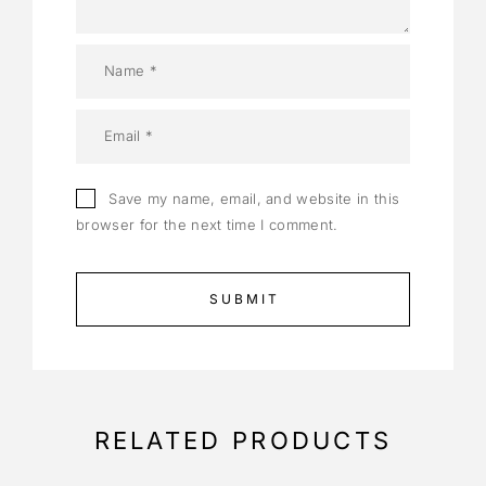
Save my name, email, and website in this
browser for the next time I comment.
RELATED PRODUCTS