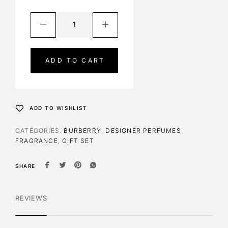
A
l
t
e
ADD TO CART
r
n
a
t
ADD TO WISHLIST
i
v
CATEGORIES:
BURBERRY
,
DESIGNER PERFUMES
,
e
FRAGRANCE
,
GIFT SET
:
SHARE
REVIEWS