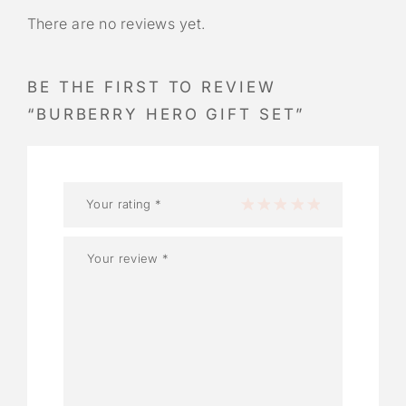
There are no reviews yet.
BE THE FIRST TO REVIEW
“BURBERRY HERO GIFT SET”
Your rating
*
1 of 5 stars
2 of 5 stars
3 of 5 stars
4 of 5 stars
5 of 5 stars