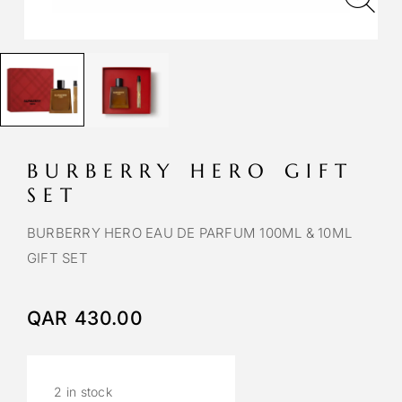
BURBERRY HERO GIFT
SET
BURBERRY HERO EAU DE PARFUM 100ML & 10ML
GIFT SET
QAR
430.00
2 in stock