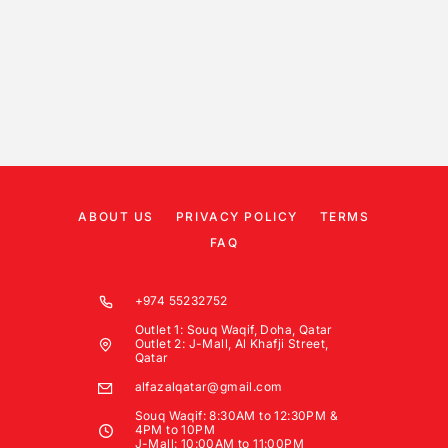
ABOUT US
PRIVACY POLICY
TERMS
FAQ
+974 55232752
Outlet 1: Souq Waqif, Doha, Qatar
Outlet 2: J-Mall, Al Khafji Street,
Qatar
alfazalqatar@gmail.com
Souq Waqif: 8:30AM to 12:30PM &
4PM to 10PM
J-Mall: 10:00AM to 11:00PM