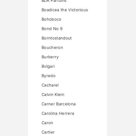
BDK Parfums
Boadicea the Victorious
Bohoboco
Bond No 9
Borntostandout
Boucheron
Burberry
Bvlgari
Byredo
Cacharel
Calvin Klein
Carner Barcelona
Carolina Herrera
Caron
Cartier