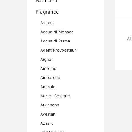
Bath Line
Fragrance
Brands
Acqua di Monaco
A
Acqua di Parma
Agent Provocateur
Aigner
Amorino
Amouroud
Animale
Atelier Cologne
Atkinsons
Avestan
Azzaro