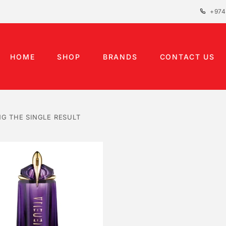
+974
HOME
SHOP
BRANDS
CONTACT US
G THE SINGLE RESULT