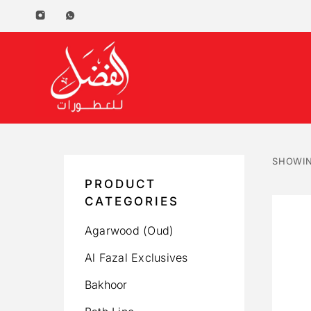
SHOWIN
PRODUCT
CATEGORIES
Agarwood (Oud)
Al Fazal Exclusives
Bakhoor