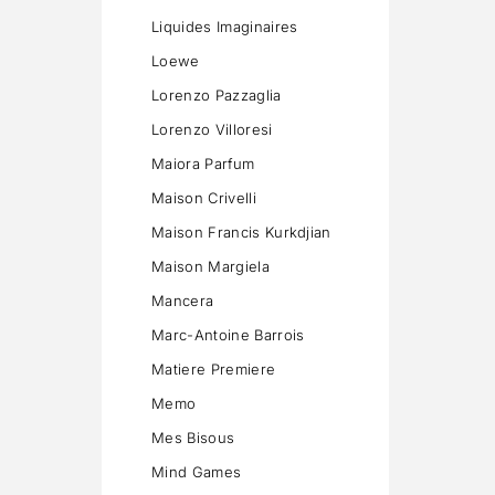
Liquides Imaginaires
Loewe
Lorenzo Pazzaglia
Lorenzo Villoresi
Maiora Parfum
Maison Crivelli
Maison Francis Kurkdjian
Maison Margiela
Mancera
Marc-Antoine Barrois
Matiere Premiere
Memo
Mes Bisous
Mind Games