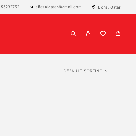
 55232752
alfazalqatar@gmail.com
Doha, Qatar