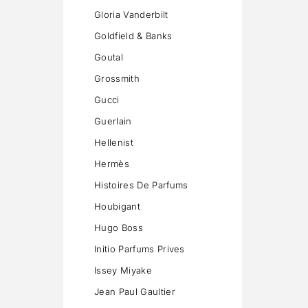
Gloria Vanderbilt
Goldfield & Banks
Goutal
Grossmith
Gucci
Guerlain
Hellenist
Hermès
Histoires De Parfums
Houbigant
Hugo Boss
Initio Parfums Prives
Issey Miyake
Jean Paul Gaultier