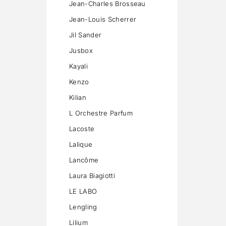
Jean-Charles Brosseau
Jean-Louis Scherrer
Jil Sander
Jusbox
Kayali
Kenzo
Kilian
L Orchestre Parfum
Lacoste
Lalique
Lancôme
Laura Biagiotti
LE LABO
Lengling
Lilium