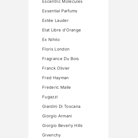
Escentric Molecules
Essential Parfums
Estée Lauder
Etat Libre d'Orange
Ex Nihilo
Floris London
Fragrance Du Bois
Franck Olivier
Fred Hayman
Frederic Malle
Fugazzi
Giardini Di Toscana
Giorgio Armani
Giorgio Beverly Hills
Givenchy