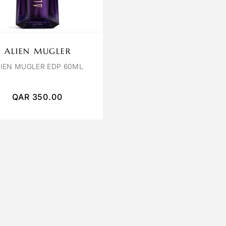
ALIEN MUGLER
LIEN MUGLER EDP 60ML
QAR
350.00