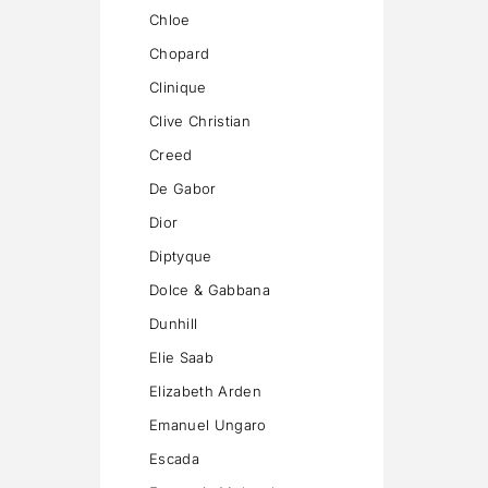
Chloe
Chopard
Clinique
Clive Christian
Creed
De Gabor
Dior
Diptyque
Dolce & Gabbana
Dunhill
Elie Saab
Elizabeth Arden
Emanuel Ungaro
Escada