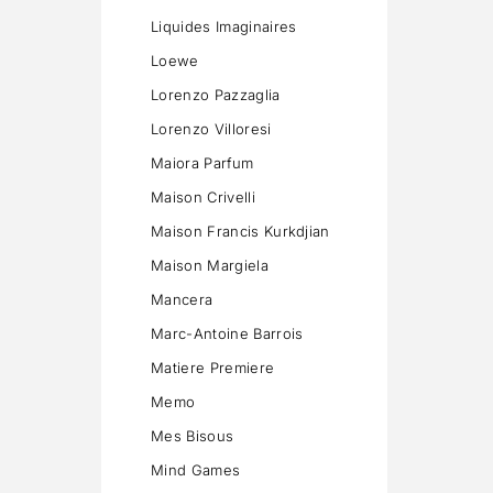
Liquides Imaginaires
Loewe
Lorenzo Pazzaglia
Lorenzo Villoresi
Maiora Parfum
Maison Crivelli
Maison Francis Kurkdjian
Maison Margiela
Mancera
Marc-Antoine Barrois
Matiere Premiere
Memo
Mes Bisous
Mind Games