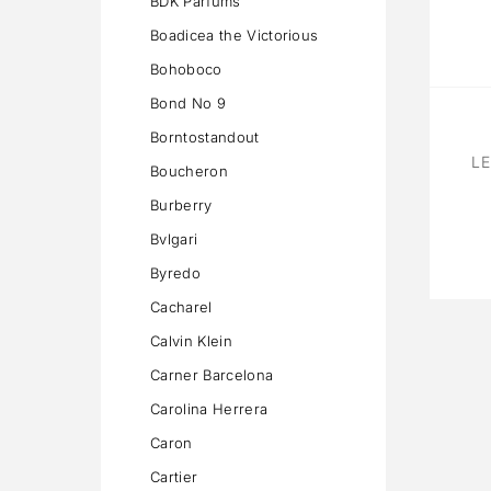
BDK Parfums
Boadicea the Victorious
Bohoboco
Bond No 9
Borntostandout
LE
Boucheron
Burberry
Bvlgari
Byredo
Cacharel
Calvin Klein
Carner Barcelona
Carolina Herrera
Caron
Cartier