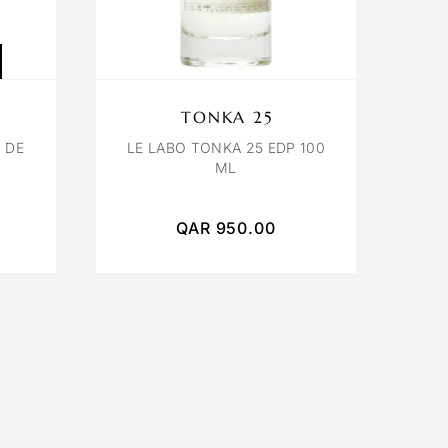
TONKA 25
 DE
LE LABO TONKA 25 EDP 100
ML
QAR
950.00