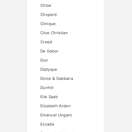
Chloe
Chopard
Clinique
Clive Christian
Creed
De Gabor
Dior
Diptyque
Dolce & Gabbana
Dunhill
Elie Saab
Elizabeth Arden
Emanuel Ungaro
Escada