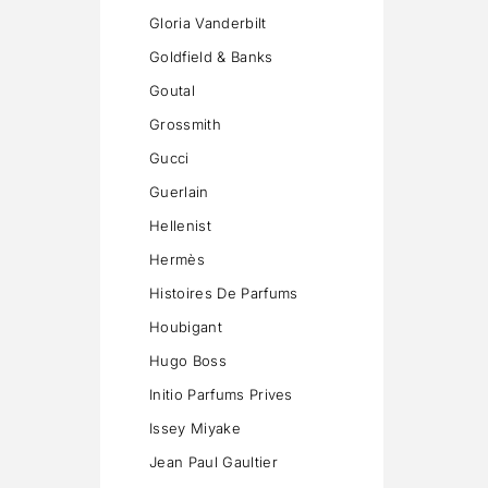
Gloria Vanderbilt
Goldfield & Banks
Goutal
Grossmith
Gucci
Guerlain
Hellenist
Hermès
Histoires De Parfums
Houbigant
Hugo Boss
Initio Parfums Prives
Issey Miyake
Jean Paul Gaultier