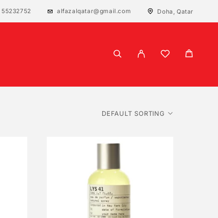
 55232752
alfazalqatar@gmail.com
Doha, Qatar