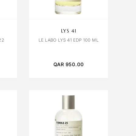
LYS 41
22
LE LABO LYS 41 EDP 100 ML
QAR
950.00