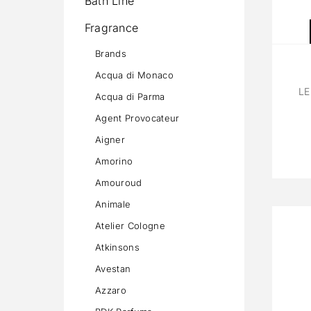
Bath Line
Fragrance
Brands
Acqua di Monaco
LE
Acqua di Parma
Agent Provocateur
Aigner
Amorino
Amouroud
Animale
Atelier Cologne
Atkinsons
Avestan
Azzaro