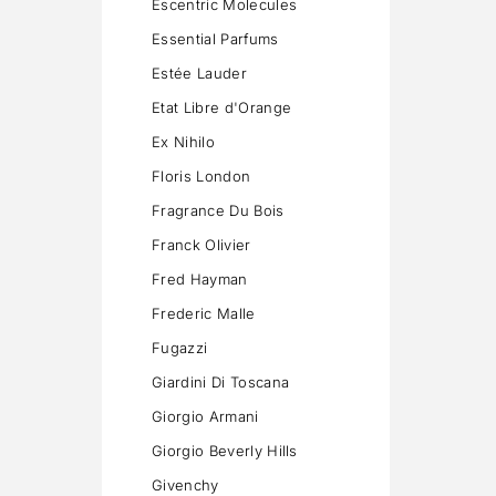
Escentric Molecules
Essential Parfums
Estée Lauder
Etat Libre d'Orange
Ex Nihilo
Floris London
Fragrance Du Bois
Franck Olivier
Fred Hayman
Frederic Malle
Fugazzi
Giardini Di Toscana
Giorgio Armani
Giorgio Beverly Hills
Givenchy