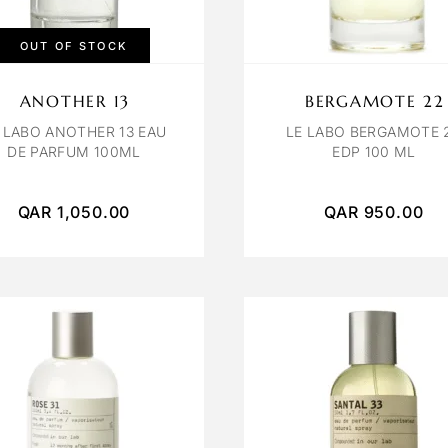
OUT OF STOCK
ANOTHER 13
BERGAMOTE 22
 LABO ANOTHER 13 EAU
LE LABO BERGAMOTE 
DE PARFUM 100ML
EDP 100 ML
QAR
1,050.00
QAR
950.00