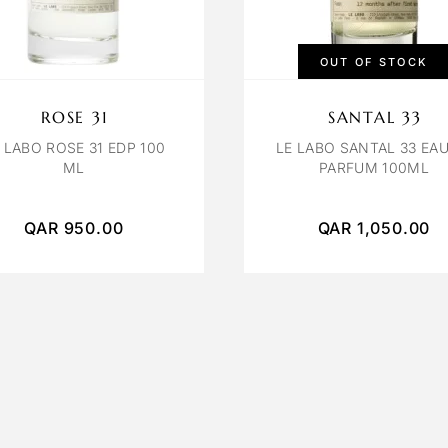
OUT OF STOCK
ROSE 31
SANTAL 33
 LABO ROSE 31 EDP 100
LE LABO SANTAL 33 EAU
ML
PARFUM 100ML
QAR
950.00
QAR
1,050.00