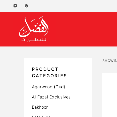
SHOWIN
PRODUCT
CATEGORIES
Agarwood (Oud)
Al Fazal Exclusives
Bakhoor