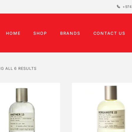
+974
HOME
SHOP
BRANDS
CONTACT US
G ALL 6 RESULTS