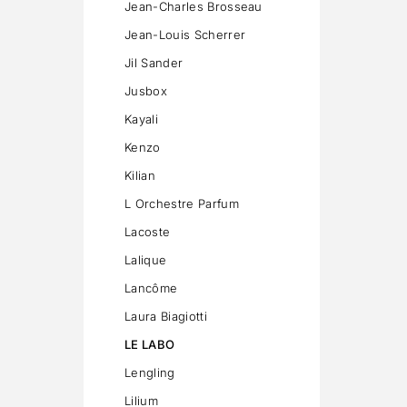
Jean-Charles Brosseau
Jean-Louis Scherrer
Jil Sander
Jusbox
Kayali
Kenzo
Kilian
L Orchestre Parfum
Lacoste
Lalique
Lancôme
Laura Biagiotti
LE LABO
Lengling
Lilium