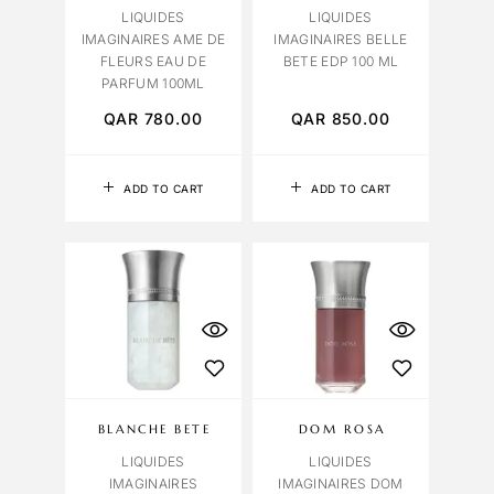
LIQUIDES
LIQUIDES
IMAGINAIRES AME DE
IMAGINAIRES BELLE
FLEURS EAU DE
BETE EDP 100 ML
PARFUM 100ML
QAR
780.00
QAR
850.00
ADD TO CART
ADD TO CART
BLANCHE BETE
DOM ROSA
LIQUIDES
LIQUIDES
IMAGINAIRES
IMAGINAIRES DOM