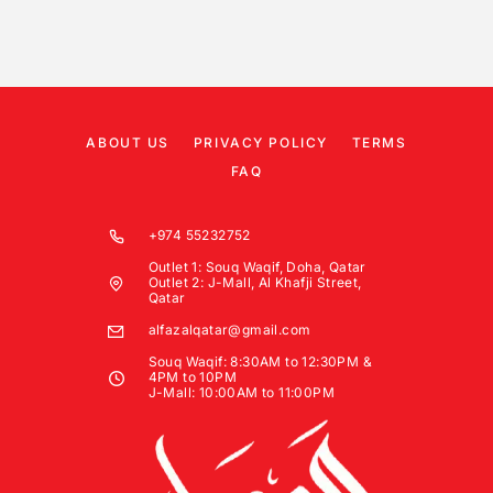
ABOUT US
PRIVACY POLICY
TERMS
FAQ
+974 55232752
Outlet 1: Souq Waqif, Doha, Qatar
Outlet 2: J-Mall, Al Khafji Street,
Qatar
alfazalqatar@gmail.com
Souq Waqif: 8:30AM to 12:30PM &
4PM to 10PM
J-Mall: 10:00AM to 11:00PM