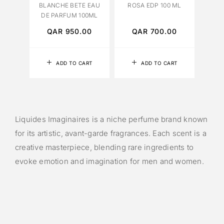
BLANCHE BETE EAU
ROSA EDP 100 ML
DE PARFUM 100ML
QAR
950.00
QAR
700.00
ADD TO CART
ADD TO CART
Liquides Imaginaires is a niche perfume brand known
for its artistic, avant-garde fragrances. Each scent is a
creative masterpiece, blending rare ingredients to
evoke emotion and imagination for men and women.