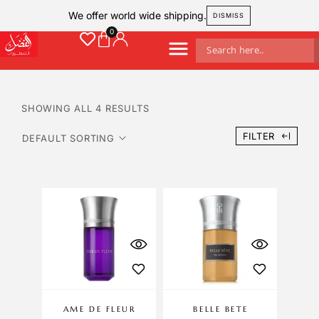
We offer world wide shipping.
DISMISS
SHOWING ALL 4 RESULTS
FILTER
AME DE FLEUR
BELLE BETE