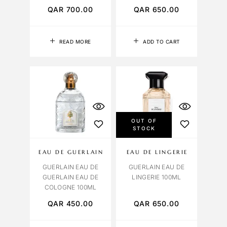
QAR
700.00
QAR
650.00
READ MORE
ADD TO CART
OUT OF
STOCK
EAU DE GUERLAIN
EAU DE LINGERIE
GUERLAIN EAU DE
GUERLAIN EAU DE
GUERLAIN EAU DE
LINGERIE 100ML
COLOGNE 100ML
QAR
450.00
QAR
650.00