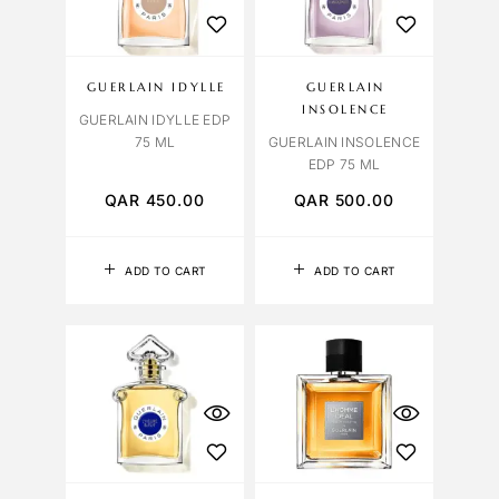
GUERLAIN IDYLLE
GUERLAIN
INSOLENCE
GUERLAIN IDYLLE EDP
75 ML
GUERLAIN INSOLENCE
EDP 75 ML
QAR
450.00
QAR
500.00
ADD TO CART
ADD TO CART