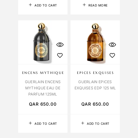
ADD TO CART
READ MORE
ENCENS MYTHIQUE
EPICES EXQUISES
GUERLAIN ENCENS
GUERLAIN EPICES
MYTHIQUE EAU DE
EXQUISES EDP 125 ML
PARFUM 125ML
QAR
650.00
QAR
650.00
ADD TO CART
ADD TO CART