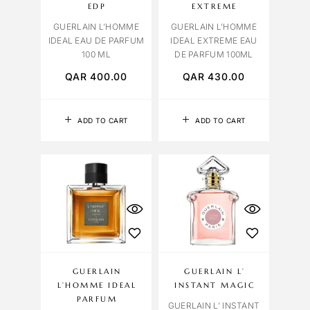
EDP
EXTREME
GUERLAIN L’HOMME
GUERLAIN L’HOMME
IDEAL EAU DE PARFUM
IDEAL EXTREME EAU
100 ML
DE PARFUM 100ML
QAR
400.00
QAR
430.00
ADD TO CART
ADD TO CART
GUERLAIN
GUERLAIN L’
L’HOMME IDEAL
INSTANT MAGIC
PARFUM
GUERLAIN L’ INSTANT