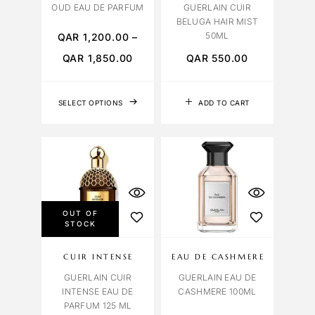
OUD EAU DE PARFUM
GUERLAIN CUIR
BELUGA HAIR MIST
50ML
QAR
1,200.00
–
QAR
1,850.00
QAR
550.00
SELECT OPTIONS
ADD TO CART
OUT OF
STOCK
CUIR INTENSE
EAU DE CASHMERE
GUERLAIN CUIR
GUERLAIN EAU DE
INTENSE EAU DE
CASHMERE 100ML
PARFUM 125 ML