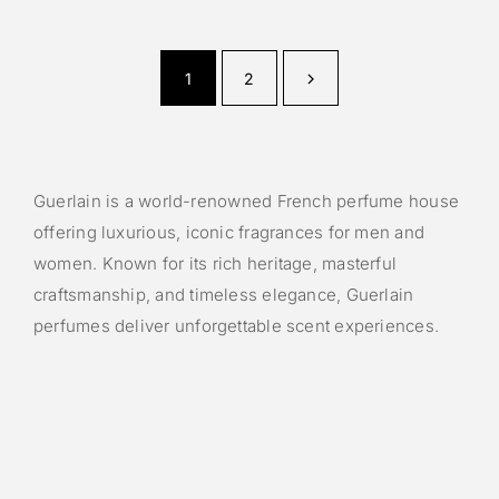
1
2
Guerlain is a world-renowned French perfume house
offering luxurious, iconic fragrances for men and
women. Known for its rich heritage, masterful
craftsmanship, and timeless elegance, Guerlain
perfumes deliver unforgettable scent experiences.