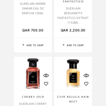
FANTASTICO
GUERLAIN AMBRE
SAMAR EAU DE
GUERLAIN
PARFUM 125ML
BERGAMOTE
FANTASTICO EXTRAIT
11 50ML
QAR
700.00
QAR
2,200.00
ADD TO CART
ADD TO CART
CHERRY OUD
CUIR BELUGA HAIR
MIST
GUERLAIN CHERRY