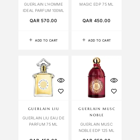
GUERLAIN L’HOMME
MAGIC EDP 75 ML
IDEAL PARFUM 100ML
QAR
570.00
QAR
450.00
ADD TO CART
ADD TO CART
GUERLAIN LIU
GUERLAIN MUSC
NOBLE
GUERLAIN LIU EAU DE
PARFUM 75 ML
GUERLAIN MUSC
NOBLE EDP 125 ML