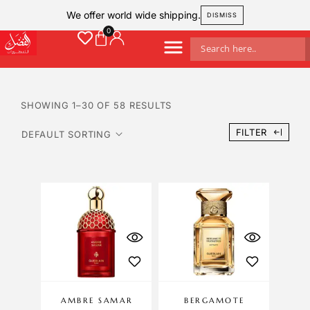
We offer world wide shipping.
DISMISS
SHOWING 1–30 OF 58 RESULTS
FILTER
AMBRE SAMAR
BERGAMOTE