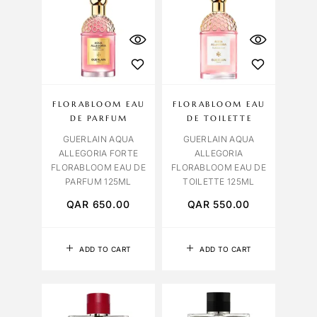
FLORABLOOM EAU
FLORABLOOM EAU
DE PARFUM
DE TOILETTE
GUERLAIN AQUA
GUERLAIN AQUA
ALLEGORIA FORTE
ALLEGORIA
FLORABLOOM EAU DE
FLORABLOOM EAU DE
PARFUM 125ML
TOILETTE 125ML
QAR
650.00
QAR
550.00
ADD TO CART
ADD TO CART