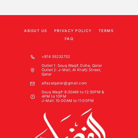
ABOUT US
PRIVACY POLICY
TERMS
FAQ
+974 55232752
Outlet 1: Souq Waqif, Doha, Qatar
Outlet 2: J-Mall, Al Khafji Street,
Qatar
alfazalqatar@gmail.com
Souq Waqif: 8:30AM to 12:30PM &
4PM to 10PM
J-Mall: 10:00AM to 11:00PM