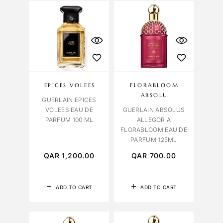
EPICES VOLEES
FLORABLOOM
ABSOLU
GUERLAIN EPICES
VOLEES EAU DE
GUERLAIN ABSOLUS
PARFUM 100 ML
ALLEGORIA
FLORABLOOM EAU DE
PARFUM 125ML
QAR
1,200.00
QAR
700.00
ADD TO CART
ADD TO CART