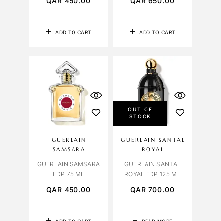
QAR
450.00
QAR
650.00
ADD TO CART
ADD TO CART
OUT OF
STOCK
GUERLAIN
GUERLAIN SANTAL
SAMSARA
ROYAL
GUERLAIN SAMSARA
GUERLAIN SANTAL
EDP 75 ML
ROYAL EDP 125 ML
QAR
450.00
QAR
700.00