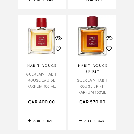
ADD TO CART
READ MORE
HABIT ROUGE
HABIT ROUGE
SPIRIT
GUERLAIN HABIT
ROUGE EAU DE
GUERLAIN HABIT
PARFUM 100 ML
ROUGE SPIRIT
PARFUM 100ML
QAR
400.00
QAR
570.00
ADD TO CART
ADD TO CART