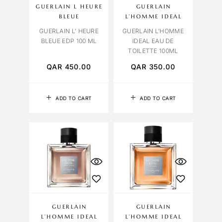
GUERLAIN L HEURE
GUERLAIN
BLEUE
L’HOMME IDEAL
GUERLAIN L’ HEURE
GUERLAIN L’HOMME
BLEUE EDP 100 ML
IDEAL EAU DE
TOILETTE 100ML
QAR
450.00
QAR
350.00
ADD TO CART
ADD TO CART
GUERLAIN
GUERLAIN
L’HOMME IDEAL
L’HOMME IDEAL