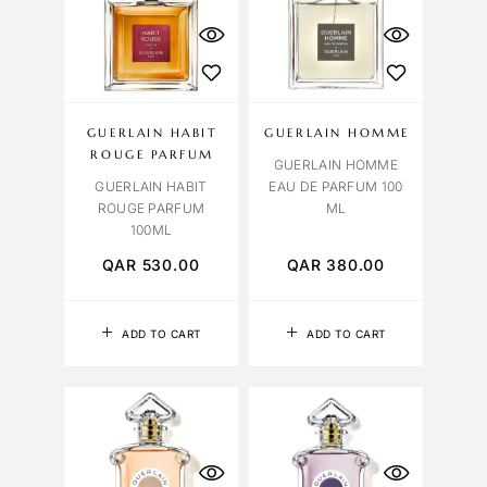
GUERLAIN HABIT
GUERLAIN HOMME
ROUGE PARFUM
GUERLAIN HOMME
GUERLAIN HABIT
EAU DE PARFUM 100
ROUGE PARFUM
ML
100ML
QAR
530.00
QAR
380.00
ADD TO CART
ADD TO CART