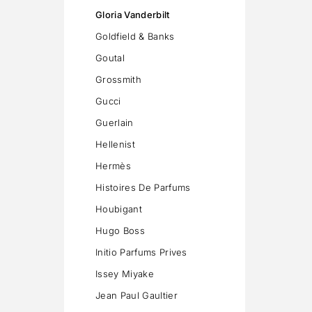
Gloria Vanderbilt
Goldfield & Banks
Goutal
Grossmith
Gucci
Guerlain
Hellenist
Hermès
Histoires De Parfums
Houbigant
Hugo Boss
Initio Parfums Prives
Issey Miyake
Jean Paul Gaultier