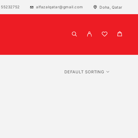
 55232752
alfazalqatar@gmail.com
Doha, Qatar