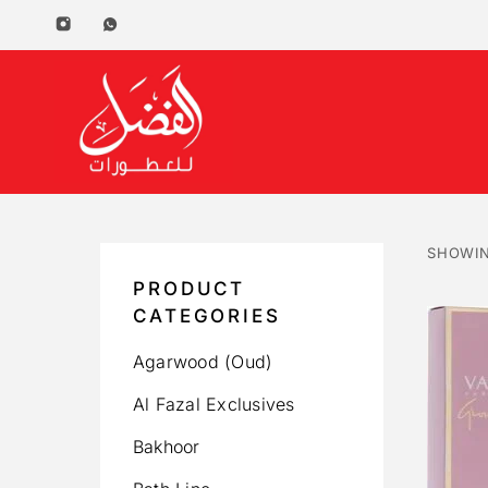
SHOWIN
PRODUCT
CATEGORIES
Agarwood (Oud)
Al Fazal Exclusives
Bakhoor