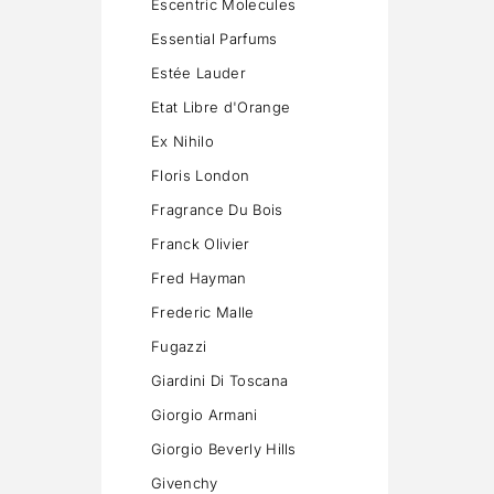
Escentric Molecules
Essential Parfums
Estée Lauder
Etat Libre d'Orange
Ex Nihilo
Floris London
Fragrance Du Bois
Franck Olivier
Fred Hayman
Frederic Malle
Fugazzi
Giardini Di Toscana
Giorgio Armani
Giorgio Beverly Hills
Givenchy