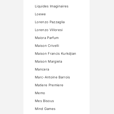
Liquides Imaginaires
Loewe
Lorenzo Pazzaglia
Lorenzo Villoresi
Maiora Parfum
Maison Crivelli
Maison Francis Kurkdjian
Maison Margiela
Mancera
Marc-Antoine Barrois
Matiere Premiere
Memo
Mes Bisous
Mind Games