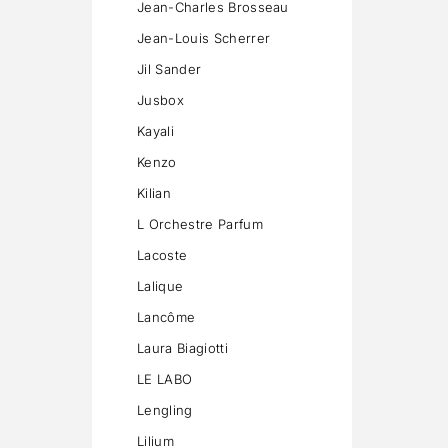
Jean-Charles Brosseau
Jean-Louis Scherrer
Jil Sander
Jusbox
Kayali
Kenzo
Kilian
L Orchestre Parfum
Lacoste
Lalique
Lancôme
Laura Biagiotti
LE LABO
Lengling
Lilium