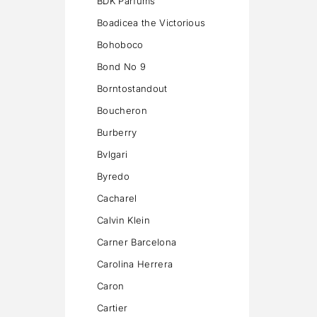
BDK Parfums
Boadicea the Victorious
Bohoboco
Bond No 9
Borntostandout
Boucheron
Burberry
Bvlgari
Byredo
Cacharel
Calvin Klein
Carner Barcelona
Carolina Herrera
Caron
Cartier