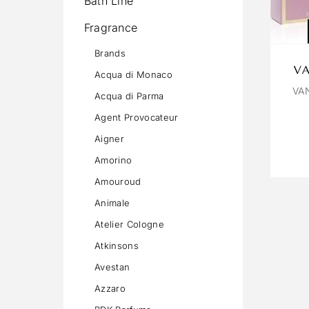
Bath Line
Fragrance
Brands
VA
Acqua di Monaco
VA
Acqua di Parma
Agent Provocateur
Aigner
Amorino
Amouroud
Animale
Atelier Cologne
Atkinsons
Avestan
Azzaro