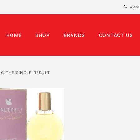
+974
HOME
SHOP
BRANDS
CONTACT US
G THE SINGLE RESULT