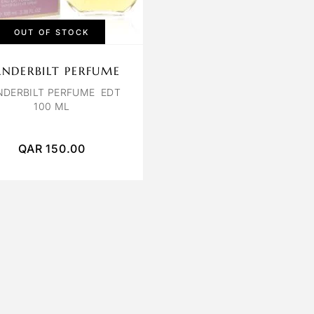
OUT OF STOCK
NDERBILT PERFUME
NDERBILT PERFUME EDT
100 ML
QAR
150.00