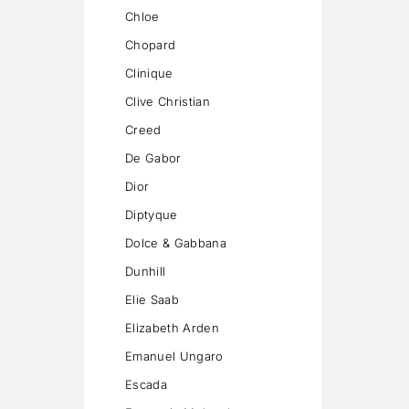
Chloe
Chopard
Clinique
Clive Christian
Creed
De Gabor
Dior
Diptyque
Dolce & Gabbana
Dunhill
Elie Saab
Elizabeth Arden
Emanuel Ungaro
Escada