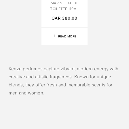
MARINE EAU DE
TOILETTE 110ML
QAR
380.00
READ MORE
Kenzo perfumes capture vibrant, modern energy with
creative and artistic fragrances. Known for unique
blends, they offer fresh and memorable scents for
men and women.