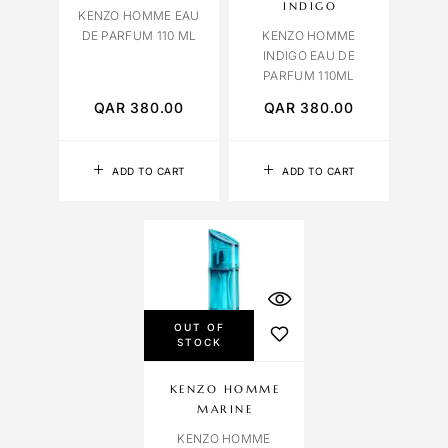
INDIGO
KENZO HOMME EAU
DE PARFUM 110 ML
KENZO HOMME
INDIGO EAU DE
PARFUM 110ML
QAR
380.00
QAR
380.00
ADD TO CART
ADD TO CART
OUT OF
STOCK
KENZO HOMME
MARINE
KENZO HOMME