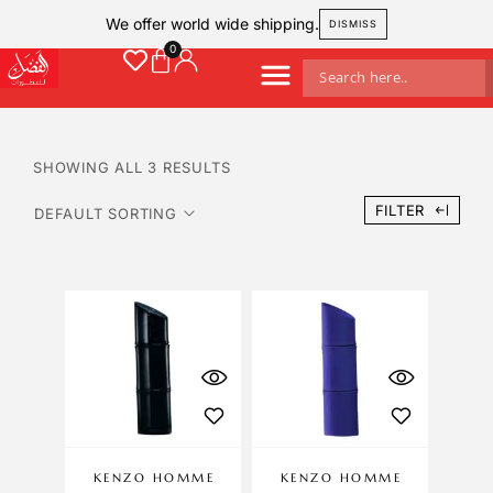
We offer world wide shipping.
DISMISS
SHOWING ALL 3 RESULTS
FILTER
KENZO HOMME
KENZO HOMME