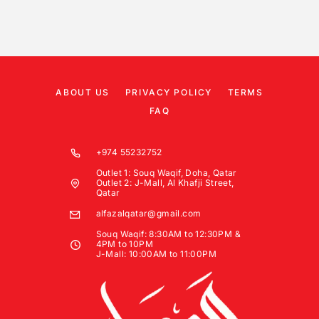
ABOUT US
PRIVACY POLICY
TERMS
FAQ
+974 55232752
Outlet 1: Souq Waqif, Doha, Qatar
Outlet 2: J-Mall, Al Khafji Street,
Qatar
alfazalqatar@gmail.com
Souq Waqif: 8:30AM to 12:30PM &
4PM to 10PM
J-Mall: 10:00AM to 11:00PM