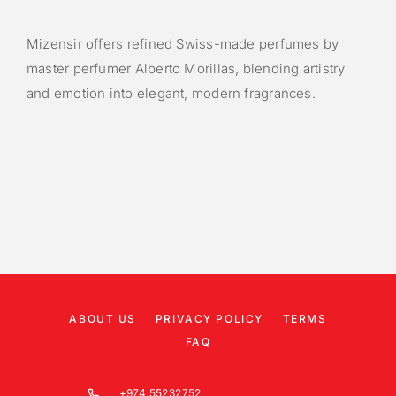
Mizensir offers refined Swiss-made perfumes by
master perfumer Alberto Morillas, blending artistry
and emotion into elegant, modern fragrances.
ABOUT US
PRIVACY POLICY
TERMS
FAQ
+974 55232752