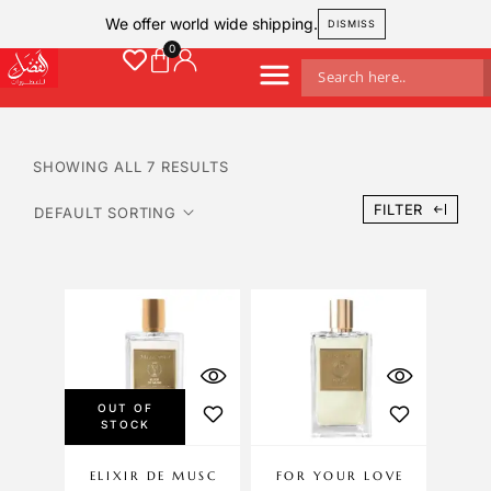
We offer world wide shipping.
DISMISS
SHOWING ALL 7 RESULTS
FILTER
OUT OF
STOCK
ELIXIR DE MUSC
FOR YOUR LOVE