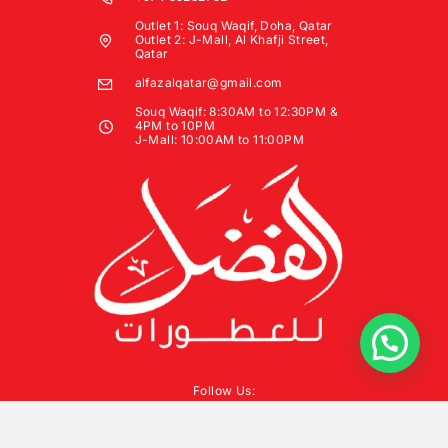
Outlet 1: Souq Waqif, Doha, Qatar
Outlet 2: J-Mall, Al Khafji Street,
Qatar
alfazalqatar@gmail.com
Souq Waqif: 8:30AM to 12:30PM &
4PM to 10PM
J-Mall: 10:00AM to 11:00PM
Follow Us: