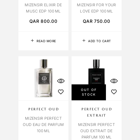
MIZENSIR ELIXIR DE
MIZENSIR FOR YOUR
MUSC EDP 100 ML
LOVE EDP 100 ML
QAR
800.00
QAR
750.00
READ MORE
ADD TO CART
OUT OF
STOCK
PERFECT OUD
PERFECT OUD
EXTRAIT
MIZENSIR PERFECT
OUD EAU DE PARFUM
MIZENSIR PERFECT
100 ML
OUD EXTRAIT DE
PARFUM 100 ML