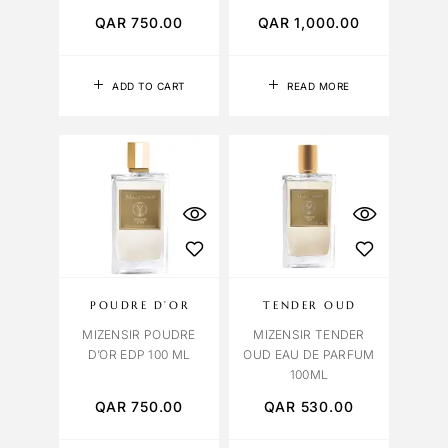
QAR
750.00
QAR
1,000.00
ADD TO CART
READ MORE
POUDRE D’OR
TENDER OUD
MIZENSIR POUDRE
MIZENSIR TENDER
D’OR EDP 100 ML
OUD EAU DE PARFUM
100ML
QAR
750.00
QAR
530.00