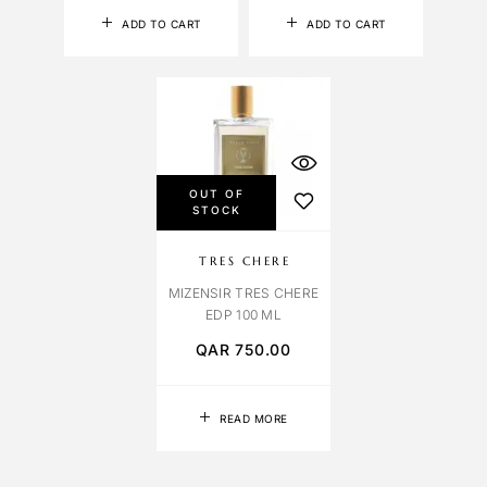
ADD TO CART
ADD TO CART
OUT OF
STOCK
TRES CHERE
MIZENSIR TRES CHERE
EDP 100 ML
QAR
750.00
READ MORE