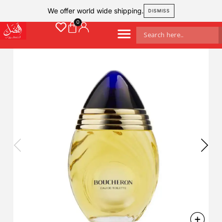
We offer world wide shipping.
DISMISS