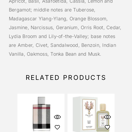
Apricot, Basil, Asafoetida, Cassia, Lemon and
Bergamot; middle notes are Tuberose,
Madagascar Ylang-Ylang, Orange Blossom,
Jasmine, Narcissus, Geranium, Orris Root, Cedar,
Lydia Broom and Lily-of-the-Valley; base notes
are Amber, Civet, Sandalwood, Benzoin, Indian
Vanilla, Oakmoss, Tonka Bean and Musk.
RELATED PRODUCTS
OU
S