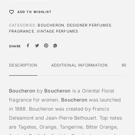
ADD TO WISHLIST
CATEGORIES:
BOUCHERON
,
DESIGNER PERFUMES
,
FRAGRANCE
,
VINTAGE PERFUMES
SHARE
DESCRIPTION
ADDITIONAL INFORMATION
REVI
Boucheron
by
Boucheron
is a Oriental Floral
fragrance for women.
Boucheron
was launched
in 1988. Boucheron was created by Francis
Deleamont and Jean-Pierre Bethouart. Top notes
are Tagetes, Orange, Tangerine, Bitter Orange,