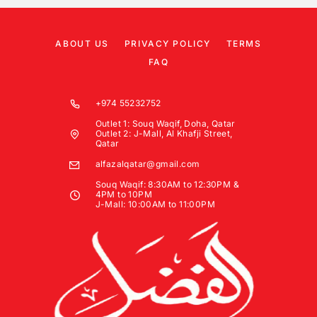
ABOUT US
PRIVACY POLICY
TERMS
FAQ
+974 55232752
Outlet 1: Souq Waqif, Doha, Qatar
Outlet 2: J-Mall, Al Khafji Street,
Qatar
alfazalqatar@gmail.com
Souq Waqif: 8:30AM to 12:30PM &
4PM to 10PM
J-Mall: 10:00AM to 11:00PM