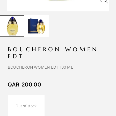
BOUCHERON WOMEN
EDT
BOUCHERON WOMEN EDT 100 ML
QAR
200.00
Out of stock