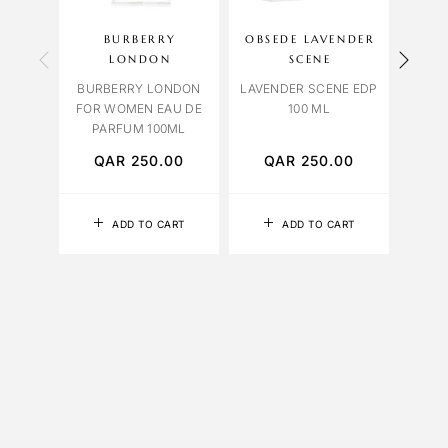
BURBERRY
OBSEDE LAVENDER
BVL
LONDON
SCENE
BVL
BURBERRY LONDON
LAVENDER SCENE EDP
FALK
FOR WOMEN EAU DE
100 ML
PARFUM 100ML
QAR
250.00
QAR
250.00
Q
ADD TO CART
ADD TO CART