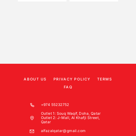
ABOUT US
PRIVACY POLICY
TERMS
FAQ
+974 55232752
Outlet 1: Souq Waqif, Doha, Qatar
Outlet 2: J-Mall, Al Khafji Street,
Qatar
alfazalqatar@gmail.com