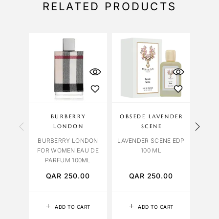
RELATED PRODUCTS
BURBERRY
OBSEDE LAVENDER
ME
LONDON
SCENE
MELO
BURBERRY LONDON
LAVENDER SCENE EDP
FOR WOMEN EAU DE
100 ML
PARFUM 100ML
QAR
250.00
QAR
250.00
Q
ADD TO CART
ADD TO CART