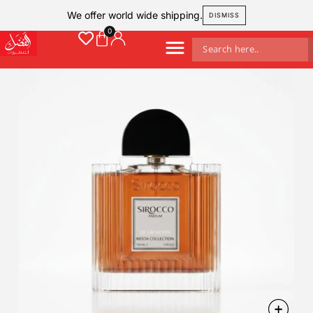
We offer world wide shipping.
DISMISS