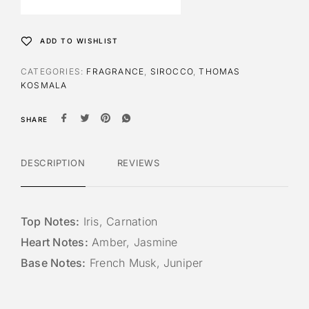
n
a
t
ADD TO WISHLIST
i
v
CATEGORIES:
FRAGRANCE
,
SIROCCO
,
THOMAS
e
KOSMALA
:
SHARE
DESCRIPTION
REVIEWS
Top Notes:
Iris, Carnation
Heart Notes:
Amber, Jasmine
Base Notes:
French Musk, Juniper