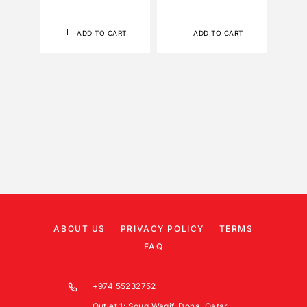
ADD TO CART
ADD TO CART
ABOUT US
PRIVACY POLICY
TERMS
FAQ
+974 55232752
Outlet 1: Souq Waqif, Doha, Qatar