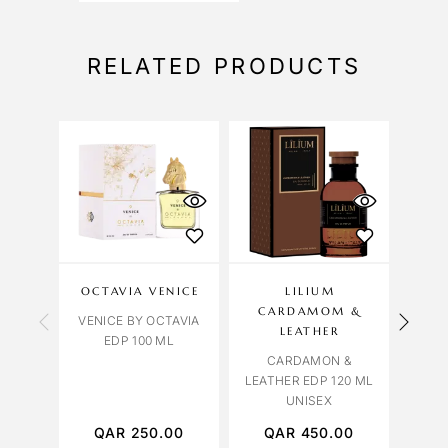
RELATED PRODUCTS
OU
S
OCTAVIA VENICE
LILIUM
BVL
CARDAMOM &
VENICE BY OCTAVIA
BVL
LEATHER
EDP 100 ML
FALK
CARDAMON &
LEATHER EDP 120 ML
UNISEX
QAR
250.00
QAR
450.00
Q