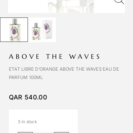
ABOVE THE WAVES
ETAT LIBRE D’ORANGE ABOVE THE WAVES EAU DE
PARFUM 100ML
QAR
540.00
3 in stock