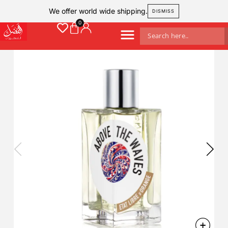
We offer world wide shipping.
DISMISS