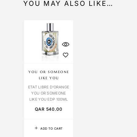
YOU MAY ALSO LIKE…
YOU OR SOMEONE
LIKE YOU
ETAT LIBRE D’ORANGE
YOU OR SOMEONE
LIKE YOU EDP 100ML
QAR
540.00
ADD TO CART