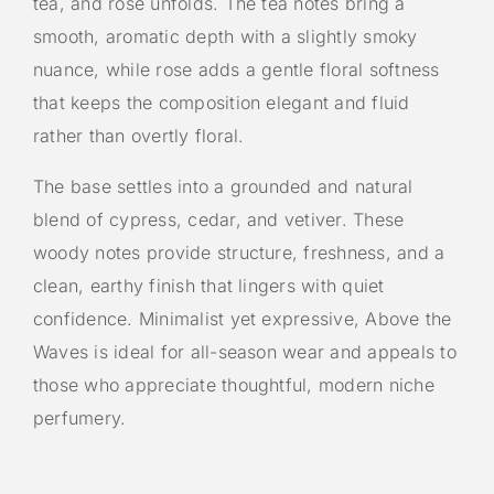
tea, and rose unfolds. The tea notes bring a
smooth, aromatic depth with a slightly smoky
nuance, while rose adds a gentle floral softness
that keeps the composition elegant and fluid
rather than overtly floral.
The base settles into a grounded and natural
blend of cypress, cedar, and vetiver. These
woody notes provide structure, freshness, and a
clean, earthy finish that lingers with quiet
confidence. Minimalist yet expressive, Above the
Waves is ideal for all-season wear and appeals to
those who appreciate thoughtful, modern niche
perfumery.