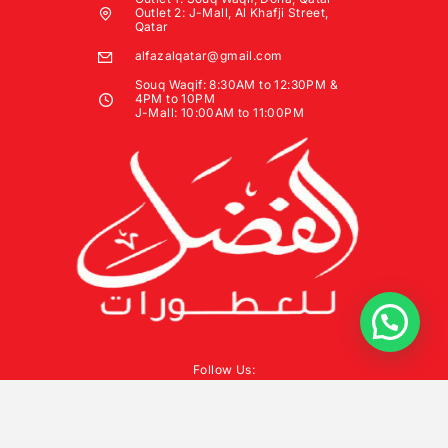
Outlet 2: J-Mall, Al Khafji Street,
Qatar
alfazalqatar@gmail.com
Souq Waqif: 8:30AM to 12:30PM &
4PM to 10PM
J-Mall: 10:00AM to 11:00PM
Follow Us: