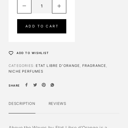
A
l
t
e
ADD TO CART
r
n
a
t
ADD TO WISHLIST
i
v
CATEGORIES:
ETAT LIBRE D'ORANGE
,
FRAGRANCE
,
e
NICHE PERFUMES
:
SHARE
DESCRIPTION
REVIEWS
Above the Waves by Etat Libre d’Orange is a