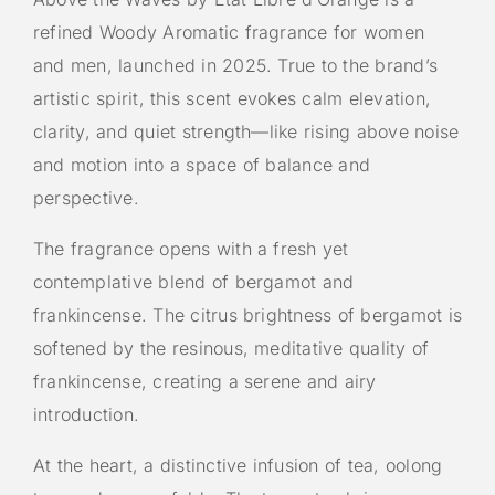
refined Woody Aromatic fragrance for women
and men, launched in 2025. True to the brand’s
artistic spirit, this scent evokes calm elevation,
clarity, and quiet strength—like rising above noise
and motion into a space of balance and
perspective.
The fragrance opens with a fresh yet
contemplative blend of bergamot and
frankincense. The citrus brightness of bergamot is
softened by the resinous, meditative quality of
frankincense, creating a serene and airy
introduction.
At the heart, a distinctive infusion of tea, oolong