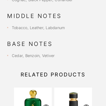
MIDDLE NOTES
Tobacco, Leather, Labdanum
BASE NOTES
Cedar, Benzoin, Vetiver
RELATED PRODUCTS