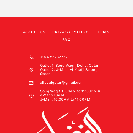
ABOUT US
PRIVACY POLICY
TERMS
FAQ
+974 55232752
Outlet 1: Souq Waqif, Doha, Qatar
Outlet 2: J-Mall, Al Khafji Street,
Qatar
alfazalqatar@gmail.com
Souq Waqif: 8:30AM to 12:30PM &
4PM to 10PM
J-Mall: 10:00AM to 11:00PM