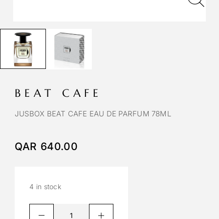
BEAT CAFE
JUSBOX BEAT CAFE EAU DE PARFUM 78ML
QAR
640.00
4 in stock
A