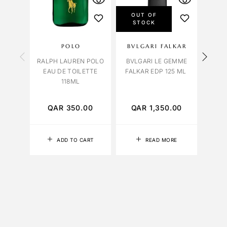
OUT OF
STOCK
POLO
BVLGARI FALKAR
OC
RALPH LAUREN POLO
BVLGARI LE GEMME
EAU DE TOILETTE
FALKAR EDP 125 ML
HEF
118ML
EDP 
QAR
350.00
QAR
1,350.00
Q
ADD TO CART
READ MORE