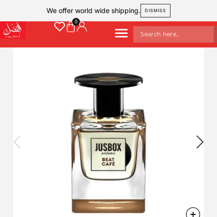
We offer world wide shipping.
DISMISS