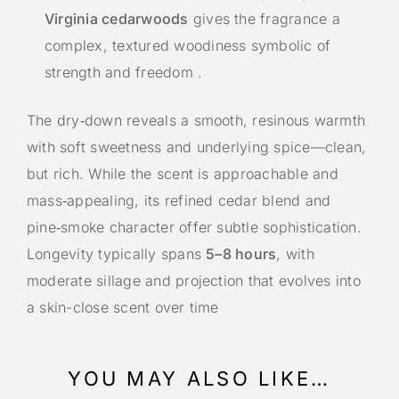
Virginia cedarwoods
gives the fragrance a
complex, textured woodiness symbolic of
strength and freedom
.
The dry‑down reveals a smooth, resinous warmth
with soft sweetness and underlying spice—clean,
but rich. While the scent is approachable and
mass‑appealing, its refined cedar blend and
pine‑smoke character offer subtle sophistication.
Longevity typically spans
5–8 hours
, with
moderate sillage and projection that evolves into
a skin-close scent over time
YOU MAY ALSO LIKE…