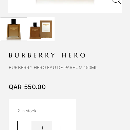
BURBERRY HERO
BURBERRY HERO EAU DE PARFUM 150ML
QAR
550.00
2 in stock
A