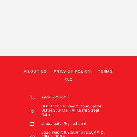
ABOUT US
PRIVACY POLICY
TERMS
FAQ
+974 55232752
Outlet 1: Souq Waqif, Doha, Qatar
Outlet 2: J-Mall, Al Khafji Street,
Qatar
alfazalqatar@gmail.com
Souq Waqif: 8:30AM to 12:30PM &
4PM to 10PM