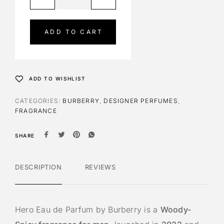
l
t
e
ADD TO CART
r
n
a
t
ADD TO WISHLIST
i
v
CATEGORIES:
BURBERRY
,
DESIGNER PERFUMES
,
e
FRAGRANCE
:
SHARE
DESCRIPTION
REVIEWS
Hero Eau de Parfum by Burberry is a
Woody-