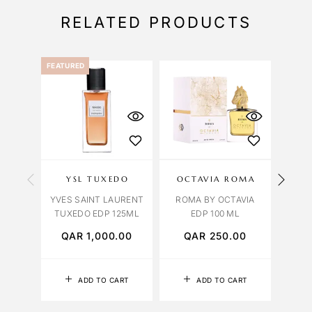
RELATED PRODUCTS
FEATURED
YSL TUXEDO
OCTAVIA ROMA
OCT
YVES SAINT LAURENT
ROMA BY OCTAVIA
VENI
TUXEDO EDP 125ML
EDP 100 ML
QAR
1,000.00
QAR
250.00
Q
ADD TO CART
ADD TO CART