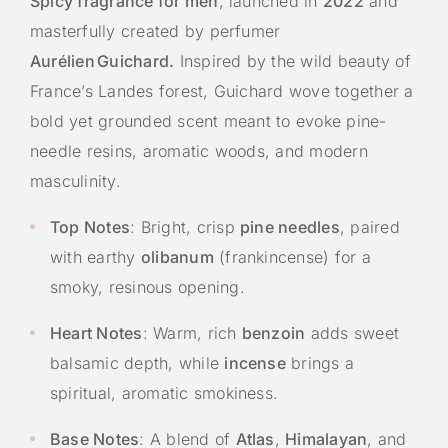
Spicy fragrance for men
, launched in
2022
and
masterfully created by perfumer
Aurélien Guichard.
Inspired by the wild beauty of
France’s Landes forest, Guichard wove together a
bold yet grounded scent meant to evoke pine-
needle resins, aromatic woods, and modern
masculinity.
Top Notes
: Bright, crisp
pine needles
, paired
with earthy
olibanum
(frankincense) for a
smoky, resinous opening.
Heart Notes
: Warm, rich
benzoin
adds sweet
balsamic depth, while
incense
brings a
spiritual, aromatic smokiness.
Base Notes
: A blend of
Atlas
,
Himalayan
, and