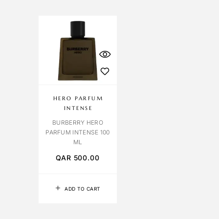
HERO PARFUM
INTENSE
BURBERRY HERO
PARFUM INTENSE 100
ML
QAR
500.00
ADD TO CART