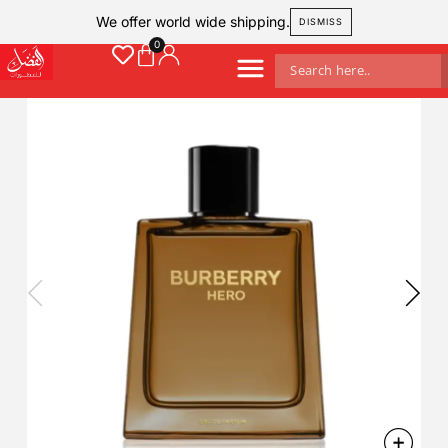
We offer world wide shipping.
DISMISS