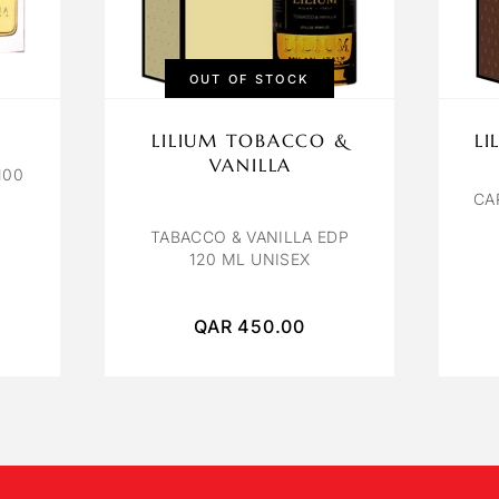
OUT OF STOCK
LILIUM TOBACCO &
L
VANILLA
100
CA
TABACCO & VANILLA EDP
120 ML UNISEX
QAR
450.00