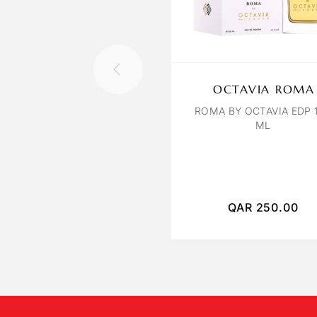
OCTAVIA ROMA
ROMA BY OCTAVIA EDP 
ML
QAR
250.00