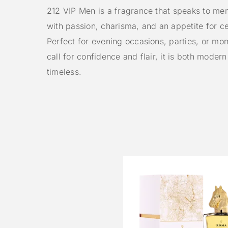
212 VIP Men is a fragrance that speaks to me
with passion, charisma, and an appetite for ce
Perfect for evening occasions, parties, or mo
call for confidence and flair, it is both moder
timeless.