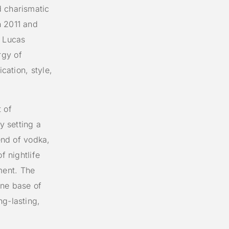
d charismatic
n 2011 and
 Lucas
rgy of
ication, style,
 of
y setting a
lend of vodka,
f nightlife
ment. The
ine base of
ng-lasting,