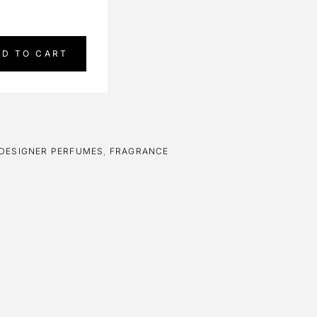
DD TO CART
DESIGNER PERFUMES
,
FRAGRANCE