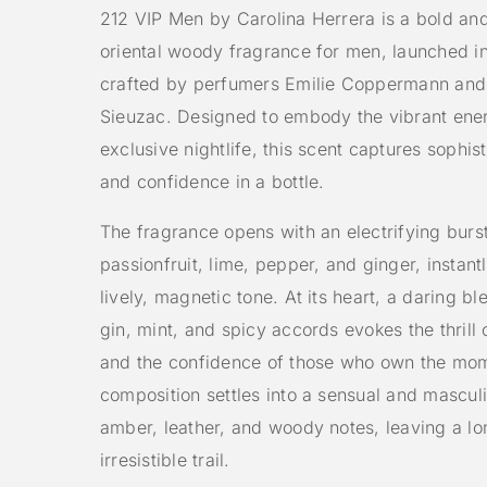
212 VIP Men by Carolina Herrera is a bold an
oriental woody fragrance for men, launched i
crafted by perfumers Emilie Coppermann and
Sieuzac. Designed to embody the vibrant ene
exclusive nightlife, this scent captures sophist
and confidence in a bottle.
The fragrance opens with an electrifying burst
passionfruit, lime, pepper, and ginger, instantl
lively, magnetic tone. At its heart, a daring b
gin, mint, and spicy accords evokes the thrill o
and the confidence of those who own the mo
composition settles into a sensual and mascul
amber, leather, and woody notes, leaving a lo
irresistible trail.