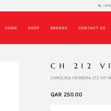
+974
HOME
SHOP
BRANDS
CONTACT US
CH 212 V
CAROLINA HERRERA 212 VIP 
QAR
250.00