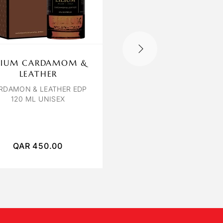
ILIUM CARDAMOM &
OBSEDE ORCHIDE
LEATHER
BLANCHE
RDAMON & LEATHER EDP
ORCHIDEE BLANCHE E
120 ML UNISEX
100ML
QAR
450.00
QAR
250.00