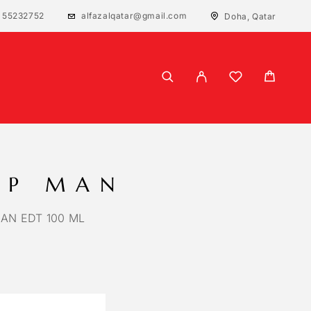
 55232752
alfazalqatar@gmail.com
Doha, Qatar
IP MAN
MAN EDT 100 ML