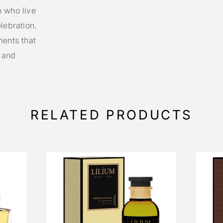
n who live
lebration.
ments that
n and
RELATED PRODUCTS