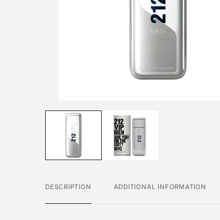
DESCRIPTION
ADDITIONAL INFORMATION