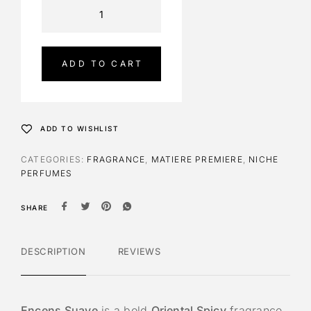
A
l
t
e
ADD TO CART
r
n
a
t
ADD TO WISHLIST
i
v
CATEGORIES:
FRAGRANCE
,
MATIERE PREMIERE
,
NICHE
e
PERFUMES
:
SHARE
DESCRIPTION
REVIEWS
Encens Suave
is a bold
Oriental Spicy
fragrance