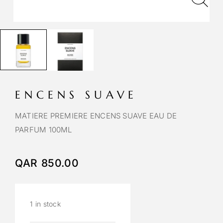
ENCENS SUAVE
MATIERE PREMIERE ENCENS SUAVE EAU DE
PARFUM 100ML
QAR
850.00
1 in stock