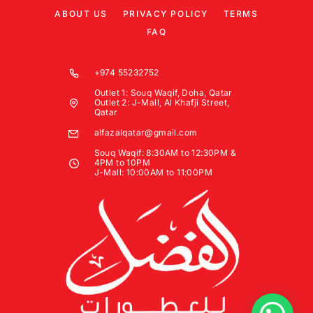
ABOUT US
PRIVACY POLICY
TERMS
FAQ
+974 55232752
Outlet 1: Souq Waqif, Doha, Qatar
Outlet 2: J-Mall, Al Khafji Street,
Qatar
alfazalqatar@gmail.com
Souq Waqif: 8:30AM to 12:30PM &
4PM to 10PM
J-Mall: 10:00AM to 11:00PM