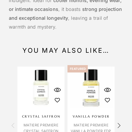
indulgent. Ideal for
cooler months, evening wear,
or intimate occasions
, it boasts
strong projection
and exceptional longevity
, leaving a trail of
warmth and mystery.
YOU MAY ALSO LIKE…
FEATURED
CRYSTAL SAFFRON
VANILLA POWDER
FAL
MATIERE PREMIERE
MATIERE PREMIERE
CRYSTAL SAFFRON
VANILLA POWDER EDP
MAT