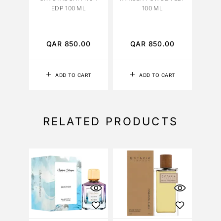
EDP 100 ML
100 ML
FA
EXTR
QAR
850.00
QAR
850.00
Q
ADD TO CART
ADD TO CART
RELATED PRODUCTS