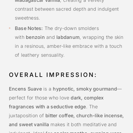
contrast between sacred depth and indulgent
sweetness.
Base Notes:
The dry-down smolders
with
benzoin
and
labdanum
, wrapping the skin
in a resinous, amber-like embrace with a touch
of leathery sensuality.
OVERALL IMPRESSION:
Encens Suave
is a
hypnotic, smoky gourmand
—
perfect for those who love
dark, complex
fragrances with a seductive edge
. The
juxtaposition of
bitter coffee, church-like incense,
and sweet vanilla
makes it both meditative and