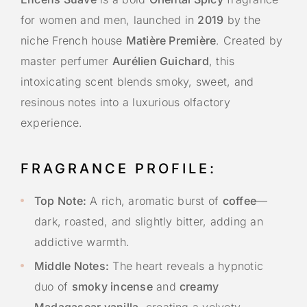
for women and men, launched in
2019
by the
niche French house
Matière Première
. Created by
master perfumer
Aurélien Guichard
, this
intoxicating scent blends smoky, sweet, and
resinous notes into a luxurious olfactory
experience.
FRAGRANCE PROFILE:
Top Note:
A rich, aromatic burst of
coffee
—
dark, roasted, and slightly bitter, adding an
addictive warmth.
Middle Notes:
The heart reveals a hypnotic
duo of
smoky incense
and
creamy
Madagascar vanilla
, creating a velvety