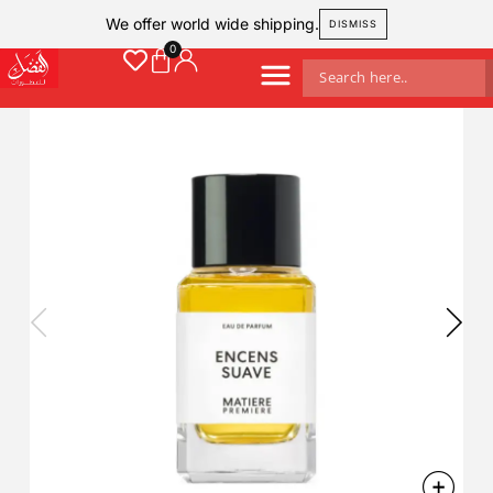
We offer world wide shipping.
DISMISS