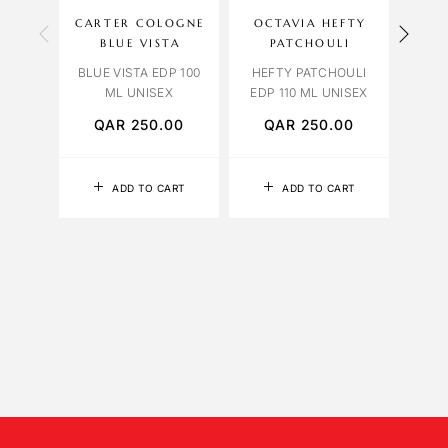
CARTER COLOGNE
OCTAVIA HEFTY
OCT
BLUE VISTA
PATCHOULI
ROSE
BLUE VISTA EDP 100
HEFTY PATCHOULI
ML UNISEX
EDP 110 ML UNISEX
QAR
250.00
QAR
250.00
Q
ADD TO CART
ADD TO CART