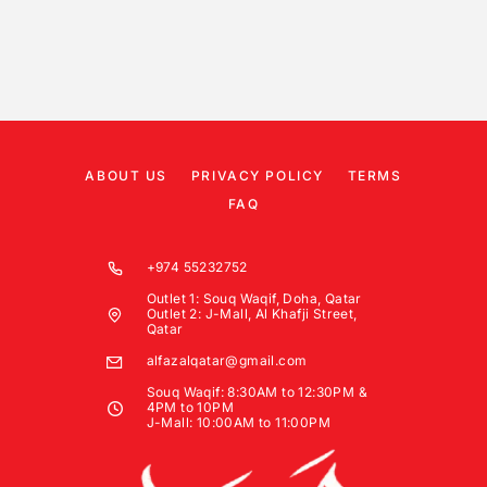
ABOUT US
PRIVACY POLICY
TERMS
FAQ
+974 55232752
Outlet 1: Souq Waqif, Doha, Qatar
Outlet 2: J-Mall, Al Khafji Street,
Qatar
alfazalqatar@gmail.com
Souq Waqif: 8:30AM to 12:30PM &
4PM to 10PM
J-Mall: 10:00AM to 11:00PM