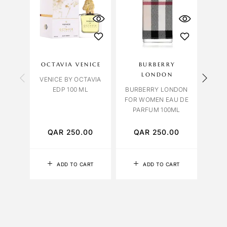
OU
S
OCTAVIA VENICE
BURBERRY
LIL
LONDON
VENICE BY OCTAVIA
EDP 100 ML
BURBERRY LONDON
FOR WOMEN EAU DE
TABA
PARFUM 100ML
EDP 
QAR
250.00
QAR
250.00
Q
ADD TO CART
ADD TO CART