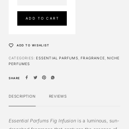
l
t
e
ADD TO CART
r
n
a
t
ADD TO WISHLIST
i
v
CATEGORIES:
ESSENTIAL PARFUMS
,
FRAGRANCE
,
NICHE
e
PERFUMES
:
SHARE
DESCRIPTION
REVIEWS
Essential Parfums Fig Infusion
is a luminous, sun-