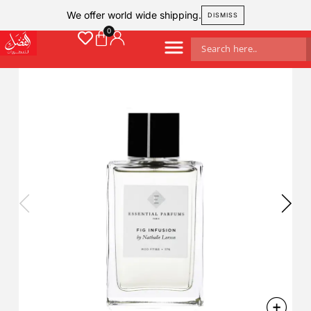
We offer world wide shipping.
DISMISS