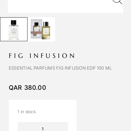
FIG INFUSION
ESSENTIAL PARFUMS FIG INFUSION EDP 100 ML
QAR
380.00
1 in stock
A