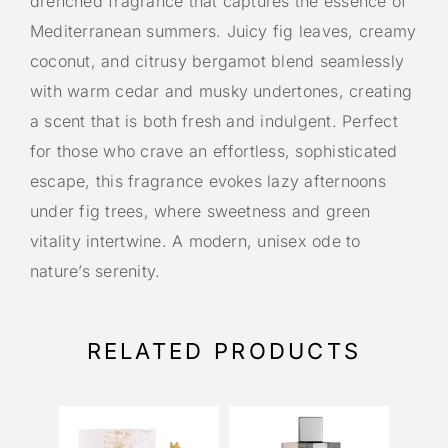
drenched fragrance that captures the essence of
Mediterranean summers. Juicy fig leaves, creamy
coconut, and citrusy bergamot blend seamlessly
with warm cedar and musky undertones, creating
a scent that is both fresh and indulgent. Perfect
for those who crave an effortless, sophisticated
escape, this fragrance evokes lazy afternoons
under fig trees, where sweetness and green
vitality intertwine. A modern, unisex ode to
nature’s serenity.
RELATED PRODUCTS