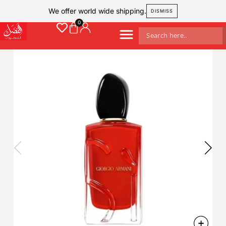
We offer world wide shipping.
DISMISS