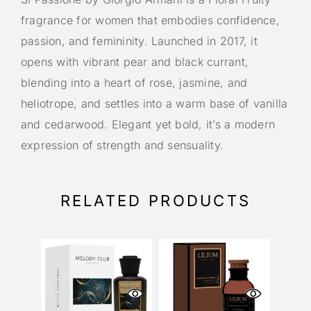
fragrance for women that embodies confidence,
passion, and femininity. Launched in 2017, it
opens with vibrant pear and black currant,
blending into a heart of rose, jasmine, and
heliotrope, and settles into a warm base of vanilla
and cedarwood. Elegant yet bold, it’s a modern
expression of strength and sensuality.
RELATED PRODUCTS