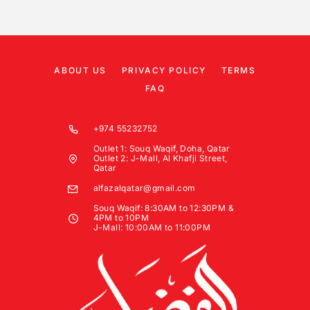
ABOUT US
PRIVACY POLICY
TERMS
FAQ
+974 55232752
Outlet 1: Souq Waqif, Doha, Qatar
Outlet 2: J-Mall, Al Khafji Street,
Qatar
alfazalqatar@gmail.com
Souq Waqif: 8:30AM to 12:30PM &
4PM to 10PM
J-Mall: 10:00AM to 11:00PM