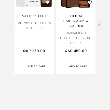
MELODY CLUB
LILIUM
OCT
CARDAMOM &
MELODY CLUB EDP 75
VENI
LEATHER
ML UNISEX
CARDAMON &
LEATHER EDP 120 ML
UNISEX
QAR
250.00
QAR
450.00
Q
ADD TO CART
ADD TO CART