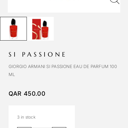
SI PASSIONE
GIORGIO ARMANI SI PASSIONE EAU DE PARFUM 100
ML
QAR
450.00
3 in stock