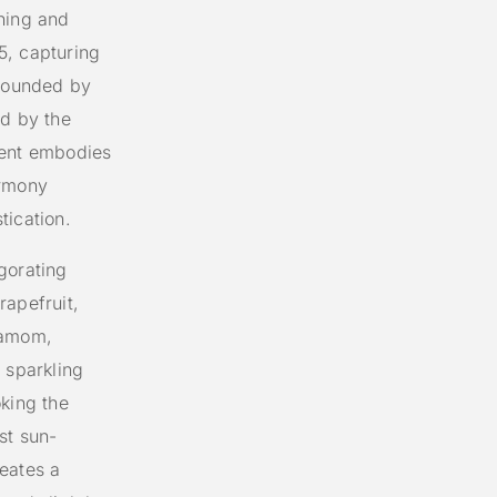
hing and
5, capturing
rrounded by
ed by the
cent embodies
armony
tication.
gorating
rapefruit,
damom,
 sparkling
oking the
st sun-
eates a