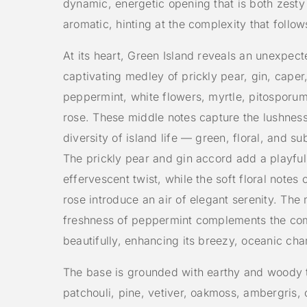
dynamic, energetic opening that is both zesty 
aromatic, hinting at the complexity that follow
At its heart, Green Island reveals an unexpec
captivating medley of prickly pear, gin, caper,
peppermint, white flowers, myrtle, pitosporum
rose. These middle notes capture the lushnes
diversity of island life — green, floral, and su
The prickly pear and gin accord add a playful
effervescent twist, while the soft floral notes 
rose introduce an air of elegant serenity. The 
freshness of peppermint complements the co
beautifully, enhancing its breezy, oceanic cha
The base is grounded with earthy and woody 
patchouli, pine, vetiver, oakmoss, ambergris