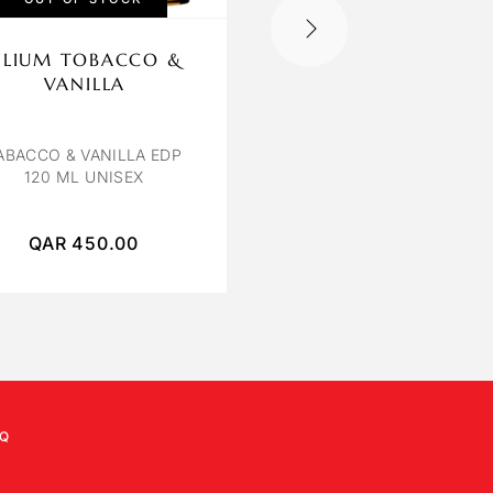
ILIUM TOBACCO &
OBSEDE ORCHIDE
VANILLA
BLANCHE
ORCHIDEE BLANCHE E
100ML
ABACCO & VANILLA EDP
120 ML UNISEX
QAR
450.00
QAR
250.00
Q