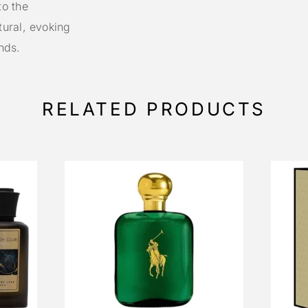
to the
ural, evoking
nds.
RELATED PRODUCTS