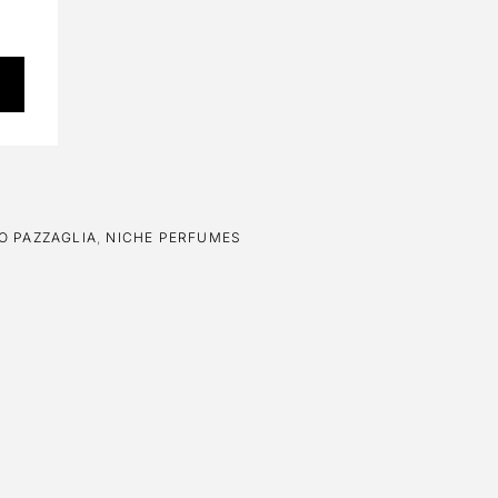
O PAZZAGLIA
,
NICHE PERFUMES