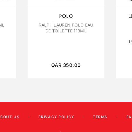
POLO
L
ML
RALPH LAUREN POLO EAU
DE TOILETTE 118ML
T
QAR
350.00
ABOUT US
PRIVACY POLICY
TERMS
FA