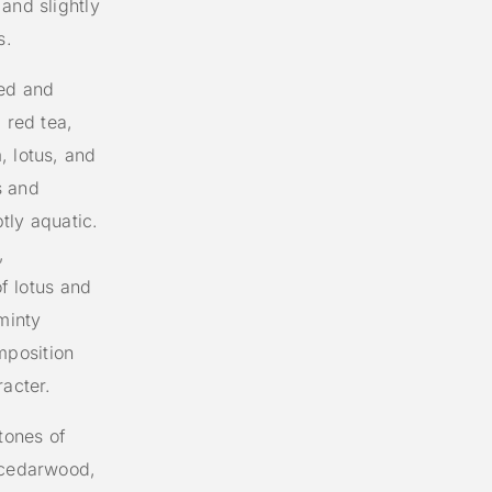
and slightly
s.
ted and
 red tea,
, lotus, and
s and
btly aquatic.
,
of lotus and
minty
mposition
racter.
tones of
, cedarwood,