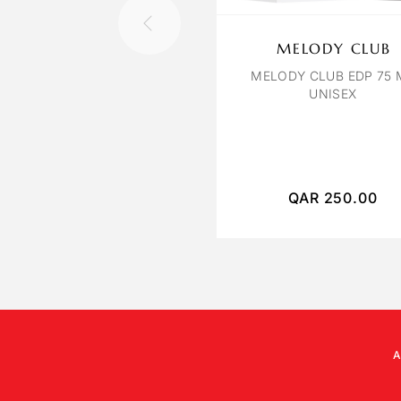
MELODY CLUB
MELODY CLUB EDP 75 
UNISEX
QAR
250.00