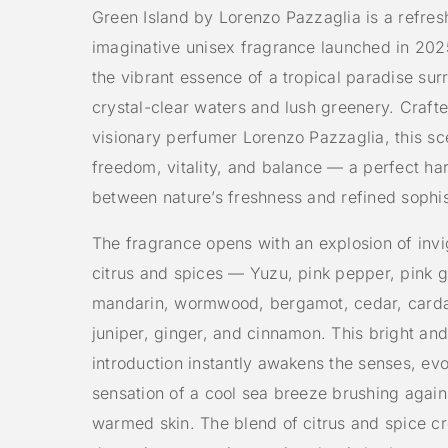
Green Island by Lorenzo Pazzaglia is a refres
imaginative unisex fragrance launched in 202
the vibrant essence of a tropical paradise su
crystal-clear waters and lush greenery. Craft
visionary perfumer Lorenzo Pazzaglia, this s
freedom, vitality, and balance — a perfect h
between nature’s freshness and refined sophis
The fragrance opens with an explosion of invi
citrus and spices — Yuzu, pink pepper, pink g
mandarin, wormwood, bergamot, cedar, car
juniper, ginger, and cinnamon. This bright and
introduction instantly awakens the senses, ev
sensation of a cool sea breeze brushing again
warmed skin. The blend of citrus and spice cr