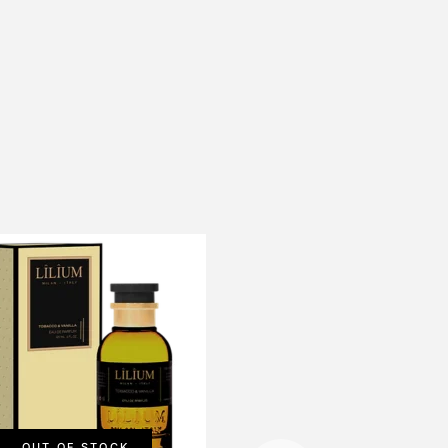
OUT OF STOCK