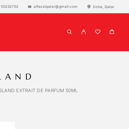
 55232752
alfazalqatar@gmail.com
Doha, Qatar
SLAND
SLAND EXTRAIT DE PARFUM 50ML