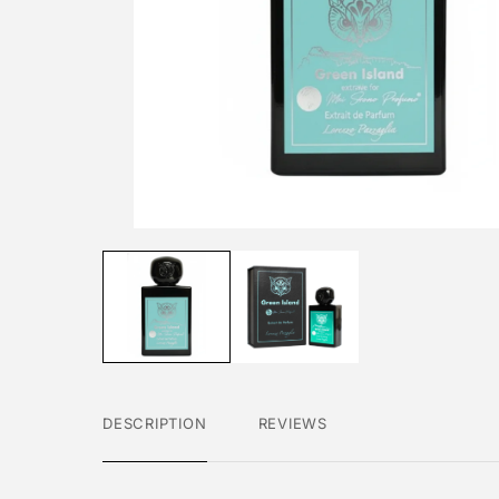
DESCRIPTION
REVIEWS