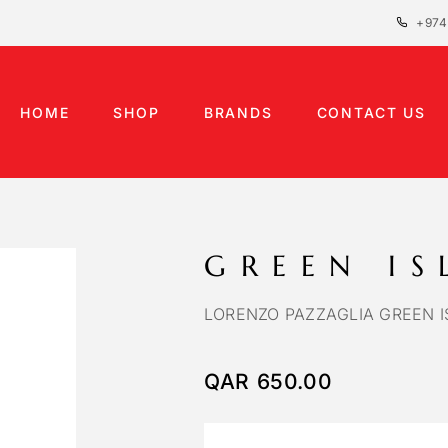
+974
HOME
SHOP
BRANDS
CONTACT US
GREEN I
LORENZO PAZZAGLIA GREEN I
QAR
650.00