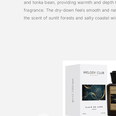
and tonka bean, providing warmth and depth 
fragrance. The dry-down feels smooth and nat
the scent of sunlit forests and salty coastal wi