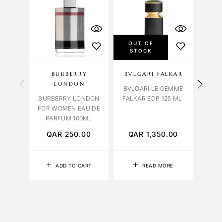
OUT OF
STOCK
BURBERRY
BVLGARI FALKAR
OBS
LONDON
BVLGARI LE GEMME
BURBERRY LONDON
FALKAR EDP 125 ML
ORCH
FOR WOMEN EAU DE
PARFUM 100ML
QAR
250.00
QAR
1,350.00
Q
ADD TO CART
READ MORE