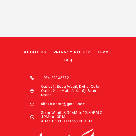
ABOUT US
PRIVACY POLICY
TERMS
FAQ
+974 55232752
Outlet 1: Souq Waqif, Doha, Qatar
Outlet 2: J-Mall, Al Khafji Street,
Qatar
alfazalqatar@gmail.com
Souq Waqif: 8:30AM to 12:30PM &
4PM to 10PM
J-Mall: 10:00AM to 11:00PM