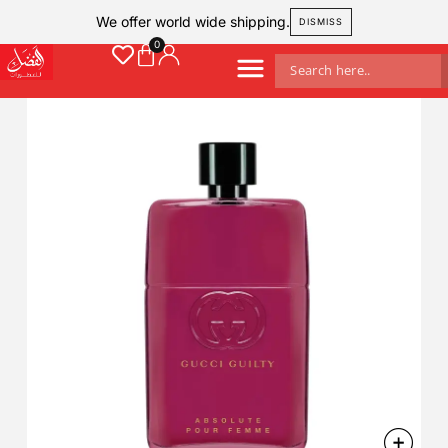
We offer world wide shipping.
DISMISS