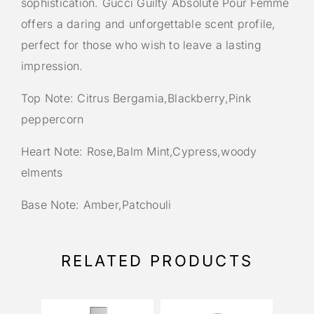
sophistication. Gucci Guilty Absolute Pour Femme
offers a daring and unforgettable scent profile,
perfect for those who wish to leave a lasting
impression.
Top Note: Citrus Bergamia,Blackberry,Pink
peppercorn
Heart Note: Rose,Balm Mint,Cypress,woody
elments
Base Note: Amber,Patchouli
RELATED PRODUCTS