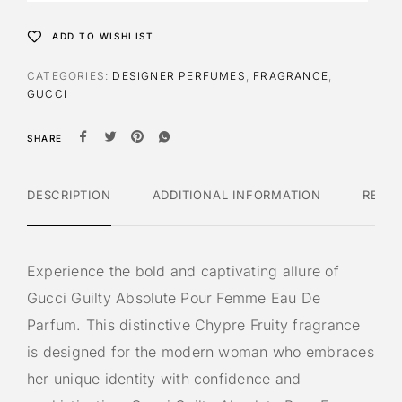
a
t
ADD TO WISHLIST
i
v
CATEGORIES:
DESIGNER PERFUMES
,
FRAGRANCE
,
e
GUCCI
:
SHARE
DESCRIPTION
ADDITIONAL INFORMATION
REVI
Experience the bold and captivating allure of
Gucci Guilty Absolute Pour Femme Eau De
Parfum. This distinctive Chypre Fruity fragrance
is designed for the modern woman who embraces
her unique identity with confidence and