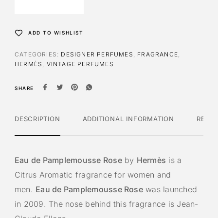
ADD TO WISHLIST
CATEGORIES:
DESIGNER PERFUMES
,
FRAGRANCE
,
HERMÈS
,
VINTAGE PERFUMES
SHARE
DESCRIPTION
ADDITIONAL INFORMATION
REVI
Eau de Pamplemousse Rose
by
Hermès
is a
Citrus Aromatic fragrance for women and
men.
Eau de Pamplemousse Rose
was launched
in 2009. The nose behind this fragrance is Jean-