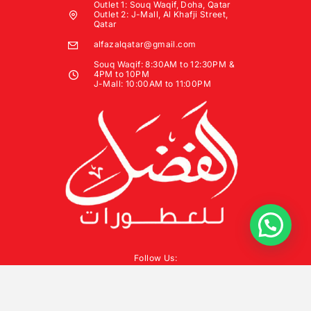
Outlet 1: Souq Waqif, Doha, Qatar
Outlet 2: J-Mall, Al Khafji Street,
Qatar
alfazalqatar@gmail.com
Souq Waqif: 8:30AM to 12:30PM &
4PM to 10PM
J-Mall: 10:00AM to 11:00PM
Follow Us: