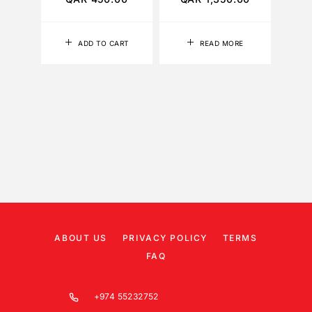
ADD TO CART
READ MORE
ABOUT US
PRIVACY POLICY
TERMS
FAQ
+974 55232752