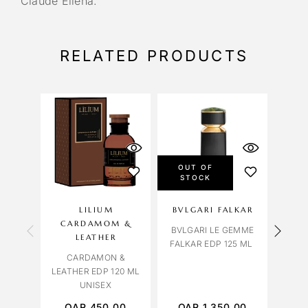
Claude Ellena.
RELATED PRODUCTS
OUT OF
OU
STOCK
S
LILIUM
BVLGARI FALKAR
LIL
CARDAMOM &
BVLGARI LE GEMME
LEATHER
FALKAR EDP 125 ML
CARDAMON &
TABA
LEATHER EDP 120 ML
EDP 
UNISEX
QAR
450.00
QAR
1,350.00
Q