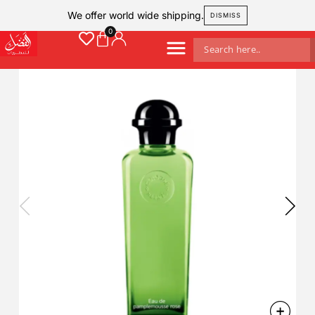
We offer world wide shipping.
DISMISS