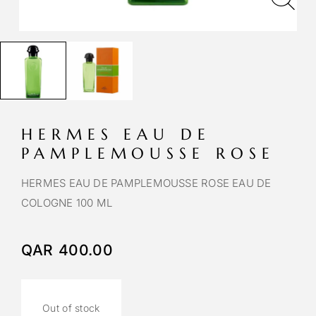
HERMES EAU DE
PAMPLEMOUSSE ROSE
HERMES EAU DE PAMPLEMOUSSE ROSE EAU DE
COLOGNE 100 ML
QAR
400.00
Out of stock