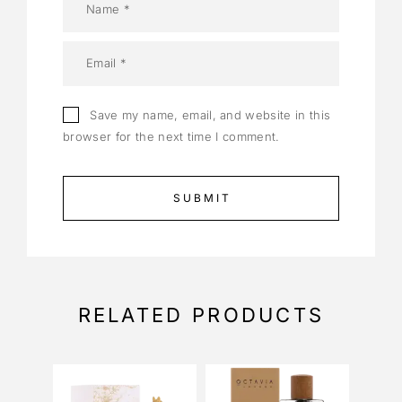
Save my name, email, and website in this
browser for the next time I comment.
RELATED PRODUCTS