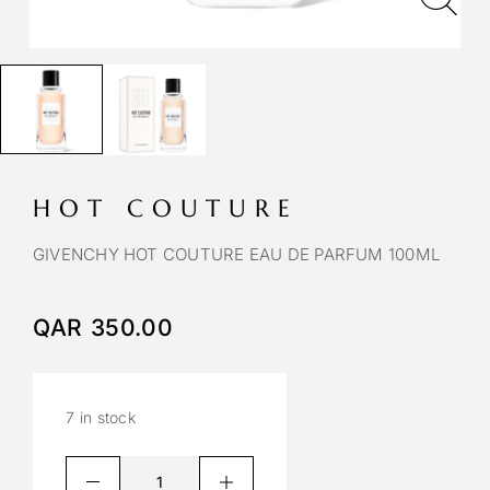
HOT COUTURE
GIVENCHY HOT COUTURE EAU DE PARFUM 100ML
QAR
350.00
7 in stock
A