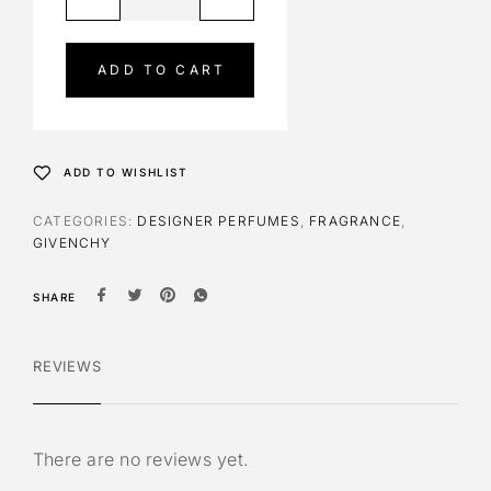
l
t
e
ADD TO CART
r
n
a
t
ADD TO WISHLIST
i
v
CATEGORIES:
DESIGNER PERFUMES
,
FRAGRANCE
,
e
GIVENCHY
:
SHARE
REVIEWS
There are no reviews yet.