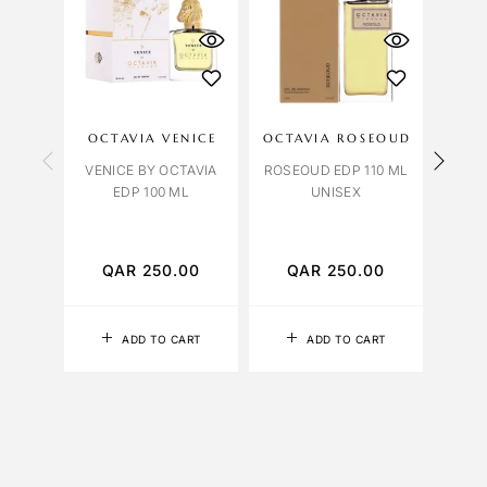
OCTAVIA VENICE
OCTAVIA ROSEOUD
NAS
VENICE BY OCTAVIA
ROSEOUD EDP 110 ML
TABA
EDP 100 ML
UNISEX
QAR
250.00
QAR
250.00
Q
ADD TO CART
ADD TO CART