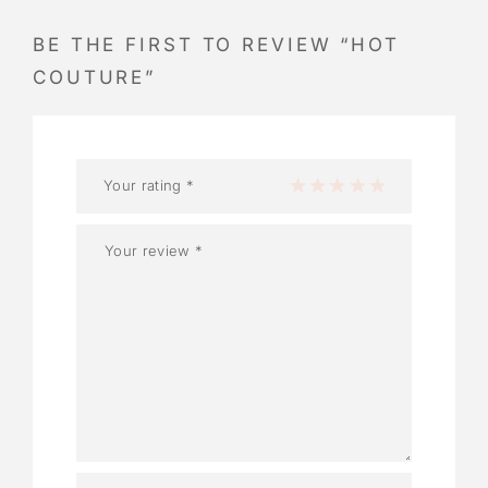
BE THE FIRST TO REVIEW “HOT
COUTURE”
Your rating
*
1 of 5 stars
2 of 5 stars
3 of 5 stars
4 of 5 stars
5 of 5 stars