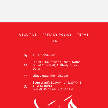
ABOUT US
PRIVACY POLICY
TERMS
FAQ
+974 55232752
Outlet 1: Souq Waqif, Doha, Qatar
Outlet 2: J-Mall, Al Khafji Street,
Qatar
alfazalqatar@gmail.com
Souq Waqif: 8:30AM to 12:30PM &
4PM to 10PM
J-Mall: 10:00AM to 11:00PM