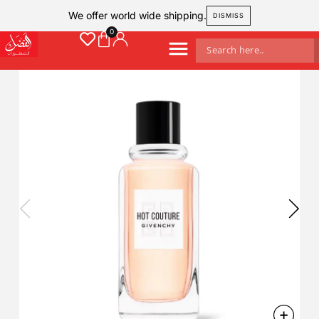
We offer world wide shipping.
DISMISS