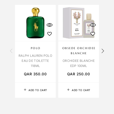
OU
S
POLO
OBSEDE ORCHIDEE
BVL
BLANCHE
RALPH LAUREN POLO
BVL
EAU DE TOILETTE
ORCHIDEE BLANCHE
FALK
118ML
EDP 100ML
QAR
350.00
QAR
250.00
Q
ADD TO CART
ADD TO CART