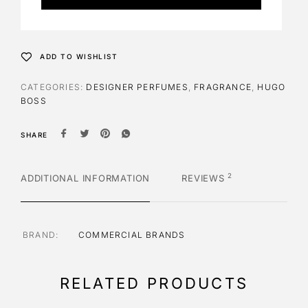
r
n
a
t
ADD TO WISHLIST
i
v
CATEGORIES:
DESIGNER PERFUMES
,
FRAGRANCE
,
HUGO
e
BOSS
:
SHARE
2
ADDITIONAL INFORMATION
REVIEWS
BRAND
COMMERCIAL BRANDS
RELATED PRODUCTS