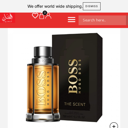
We offer world wide shipping.
DISMISS