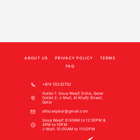
ABOUT US
PRIVACY POLICY
TERMS
FAQ
+974 55232752
Outlet 1: Souq Waqif, Doha, Qatar
Outlet 2: J-Mall, Al Khafji Street,
Qatar
alfazalqatar@gmail.com
Souq Waqif: 8:30AM to 12:30PM &
4PM to 10PM
J-Mall: 10:00AM to 11:00PM