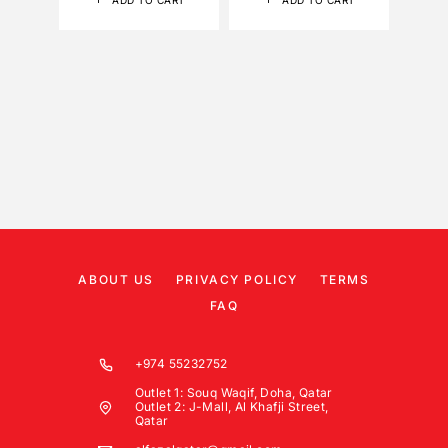
ADD TO CART
ADD TO CART
ABOUT US
PRIVACY POLICY
TERMS
FAQ
+974 55232752
Outlet 1: Souq Waqif, Doha, Qatar
Outlet 2: J-Mall, Al Khafji Street,
Qatar