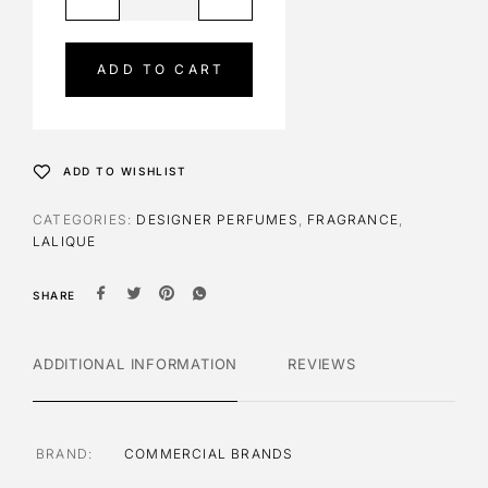
l
t
e
ADD TO CART
r
n
a
t
ADD TO WISHLIST
i
v
CATEGORIES:
DESIGNER PERFUMES
,
FRAGRANCE
,
e
LALIQUE
:
SHARE
ADDITIONAL INFORMATION
REVIEWS
BRAND
COMMERCIAL BRANDS