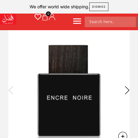
We offer world wide shipping.
DISMISS