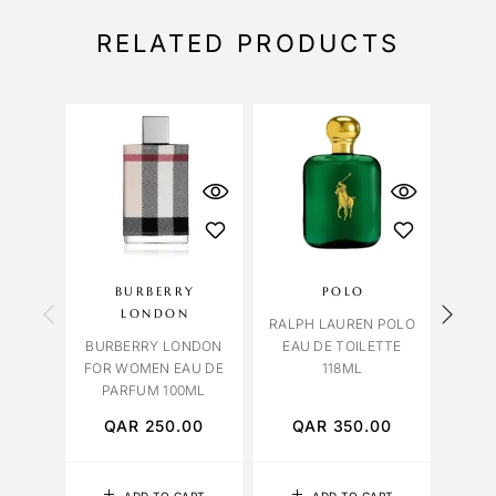
RELATED PRODUCTS
BURBERRY
POLO
LONDON
OR
RALPH LAUREN POLO
BURBERRY LONDON
EAU DE TOILETTE
ORCH
FOR WOMEN EAU DE
118ML
PARFUM 100ML
QAR
250.00
QAR
350.00
Q