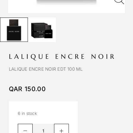
LALIQUE ENCRE NOIR
LALIQUE ENCRE NOIR EDT 100 ML
QAR
150.00
6 in stock
A