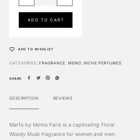
l
t
e
ADD TO CART
r
n
a
t
ADD TO WISHLIST
i
v
CATEGORIES:
FRAGRANCE
,
MEMO
,
NICHE PERFUMES
e
:
SHARE
DESCRIPTION
REVIEWS
Marfa by Memo Paris is a captivating Floral
Woody Musk fragrance for women and men,