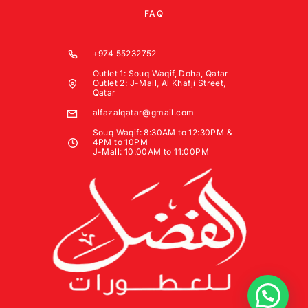
FAQ
+974 55232752
Outlet 1: Souq Waqif, Doha, Qatar
Outlet 2: J-Mall, Al Khafji Street,
Qatar
alfazalqatar@gmail.com
Souq Waqif: 8:30AM to 12:30PM &
4PM to 10PM
J-Mall: 10:00AM to 11:00PM