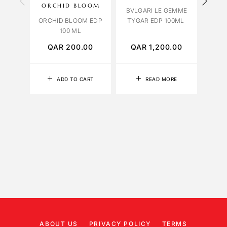
ORCHID BLOOM
BVLGARI LE GEMME
ORCHID BLOOM EDP
TYGAR EDP 100ML
ORCH
100 ML
QAR
200.00
QAR
1,200.00
Q
ADD TO CART
READ MORE
ABOUT US
PRIVACY POLICY
TERMS