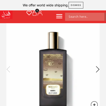
We offer world wide shipping.
DISMISS