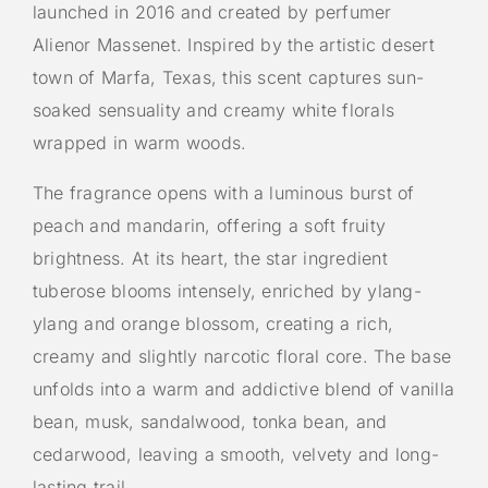
launched in 2016 and created by perfumer
Alienor Massenet. Inspired by the artistic desert
town of Marfa, Texas, this scent captures sun-
soaked sensuality and creamy white florals
wrapped in warm woods.
The fragrance opens with a luminous burst of
peach and mandarin, offering a soft fruity
brightness. At its heart, the star ingredient
tuberose blooms intensely, enriched by ylang-
ylang and orange blossom, creating a rich,
creamy and slightly narcotic floral core. The base
unfolds into a warm and addictive blend of vanilla
bean, musk, sandalwood, tonka bean, and
cedarwood, leaving a smooth, velvety and long-
lasting trail.