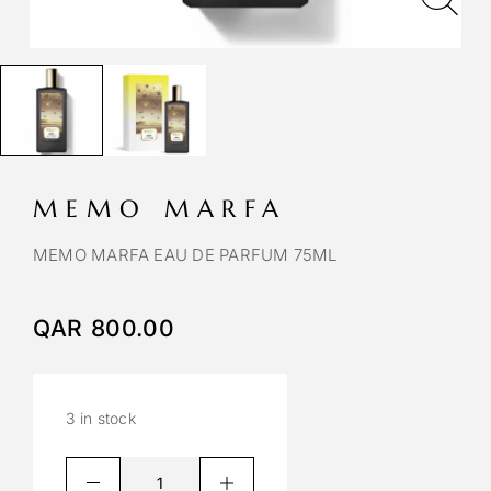
MEMO MARFA
MEMO MARFA EAU DE PARFUM 75ML
QAR
800.00
3 in stock
A