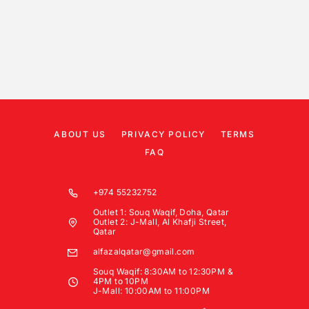
ABOUT US
PRIVACY POLICY
TERMS
FAQ
+974 55232752
Outlet 1: Souq Waqif, Doha, Qatar
Outlet 2: J-Mall, Al Khafji Street,
Qatar
alfazalqatar@gmail.com
Souq Waqif: 8:30AM to 12:30PM &
4PM to 10PM
J-Mall: 10:00AM to 11:00PM