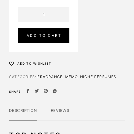
A
l
t
e
ADD TO CART
r
n
a
t
ADD TO WISHLIST
i
v
CATEGORIES:
FRAGRANCE
,
MEMO
,
NICHE PERFUMES
e
:
SHARE
DESCRIPTION
REVIEWS