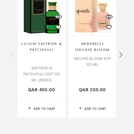
LILIUM SAFFRON &
MIRABELLE
NAS
PATCHOULI
ORCHID BLOOM
TABA
ORCHID BLOOM EDP
100 ML
SAFFRON &
PATCHOULI EDP 120
ML UNISEX
QAR
450.00
QAR
200.00
Q
ADD TO CART
ADD TO CART