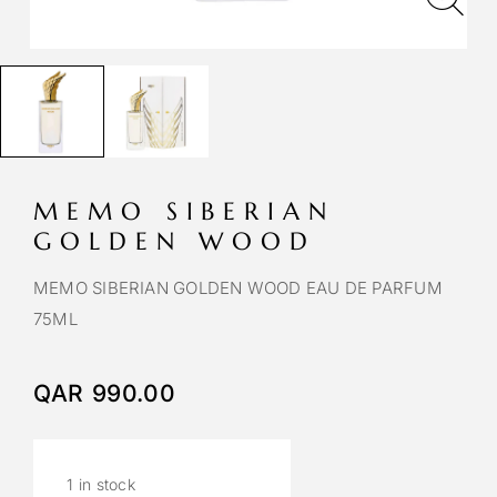
MEMO SIBERIAN
GOLDEN WOOD
MEMO SIBERIAN GOLDEN WOOD EAU DE PARFUM
75ML
QAR
990.00
1 in stock