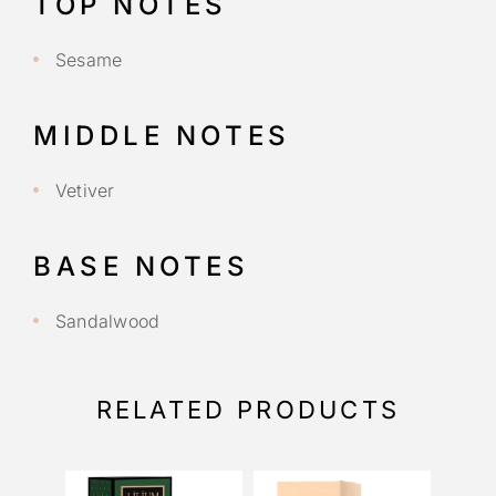
TOP NOTES
Sesame
MIDDLE NOTES
Vetiver
BASE NOTES
Sandalwood
RELATED PRODUCTS