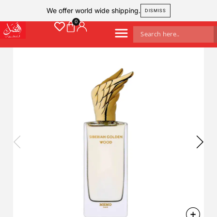
We offer world wide shipping.
DISMISS