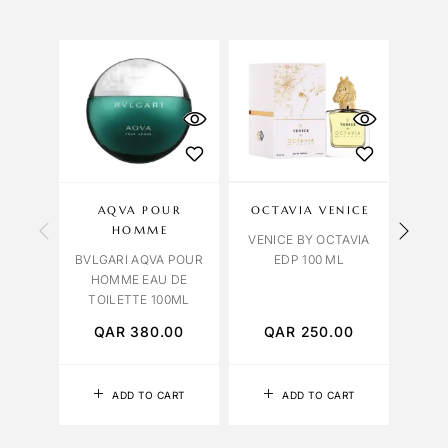
FEATUR
AQVA POUR
OCTAVIA VENICE
Y
HOMME
VENICE BY OCTAVIA
YVES
BVLGARI AQVA POUR
EDP 100 ML
TUX
HOMME EAU DE
TOILETTE 100ML
QAR
380.00
QAR
250.00
Q
ADD TO CART
ADD TO CART