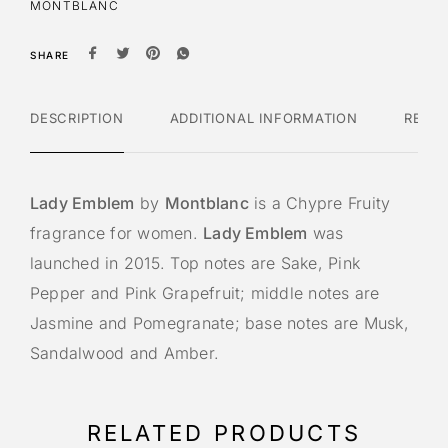
MONTBLANC
SHARE
DESCRIPTION
ADDITIONAL INFORMATION
REVI
Lady Emblem
by
Montblanc
is a Chypre Fruity
fragrance for women.
Lady Emblem
was
launched in 2015. Top notes are Sake, Pink
Pepper and Pink Grapefruit; middle notes are
Jasmine and Pomegranate; base notes are Musk,
Sandalwood and Amber.
RELATED PRODUCTS