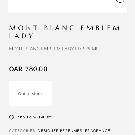
MONT BLANC EMBLEM
LADY
MONT BLANC EMBLEM LADY EDP 75 ML
QAR
280.00
Out of stock
ADD TO WISHLIST
CATEGORIES:
DESIGNER PERFUMES
,
FRAGRANCE
,