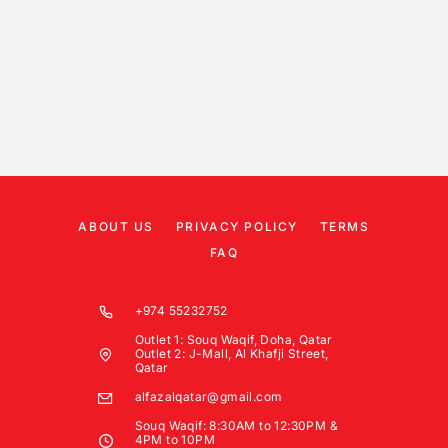
ABOUT US
PRIVACY POLICY
TERMS
FAQ
+974 55232752
Outlet 1: Souq Waqif, Doha, Qatar
Outlet 2: J-Mall, Al Khafji Street,
Qatar
alfazalqatar@gmail.com
Souq Waqif: 8:30AM to 12:30PM &
4PM to 10PM