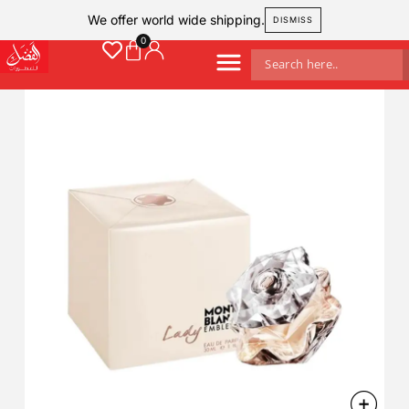
We offer world wide shipping.
DISMISS