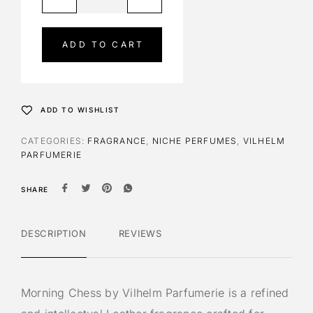
l
t
e
ADD TO CART
r
n
a
t
ADD TO WISHLIST
i
v
CATEGORIES:
FRAGRANCE
,
NICHE PERFUMES
,
VILHELM
e
PARFUMERIE
:
SHARE
DESCRIPTION
REVIEWS
Morning Chess by Vilhelm Parfumerie is a refined