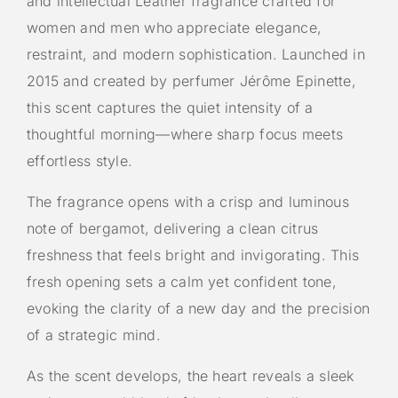
and intellectual Leather fragrance crafted for
women and men who appreciate elegance,
restraint, and modern sophistication. Launched in
2015 and created by perfumer Jérôme Epinette,
this scent captures the quiet intensity of a
thoughtful morning—where sharp focus meets
effortless style.
The fragrance opens with a crisp and luminous
note of bergamot, delivering a clean citrus
freshness that feels bright and invigorating. This
fresh opening sets a calm yet confident tone,
evoking the clarity of a new day and the precision
of a strategic mind.
As the scent develops, the heart reveals a sleek