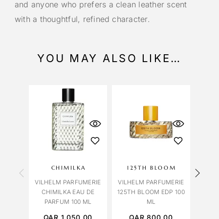
and anyone who prefers a clean leather scent
with a thoughtful, refined character.
YOU MAY ALSO LIKE…
CHIMILKA
125TH BLOOM
G
VILHELM PARFUMERIE
VILHELM PARFUMERIE
VILH
CHIMILKA EAU DE
125TH BLOOM EDP 100
GREA
PARFUM 100 ML
ML
PA
QAR
1,050.00
QAR
800.00
Q