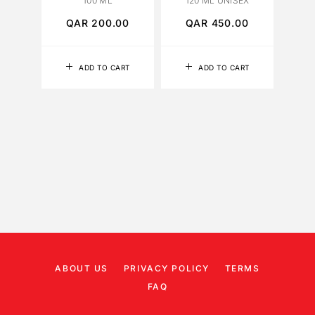
100 ML
120 ML UNISEX
QAR
200.00
QAR
450.00
Q
ADD TO CART
ADD TO CART
ABOUT US
PRIVACY POLICY
TERMS
FAQ