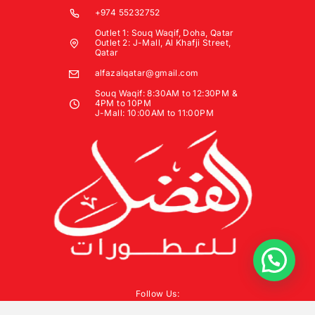
+974 55232752
Outlet 1: Souq Waqif, Doha, Qatar
Outlet 2: J-Mall, Al Khafji Street,
Qatar
alfazalqatar@gmail.com
Souq Waqif: 8:30AM to 12:30PM &
4PM to 10PM
J-Mall: 10:00AM to 11:00PM
Follow Us: