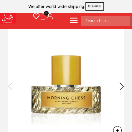
We offer world wide shipping.
DISMISS