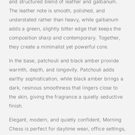
and structured blend of leather and galbanum.
The leather note is smooth, polished, and
understated rather than heavy, while galbanum
adds a green, slightly bitter edge that keeps the
composition sharp and contemporary. Together,
they create a minimalist yet powerful core.
In the base, patchouli and black amber provide
warmth, depth, and longevity. Patchouli adds
earthy sophistication, while black amber brings a
dark, resinous smoothness that lingers close to
the skin, giving the fragrance a quietly seductive
finish.
Elegant, modern, and quietly confident, Morning
Chess is perfect for daytime wear, office settings,