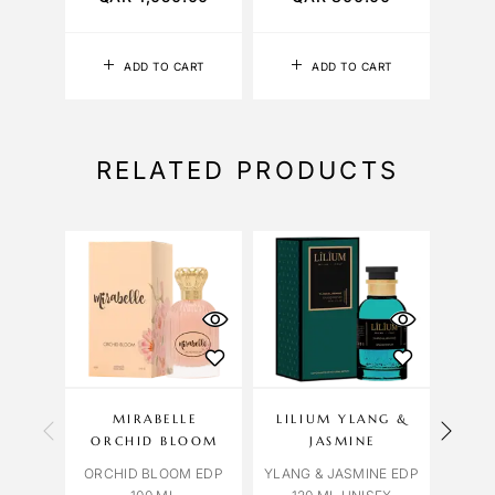
ADD TO CART
ADD TO CART
RELATED PRODUCTS
OU
S
MIRABELLE
LILIUM YLANG &
BV
ORCHID BLOOM
JASMINE
BVL
ORCHID BLOOM EDP
YLANG & JASMINE EDP
TYG