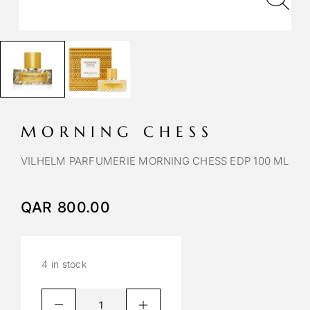
MORNING CHESS
VILHELM PARFUMERIE MORNING CHESS EDP 100 ML
QAR
800.00
4 in stock
A