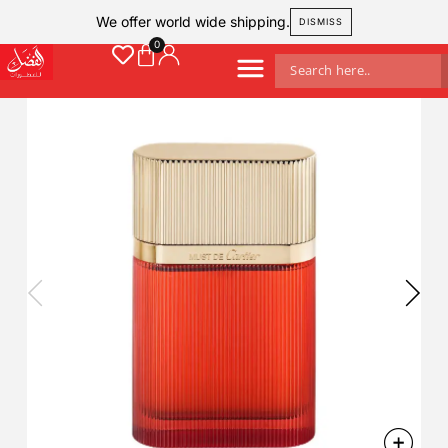
We offer world wide shipping.
DISMISS