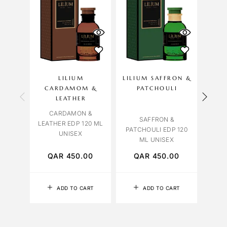
LILIUM
LILIUM SAFFRON &
OCT
CARDAMOM &
PATCHOULI
ROSE
LEATHER
CARDAMON &
SAFFRON &
LEATHER EDP 120 ML
PATCHOULI EDP 120
UNISEX
ML UNISEX
QAR
450.00
QAR
450.00
Q
ADD TO CART
ADD TO CART