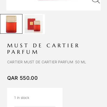
MUST DE CARTIER
PARFUM
CARTIER MUST DE CARTIER PARFUM 50 ML
QAR
550.00
1 in stock