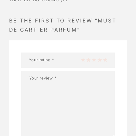
BE THE FIRST TO REVIEW “MUST
DE CARTIER PARFUM”
Your rating
*
1 of 5 stars
2 of 5 stars
3 of 5 stars
4 of 5 stars
5 of 5 stars