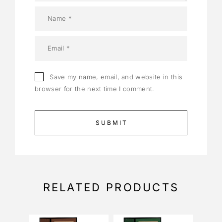
Save my name, email, and website in this
browser for the next time I comment.
RELATED PRODUCTS