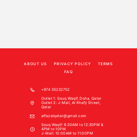
ABOUT US
PRIVACY POLICY
TERMS
FAQ
+974 55232752
Outlet 1: Souq Waqif, Doha, Qatar
Outlet 2: J-Mall, Al Khafji Street,
Qatar
alfazalqatar@gmail.com
Souq Waqif: 8:30AM to 12:30PM &
4PM to 10PM
J-Mall: 10:00AM to 11:00PM