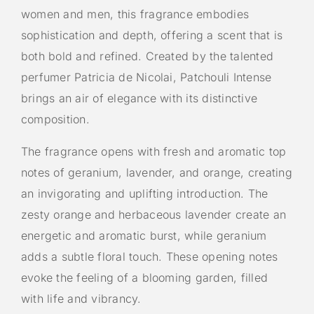
women and men, this fragrance embodies
sophistication and depth, offering a scent that is
both bold and refined. Created by the talented
perfumer Patricia de Nicolai, Patchouli Intense
brings an air of elegance with its distinctive
composition.
The fragrance opens with fresh and aromatic top
notes of geranium, lavender, and orange, creating
an invigorating and uplifting introduction. The
zesty orange and herbaceous lavender create an
energetic and aromatic burst, while geranium
adds a subtle floral touch. These opening notes
evoke the feeling of a blooming garden, filled
with life and vibrancy.