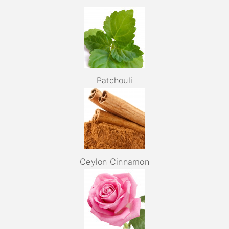
Patchouli
Ceylon Cinnamon