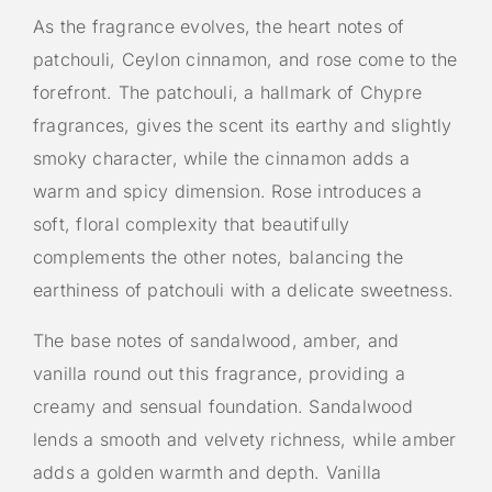
As the fragrance evolves, the heart notes of
patchouli, Ceylon cinnamon, and rose come to the
forefront. The patchouli, a hallmark of Chypre
fragrances, gives the scent its earthy and slightly
smoky character, while the cinnamon adds a
warm and spicy dimension. Rose introduces a
soft, floral complexity that beautifully
complements the other notes, balancing the
earthiness of patchouli with a delicate sweetness.
The base notes of sandalwood, amber, and
vanilla round out this fragrance, providing a
creamy and sensual foundation. Sandalwood
lends a smooth and velvety richness, while amber
adds a golden warmth and depth. Vanilla