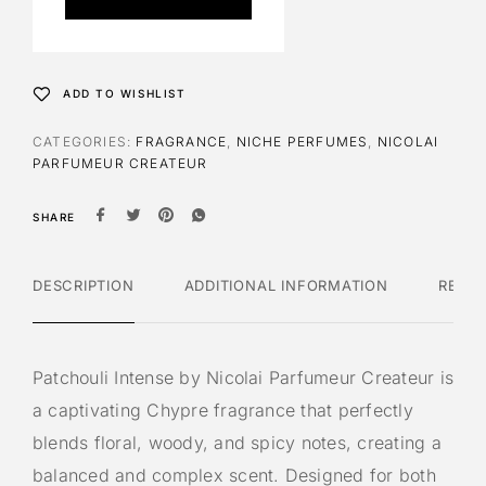
r
n
a
t
ADD TO WISHLIST
i
v
CATEGORIES:
FRAGRANCE
,
NICHE PERFUMES
,
NICOLAI
e
PARFUMEUR CREATEUR
:
SHARE
DESCRIPTION
ADDITIONAL INFORMATION
REVI
Patchouli Intense by Nicolai Parfumeur Createur is
a captivating Chypre fragrance that perfectly
blends floral, woody, and spicy notes, creating a
balanced and complex scent. Designed for both