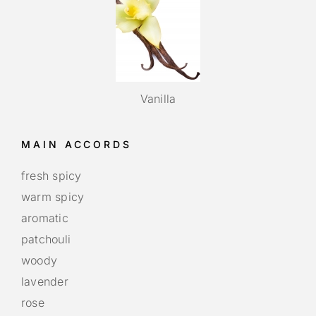
Vanilla
MAIN ACCORDS
fresh spicy
warm spicy
aromatic
patchouli
woody
lavender
rose