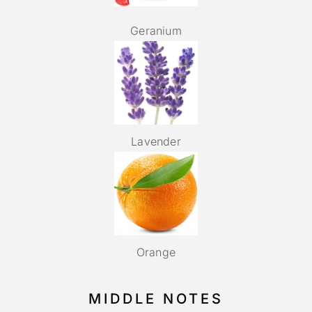
Geranium
Lavender
Orange
MIDDLE NOTES