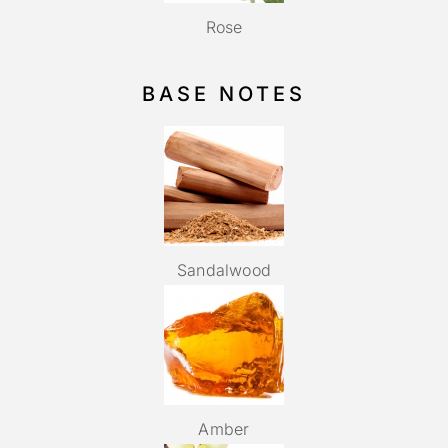
Rose
BASE NOTES
Sandalwood
Amber