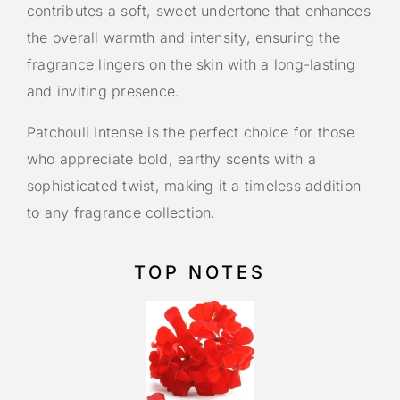
contributes a soft, sweet undertone that enhances
the overall warmth and intensity, ensuring the
fragrance lingers on the skin with a long-lasting
and inviting presence.
Patchouli Intense is the perfect choice for those
who appreciate bold, earthy scents with a
sophisticated twist, making it a timeless addition
to any fragrance collection.
TOP NOTES