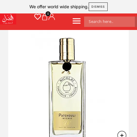
We offer world wide shipping.
DISMISS