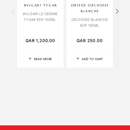
BVLGARI TYGAR
OBSEDE ORCHIDEE
OC
BLANCHE
BVLGARI LE GEMME
TYGAR EDP 100ML
ORCHIDEE BLANCHE
R
EDP 100ML
EXTR
QAR
1,200.00
QAR
250.00
Q
READ MORE
ADD TO CART