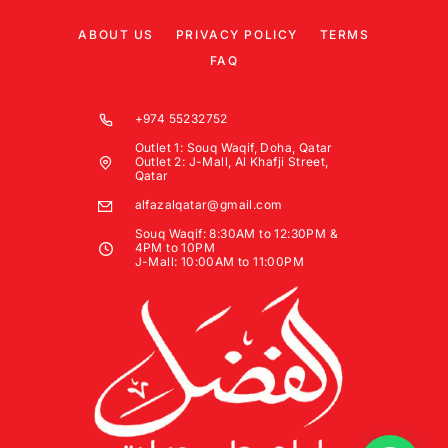
ABOUT US
PRIVACY POLICY
TERMS
FAQ
+974 55232752
Outlet 1: Souq Waqif, Doha, Qatar
Outlet 2: J-Mall, Al Khafji Street,
Qatar
alfazalqatar@gmail.com
Souq Waqif: 8:30AM to 12:30PM &
4PM to 10PM
J-Mall: 10:00AM to 11:00PM