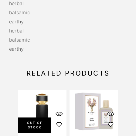
herbal
balsamic
earthy
herbal
balsamic
earthy
RELATED PRODUCTS
OUT OF
STOCK