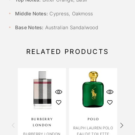
Middle Notes:
Cypress, Oakmoss
Base Notes:
Australian Sandalwood
RELATED PRODUCTS
BURBERRY
POLO
ME
LONDON
RALPH LAUREN POLO
MELO
BURBERRY LONDON
EAU DE TOILETTE