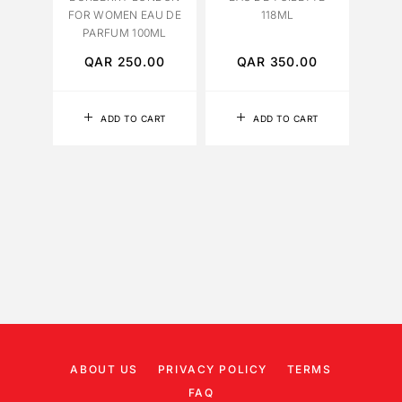
FOR WOMEN EAU DE
118ML
PARFUM 100ML
QAR
250.00
QAR
350.00
Q
ADD TO CART
ADD TO CART
ABOUT US
PRIVACY POLICY
TERMS
FAQ