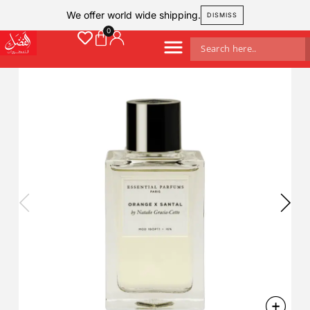
We offer world wide shipping.
DISMISS