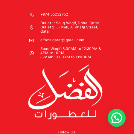
+974 55232752
Outlet 1: Souq Waqif, Doha, Qatar
Outlet 2: J-Mall, Al Khafji Street,
Qatar
alfazalqatar@gmail.com
Souq Waqif: 8:30AM to 12:30PM &
4PM to 10PM
J-Mall: 10:00AM to 11:00PM
Follow Us: