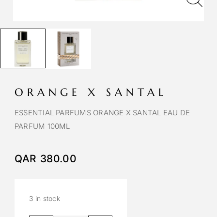
ORANGE X SANTAL
ESSENTIAL PARFUMS ORANGE X SANTAL EAU DE
PARFUM 100ML
QAR
380.00
3 in stock