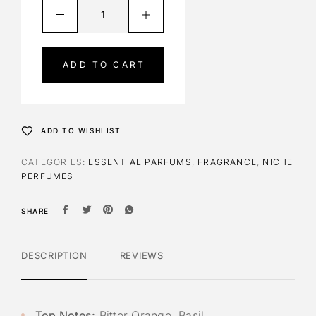
A
l
t
e
ADD TO CART
r
n
a
t
ADD TO WISHLIST
i
v
CATEGORIES:
ESSENTIAL PARFUMS
,
FRAGRANCE
,
NICHE
e
PERFUMES
:
SHARE
DESCRIPTION
REVIEWS
Top Notes:
Bitter Orange, Basil