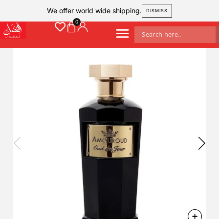
We offer world wide shipping.
DISMISS