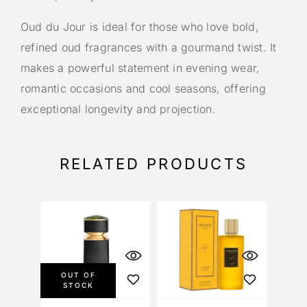
Oud du Jour is ideal for those who love bold,
refined oud fragrances with a gourmand twist. It
makes a powerful statement in evening wear,
romantic occasions and cool seasons, offering
exceptional longevity and projection.
RELATED PRODUCTS
OUT OF
STOCK