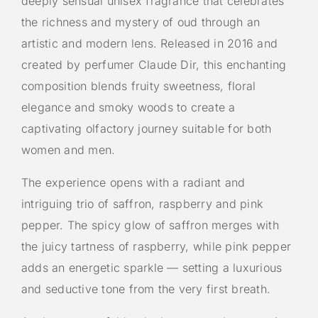
deeply sensual unisex fragrance that celebrates
the richness and mystery of oud through an
artistic and modern lens. Released in 2016 and
created by perfumer Claude Dir, this enchanting
composition blends fruity sweetness, floral
elegance and smoky woods to create a
captivating olfactory journey suitable for both
women and men.
The experience opens with a radiant and
intriguing trio of saffron, raspberry and pink
pepper. The spicy glow of saffron merges with
the juicy tartness of raspberry, while pink pepper
adds an energetic sparkle — setting a luxurious
and seductive tone from the very first breath.