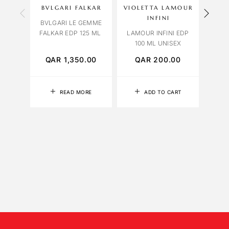
BVLGARI FALKAR
VIOLETTA LAMOUR
CAR
INFINI
BVLGARI LE GEMME
FALKAR EDP 125 ML
LAMOUR INFINI EDP
BLUE
100 ML UNISEX
QAR
1,350.00
QAR
200.00
Q
READ MORE
ADD TO CART