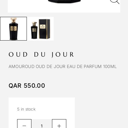
OUD DU JOUR
AMOUROUD OUD DE JOUR EAU DE PARFUM 100ML
QAR
550.00
5 in stock
A