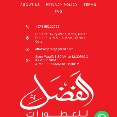
ABOUT US
PRIVACY POLICY
TERMS
FAQ
+974 55232752
Outlet 1: Souq Waqif, Doha, Qatar
Outlet 2: J-Mall, Al Khafji Street,
Qatar
alfazalqatar@gmail.com
Souq Waqif: 8:30AM to 12:30PM &
4PM to 10PM
J-Mall: 10:00AM to 11:00PM