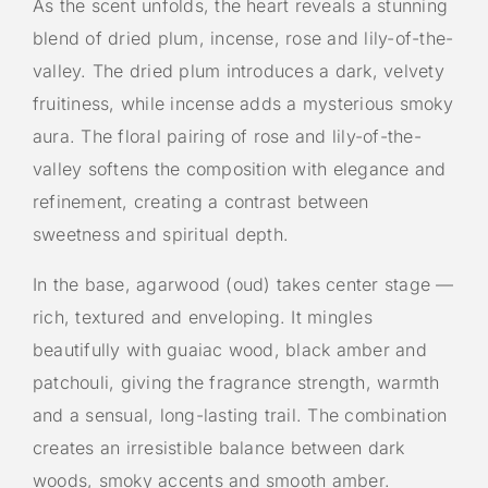
As the scent unfolds, the heart reveals a stunning
blend of dried plum, incense, rose and lily-of-the-
valley. The dried plum introduces a dark, velvety
fruitiness, while incense adds a mysterious smoky
aura. The floral pairing of rose and lily-of-the-
valley softens the composition with elegance and
refinement, creating a contrast between
sweetness and spiritual depth.
In the base, agarwood (oud) takes center stage —
rich, textured and enveloping. It mingles
beautifully with guaiac wood, black amber and
patchouli, giving the fragrance strength, warmth
and a sensual, long-lasting trail. The combination
creates an irresistible balance between dark
woods, smoky accents and smooth amber.