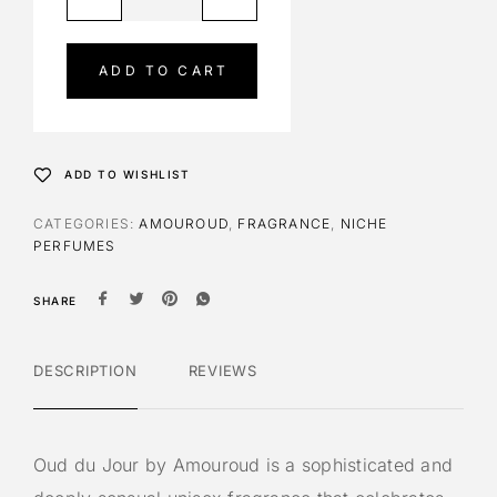
l
t
e
ADD TO CART
r
n
a
t
ADD TO WISHLIST
i
v
CATEGORIES:
AMOUROUD
,
FRAGRANCE
,
NICHE
e
PERFUMES
:
SHARE
DESCRIPTION
REVIEWS
Oud du Jour by Amouroud is a sophisticated and