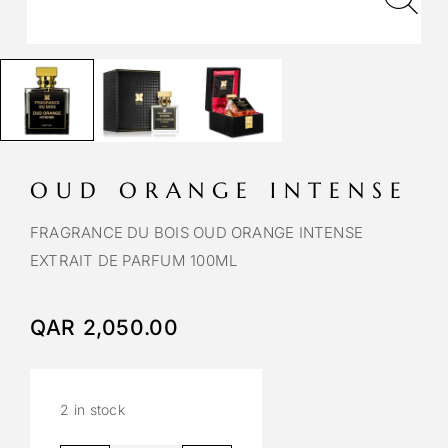
OUD ORANGE INTENSE
FRAGRANCE DU BOIS OUD ORANGE INTENSE
EXTRAIT DE PARFUM 100ML
QAR
2,050.00
2 in stock