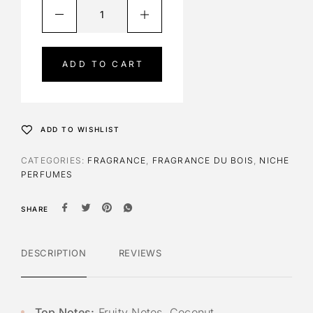
A
l
t
e
ADD TO CART
r
n
a
t
ADD TO WISHLIST
i
v
CATEGORIES:
FRAGRANCE
,
FRAGRANCE DU BOIS
,
NICHE
e
PERFUMES
:
SHARE
DESCRIPTION
REVIEWS
Top Notes:
Fruity Notes, Coconut