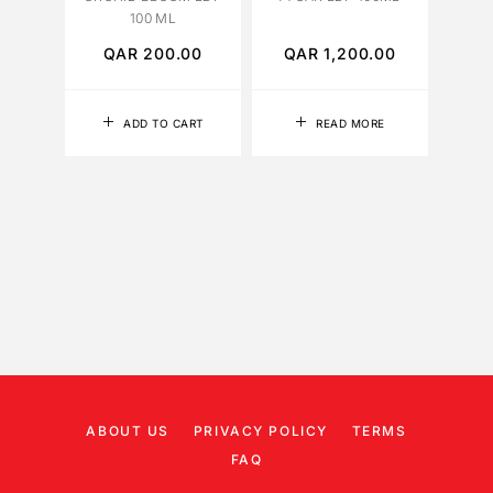
100 ML
QAR
200.00
QAR
1,200.00
Q
ADD TO CART
READ MORE
ABOUT US
PRIVACY POLICY
TERMS
FAQ