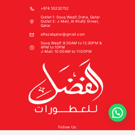
+974 55232752
Outlet 1: Souq Waqif, Doha, Qatar
Outlet 2: J-Mall, Al Khafji Street,
Qatar
alfazalqatar@gmail.com
Souq Waqif: 8:30AM to 12:30PM &
4PM to 10PM
J-Mall: 10:00AM to 11:00PM
Follow Us: