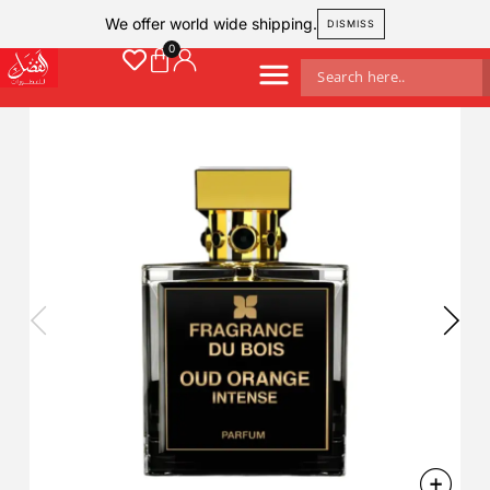
We offer world wide shipping.
DISMISS