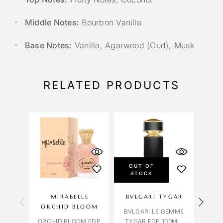
Middle Notes:
Bourbon Vanilla
Base Notes:
Vanilla, Agarwood (Oud), Musk
RELATED PRODUCTS
OUT OF
STOCK
MIRABELLE
BVLGARI TYGAR
OC
ORCHID BLOOM
BVLGARI LE GEMME
ROM
ORCHID BLOOM EDP
TYGAR EDP 100ML