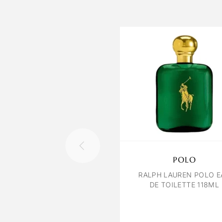
POLO
RALPH LAUREN POLO E
DE TOILETTE 118ML