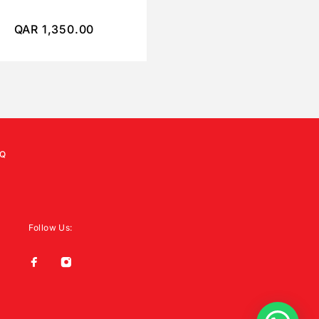
QAR
1,350.00
QAR
450.00
Q
Follow Us: