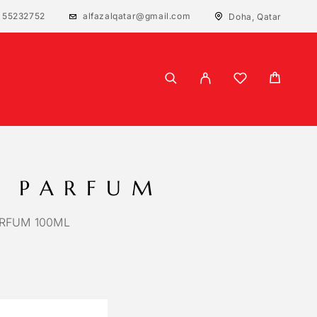
 55232752
alfazalqatar@gmail.com
Doha, Qatar
 PARFUM
RFUM 100ML