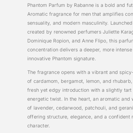
Phantom Parfum by Rabanne is a bold and futu
Aromatic fragrance for men that amplifies co
sensuality, and modern masculinity. Launche
created by renowned perfumers Juliette Kara
Dominique Ropion, and Anne Flipo, this parfu
concentration delivers a deeper, more intense
innovative Phantom signature.
The fragrance opens with a vibrant and spicy-
of cardamom, bergamot, lemon, and rhubarb, 
fresh yet edgy introduction with a slightly tart
energetic twist. In the heart, an aromatic and
of lavender, cedarwood, patchouli, and geran
offering structure, elegance, and a confident
character.