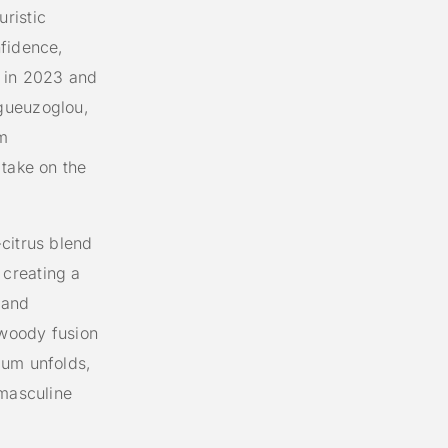
ristic
nfidence,
d in 2023 and
gueuzoglou,
m
 take on the
citrus blend
creating a
 and
 woody fusion
ium unfolds,
 masculine