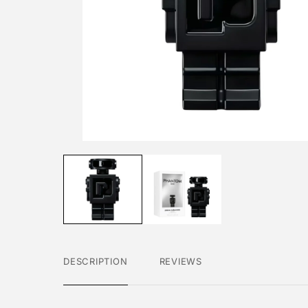
DESCRIPTION
REVIEWS