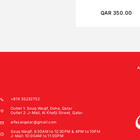
QAR
350.00
+974 55232752
Outlet 1: Souq Waqif, Doha, Qatar
Outlet 2: J-Mall, Al Khafji Street, Qatar
alfazalqatar@gmail.com
Souq Waqif: 8:30AM to 12:30PM & 4PM to 10PM
J-Mall: 10:00AM to 11:00PM