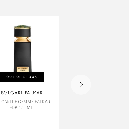
OUT OF STOCK
OUT OF STOCK
BVLGARI FALKAR
LILIUM TOBACCO
VANILLA
LGARI LE GEMME FALKAR
EDP 125 ML
TABACCO & VANILLA 
120 ML UNISEX