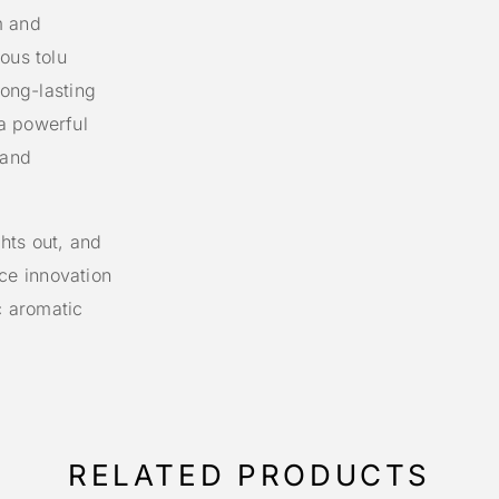
m and
ous tolu
long-lasting
a powerful
 and
hts out, and
ce innovation
c aromatic
RELATED PRODUCTS