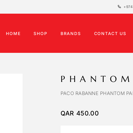
+974
HOME
SHOP
BRANDS
CONTACT US
PHANTOM
PACO RABANNE PHANTOM PA
QAR
450.00