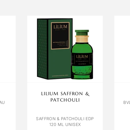
LILIUM SAFFRON &
PATCHOULI
AU
BV
SAFFRON & PATCHOULI EDP
120 ML UNISEX