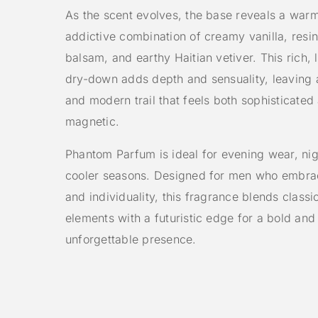
As the scent evolves, the base reveals a war
addictive combination of creamy vanilla, resin
balsam, and earthy Haitian vetiver. This rich, 
dry-down adds depth and sensuality, leaving 
and modern trail that feels both sophisticated
magnetic.
Phantom Parfum is ideal for evening wear, nig
cooler seasons. Designed for men who embra
and individuality, this fragrance blends classi
elements with a futuristic edge for a bold and
unforgettable presence.