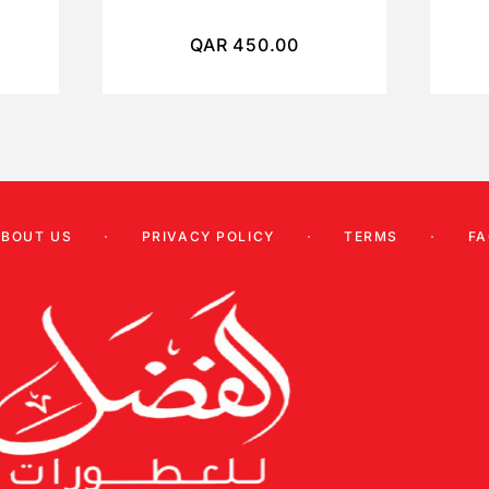
QAR
450.00
ABOUT US
PRIVACY POLICY
TERMS
FA