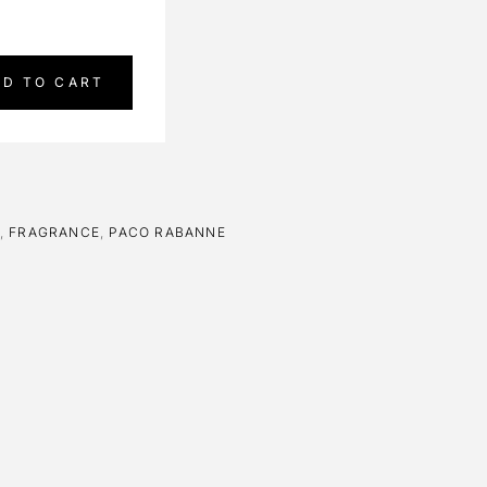
DD TO CART
,
FRAGRANCE
,
PACO RABANNE