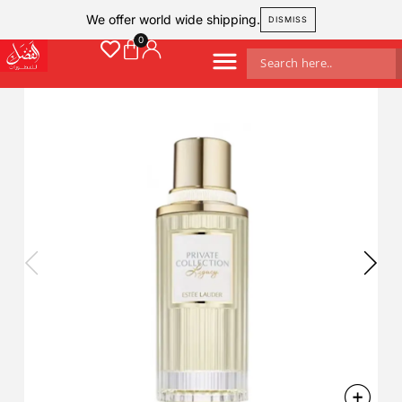
We offer world wide shipping.
DISMISS