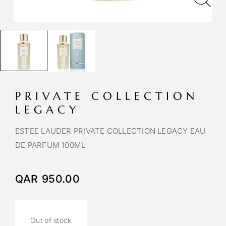
PRIVATE COLLECTION
LEGACY
ESTEE LAUDER PRIVATE COLLECTION LEGACY EAU
DE PARFUM 100ML
QAR
950.00
Out of stock