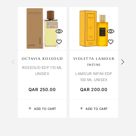
OCTAVIA ROSEOUD
VIOLETTA LAMOUR
OCT
INFINI
ROSEOUD EDP 110 ML
VENI
UNISEX
LAMOUR INFINI EDP
100 ML UNISEX
QAR
250.00
QAR
200.00
Q
ADD TO CART
ADD TO CART