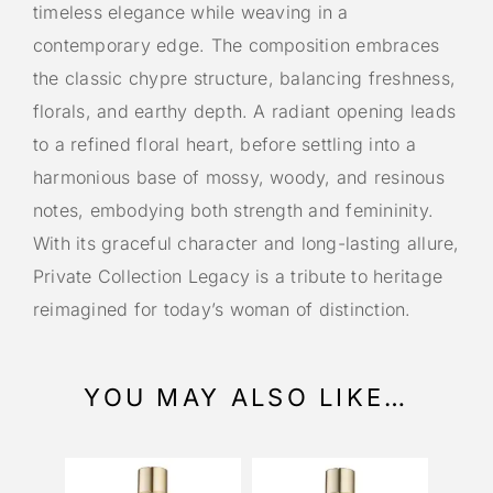
timeless elegance while weaving in a
contemporary edge. The composition embraces
the classic chypre structure, balancing freshness,
florals, and earthy depth. A radiant opening leads
to a refined floral heart, before settling into a
harmonious base of mossy, woody, and resinous
notes, embodying both strength and femininity.
With its graceful character and long-lasting allure,
Private Collection Legacy is a tribute to heritage
reimagined for today’s woman of distinction.
YOU MAY ALSO LIKE…