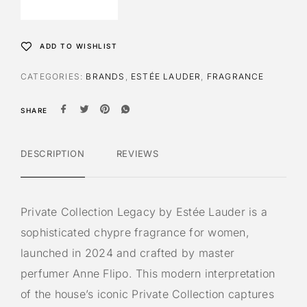
ADD TO WISHLIST
CATEGORIES:
BRANDS
,
ESTÉE LAUDER
,
FRAGRANCE
SHARE
DESCRIPTION
REVIEWS
Private Collection Legacy by Estée Lauder is a
sophisticated chypre fragrance for women,
launched in 2024 and crafted by master
perfumer Anne Flipo. This modern interpretation
of the house’s iconic Private Collection captures