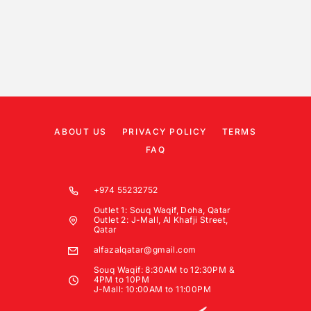
ABOUT US
PRIVACY POLICY
TERMS
FAQ
+974 55232752
Outlet 1: Souq Waqif, Doha, Qatar
Outlet 2: J-Mall, Al Khafji Street,
Qatar
alfazalqatar@gmail.com
Souq Waqif: 8:30AM to 12:30PM &
4PM to 10PM
J-Mall: 10:00AM to 11:00PM