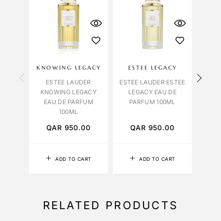
KNOWING LEGACY
ESTEE LEGACY
AZ
ESTEE LAUDER
ESTEE LAUDER ESTEE
E
KNOWING LEGACY
LEGACY EAU DE
AZUR
EAU DE PARFUM
PARFUM 100ML
DE 
100ML
QAR
950.00
QAR
950.00
Q
ADD TO CART
ADD TO CART
RELATED PRODUCTS