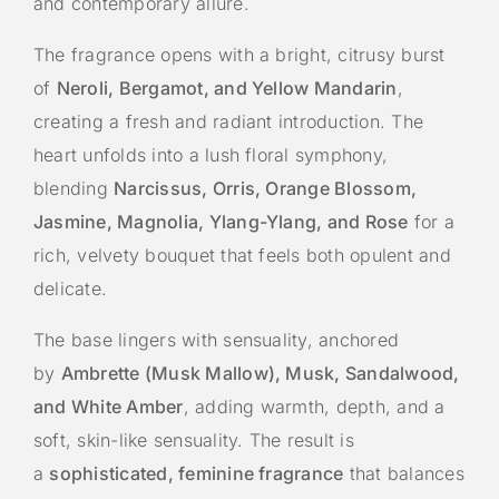
and contemporary allure.
The fragrance opens with a bright, citrusy burst
of
Neroli, Bergamot, and Yellow Mandarin
,
creating a fresh and radiant introduction. The
heart unfolds into a lush floral symphony,
blending
Narcissus, Orris, Orange Blossom,
Jasmine, Magnolia, Ylang-Ylang, and Rose
for a
rich, velvety bouquet that feels both opulent and
delicate.
The base lingers with sensuality, anchored
by
Ambrette (Musk Mallow), Musk, Sandalwood,
and White Amber
, adding warmth, depth, and a
soft, skin-like sensuality. The result is
a
sophisticated, feminine fragrance
that balances