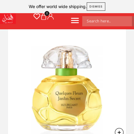
We offer world wide shipping.
DISMISS