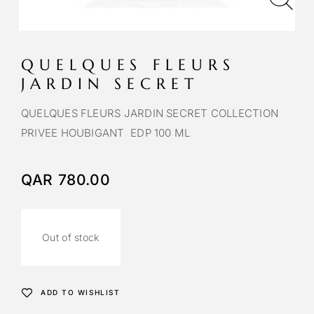
QUELQUES FLEURS
JARDIN SECRET
QUELQUES FLEURS JARDIN SECRET COLLECTION
PRIVEE HOUBIGANT EDP 100 ML
QAR
780.00
Out of stock
ADD TO WISHLIST