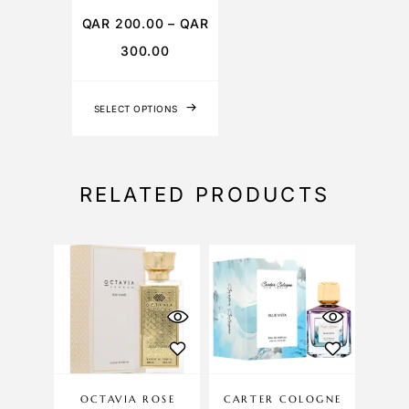
QAR
200.00
–
QAR
300.00
SELECT OPTIONS
RELATED PRODUCTS
OCTAVIA ROSE
CARTER COLOGNE