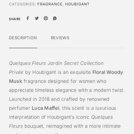
CATEGORIES:
FRAGRANCE
,
HOUBIGANT
SHARE
DESCRIPTION
REVIEWS
Quelques Fleurs Jardin Secret Collection
Privée
by Houbigant is an exquisite
Floral Woody
Musk
fragrance designed for women who
appreciate timeless elegance with a modern twist.
Launched in 2018 and crafted by renowned
perfumer
Luca Maffei
, this scent is a luxurious
interpretation of Houbigant’s iconic
Quelques
Fleurs
bouquet, reimagined with a more intimate