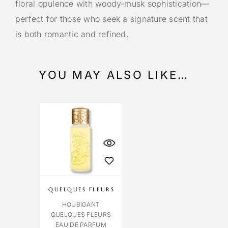
floral opulence with woody-musk sophistication—
perfect for those who seek a signature scent that
is both romantic and refined.
YOU MAY ALSO LIKE…
QUELQUES FLEURS
HOUBIGANT
QUELQUES FLEURS
EAU DE PARFUM