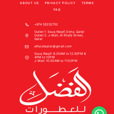
ABOUT US
PRIVACY POLICY
TERMS
FAQ
+974 55232752
Outlet 1: Souq Waqif, Doha, Qatar
Outlet 2: J-Mall, Al Khafji Street,
Qatar
alfazalqatar@gmail.com
Souq Waqif: 8:30AM to 12:30PM &
4PM to 10PM
J-Mall: 10:00AM to 11:00PM