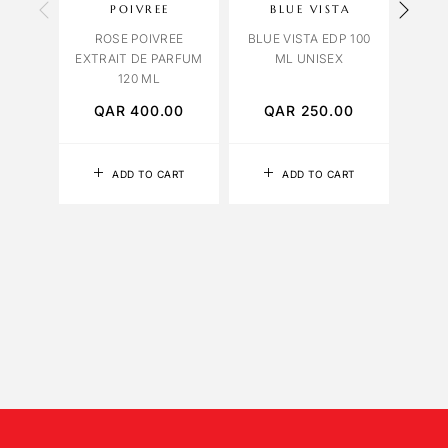
POIVREE
BLUE VISTA
OR
ROSE POIVREE
BLUE VISTA EDP 100
ORCH
EXTRAIT DE PARFUM
ML UNISEX
120 ML
QAR
400.00
QAR
250.00
Q
ADD TO CART
ADD TO CART