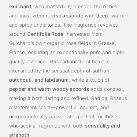
Guichard
, who masterfully blended the richest
and most vibrant
rose absolute
with deep, warm,
and spicy undertones. The fragrance revolves
around
Centifolia Rose
, harvested from
Guichard’s own organic rose fields in Grasse,
France, ensuring an exceptionally pure and high-
quality essence. This radiant floral heart is
intensified by the sensual depth of
saffron,
patchouli, and labdanum
, while a touch of
pepper and warm woody accords
adds contrast,
making it both daring and refined. Radical Rose is
a statement scent—powerful, opulent, and
unapologetically passionate, perfect for those
who seek a fragrance with both
sensuality and
strength
.