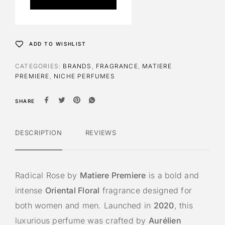
r
n
a
t
ADD TO WISHLIST
i
v
CATEGORIES:
BRANDS
,
FRAGRANCE
,
MATIERE
e
PREMIERE
,
NICHE PERFUMES
:
SHARE
DESCRIPTION
REVIEWS
Radical Rose by
Matiere Premiere
is a bold and
intense
Oriental Floral
fragrance designed for
both women and men. Launched in
2020
, this
luxurious perfume was crafted by
Aurélien