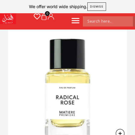
We offer world wide shipping.
DISMISS