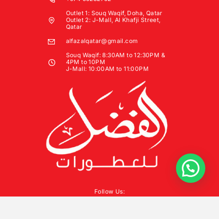
Outlet 1: Souq Waqif, Doha, Qatar
Outlet 2: J-Mall, Al Khafji Street,
Qatar
alfazalqatar@gmail.com
Souq Waqif: 8:30AM to 12:30PM &
4PM to 10PM
J-Mall: 10:00AM to 11:00PM
Follow Us: