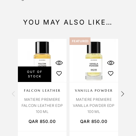
YOU MAY ALSO LIKE…
FEATURED
OUT OF
STOCK
FALCON LEATHER
VANILLA POWDER
CRY
MATIERE PREMIERE
MATIERE PREMIERE
MAT
FALCON LEATHER EDP
VANILLA POWDER EDP
CRY
100 ML
100 ML
QAR
850.00
QAR
850.00
Q