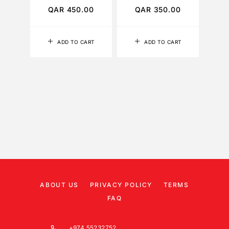
QAR
450.00
QAR
350.00
Q
ADD TO CART
ADD TO CART
ABOUT US
PRIVACY POLICY
TERMS
FAQ
+974 55232752