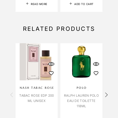
READ MORE
ADD TO CART
RELATED PRODUCTS
NASH TABAC ROSE
POLO
OCT
TABAC ROSE EDP 200
RALPH LAUREN POLO
VENI
ML UNISEX
EAU DE TOILETTE
118ML