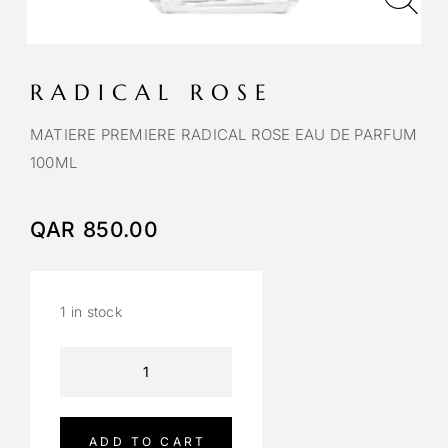
RADICAL ROSE
MATIERE PREMIERE RADICAL ROSE EAU DE PARFUM
100ML
QAR
850.00
1 in stock
A
l
t
e
ADD TO CART