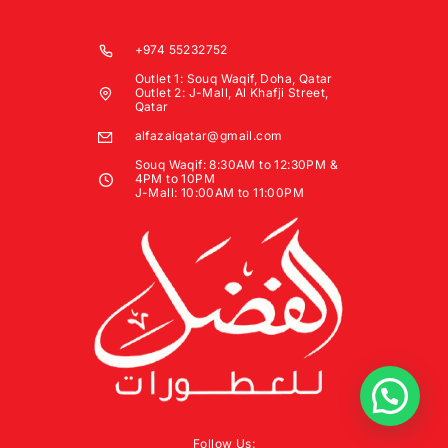
+974 55232752
Outlet 1: Souq Waqif, Doha, Qatar
Outlet 2: J-Mall, Al Khafji Street,
Qatar
alfazalqatar@gmail.com
Souq Waqif: 8:30AM to 12:30PM &
4PM to 10PM
J-Mall: 10:00AM to 11:00PM
Follow Us: