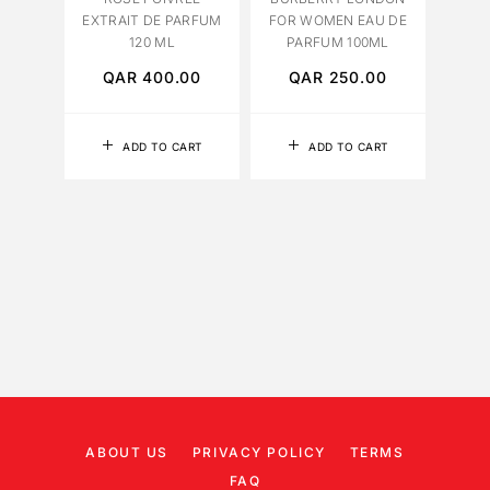
EXTRAIT DE PARFUM
FOR WOMEN EAU DE
120 ML
PARFUM 100ML
QAR
400.00
QAR
250.00
Q
ADD TO CART
ADD TO CART
ABOUT US
PRIVACY POLICY
TERMS
FAQ