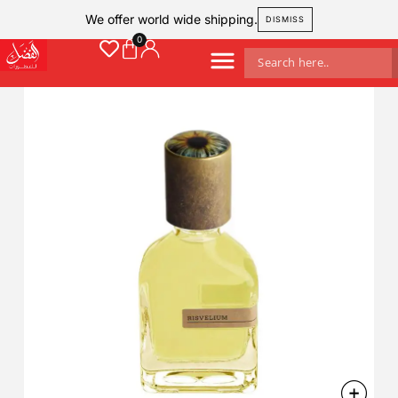
We offer world wide shipping.
DISMISS