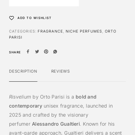
n
a
t
ADD TO WISHLIST
i
v
CATEGORIES:
FRAGRANCE
,
NICHE PERFUMES
,
ORTO
e
PARISI
:
SHARE
DESCRIPTION
REVIEWS
Risvelium
by Orto Parisi is a
bold and
contemporary
unisex fragrance, launched in
2025 and crafted by the visionary
perfumer
Alessandro Gualtieri
. Known for his
avant-garde approach, Gualtieri delivers a scent