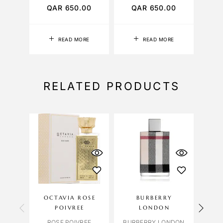
QAR
650.00
QAR
650.00
Q
READ MORE
READ MORE
RELATED PRODUCTS
OCTAVIA ROSE
BURBERRY
POIVREE
LONDON
OR
ROSE POIVREE
BURBERRY LONDON
ORCH