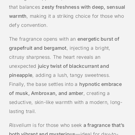
that balances
zesty freshness with deep, sensual
warmth
, making it a striking choice for those who
defy convention.
The fragrance opens with an
energetic burst of
grapefruit and bergamot
, injecting a bright,
citrusy sharpness. The heart reveals an
unexpected
juicy twist of blackcurrant and
pineapple
, adding a lush, tangy sweetness.
Finally, the base settles into a
hypnotic embrace
of musk, Ambroxan, and amber
, creating a
seductive, skin-like warmth with a modern, long-
lasting trail.
Risvelium
is for those who seek
a fragrance that’s
both vibrant and mysterious
—ideal for day-to-