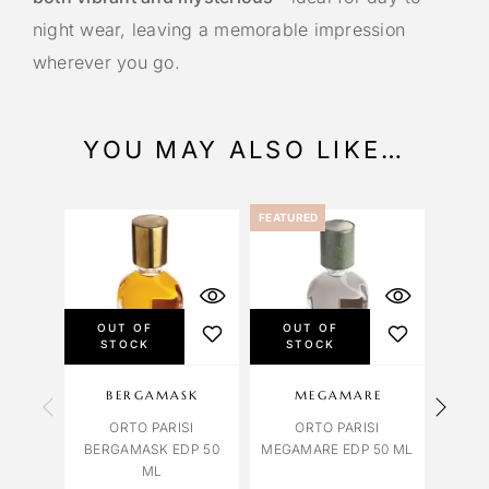
night wear, leaving a memorable impression
wherever you go.
YOU MAY ALSO LIKE…
FEATURED
OUT OF
OUT OF
OU
STOCK
STOCK
S
BERGAMASK
MEGAMARE
ORTO PARISI
ORTO PARISI
ORTO 
BERGAMASK EDP 50
MEGAMARE EDP 50 ML
ML