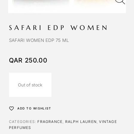
SAFARI EDP WOMEN
SAFARI WOMEN EDP 75 ML
QAR
250.00
Out of stock
ADD TO WISHLIST
CATEGORIES:
FRAGRANCE
,
RALPH LAUREN
,
VINTAGE
PERFUMES