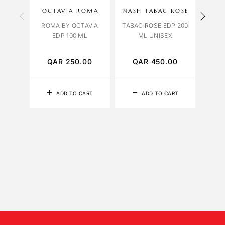
OCTAVIA ROMA
NASH TABAC ROSE
OR
ROMA BY OCTAVIA
TABAC ROSE EDP 200
EDP 100 ML
ML UNISEX
ORCH
QAR
250.00
QAR
450.00
Q
ADD TO CART
ADD TO CART