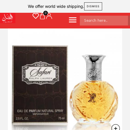
We offer world wide shipping.
DISMISS