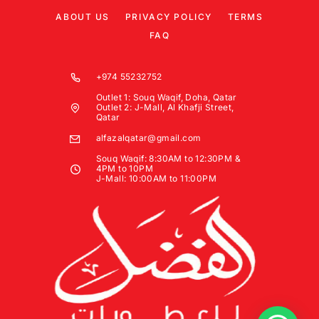
ABOUT US
PRIVACY POLICY
TERMS
FAQ
+974 55232752
Outlet 1: Souq Waqif, Doha, Qatar
Outlet 2: J-Mall, Al Khafji Street,
Qatar
alfazalqatar@gmail.com
Souq Waqif: 8:30AM to 12:30PM &
4PM to 10PM
J-Mall: 10:00AM to 11:00PM