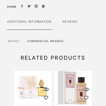
SHARE
ADDITIONAL INFORMATION
REVIEWS
BRAND
COMMERCIAL BRANDS
RELATED PRODUCTS