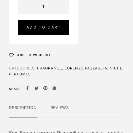
A
l
t
e
ADD TO CART
r
n
a
t
ADD TO WISHLIST
i
v
CATEGORIES:
FRAGRANCE
,
LORENZO PAZZAGLIA
,
NICHE
e
PERFUMES
:
SHARE
DESCRIPTION
REVIEWS
Sex-Sea by Lorenzo Pazzaglia
is a unisex aquatic