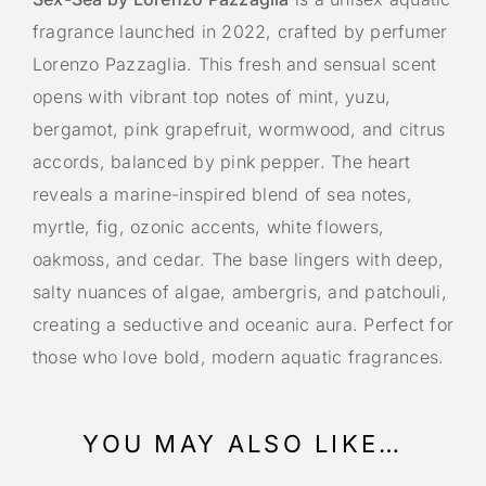
fragrance launched in 2022, crafted by perfumer
Lorenzo Pazzaglia. This fresh and sensual scent
opens with vibrant top notes of mint, yuzu,
bergamot, pink grapefruit, wormwood, and citrus
accords, balanced by pink pepper. The heart
reveals a marine-inspired blend of sea notes,
myrtle, fig, ozonic accents, white flowers,
oakmoss, and cedar. The base lingers with deep,
salty nuances of algae, ambergris, and patchouli,
creating a seductive and oceanic aura. Perfect for
those who love bold, modern aquatic fragrances.
YOU MAY ALSO LIKE…