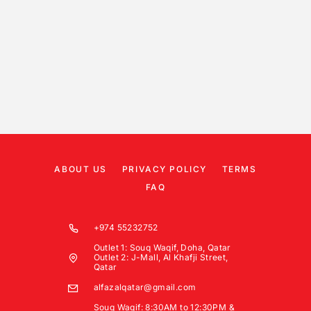
ABOUT US
PRIVACY POLICY
TERMS
FAQ
+974 55232752
Outlet 1: Souq Waqif, Doha, Qatar
Outlet 2: J-Mall, Al Khafji Street,
Qatar
alfazalqatar@gmail.com
Souq Waqif: 8:30AM to 12:30PM &