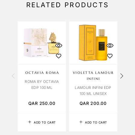
RELATED PRODUCTS
OCTAVIA ROMA
VIOLETTA LAMOUR
CAR
INFINI
ROMA BY OCTAVIA
EDP 100 ML
LAMOUR INFINI EDP
BLUE
100 ML UNISEX
QAR
250.00
QAR
200.00
Q
ADD TO CART
ADD TO CART