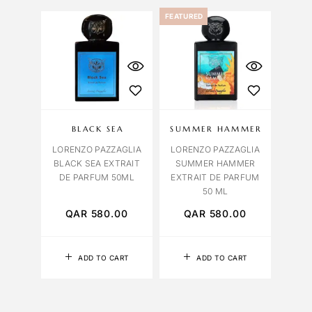
FEATURED
BLACK SEA
SUMMER HAMMER
LORENZO PAZZAGLIA
LORENZO PAZZAGLIA
BLACK SEA EXTRAIT
SUMMER HAMMER
DE PARFUM 50ML
EXTRAIT DE PARFUM
50 ML
QAR
580.00
QAR
580.00
ADD TO CART
ADD TO CART