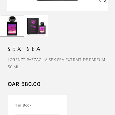
SEX SEA
LORENZO PAZZAGLIA SEX SEA EXTRAIT DE PARFUM
50 ML
QAR
580.00
1 in stock