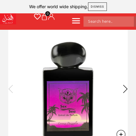
We offer world wide shipping.
DISMISS