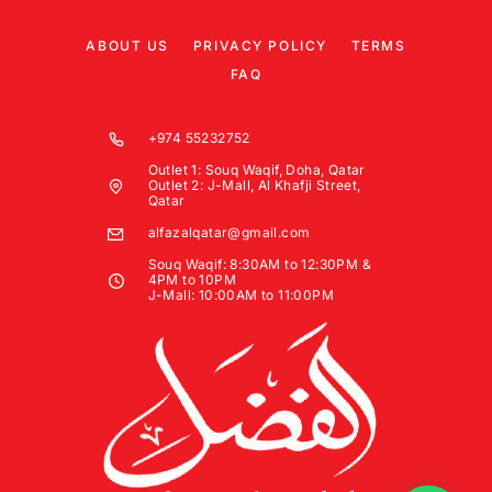
ABOUT US
PRIVACY POLICY
TERMS
FAQ
+974 55232752
Outlet 1: Souq Waqif, Doha, Qatar
Outlet 2: J-Mall, Al Khafji Street,
Qatar
alfazalqatar@gmail.com
Souq Waqif: 8:30AM to 12:30PM &
4PM to 10PM
J-Mall: 10:00AM to 11:00PM