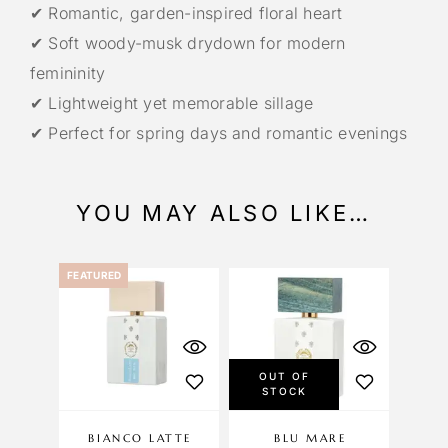
✔ Romantic, garden-inspired floral heart
✔ Soft woody-musk drydown for modern
femininity
✔ Lightweight yet memorable sillage
✔ Perfect for spring days and romantic evenings
YOU MAY ALSO LIKE…
FEATURED
OUT OF
STOCK
BIANCO LATTE
BLU MARE