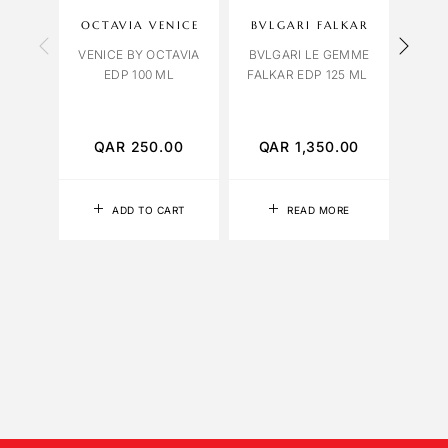
OCTAVIA VENICE
BVLGARI FALKAR
A
VENICE BY OCTAVIA
BVLGARI LE GEMME
EDP 100 ML
FALKAR EDP 125 ML
BVLG
HO
TO
QAR
250.00
QAR
1,350.00
Q
ADD TO CART
READ MORE