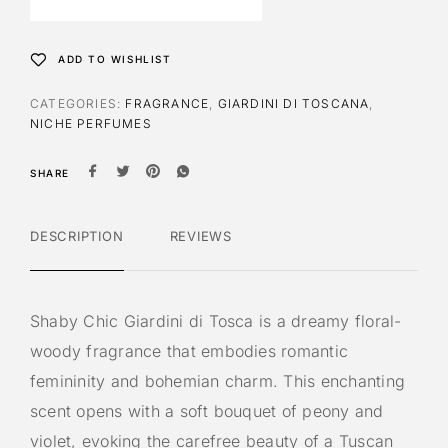
n
a
t
ADD TO WISHLIST
i
v
CATEGORIES:
FRAGRANCE
,
GIARDINI DI TOSCANA
,
e
NICHE PERFUMES
:
SHARE
DESCRIPTION
REVIEWS
Shaby Chic Giardini di Tosca is a dreamy floral-
woody fragrance that embodies romantic
femininity and bohemian charm. This enchanting
scent opens with a soft bouquet of peony and
violet, evoking the carefree beauty of a Tuscan