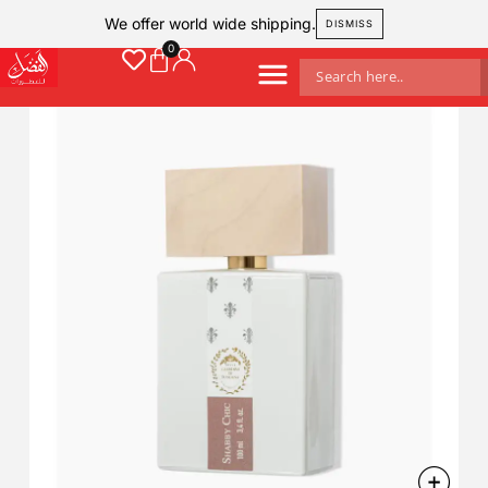
We offer world wide shipping.
DISMISS