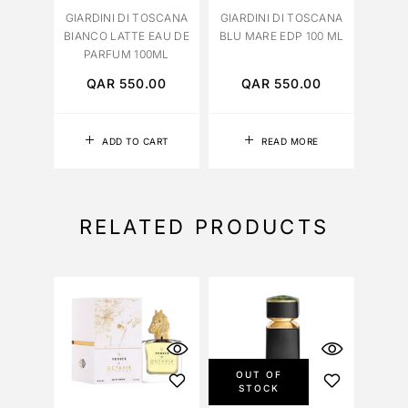
GIARDINI DI TOSCANA
GIARDINI DI TOSCANA
BIANCO LATTE EAU DE
BLU MARE EDP 100 ML
PARFUM 100ML
QAR
550.00
QAR
550.00
ADD TO CART
READ MORE
RELATED PRODUCTS
OUT OF
STOCK