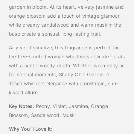
garden in bloom. At its heart, velvety jasmine and
orange blossom add a touch of vintage glamour,
while creamy sandalwood and warm musk in the
base create a sensual, long-lasting trail.
Airy yet distinctive, this fragrance is perfect for
the free-spirited woman who loves delicate florals
with a subtle woody depth. Whether worn daily or
for special moments, Shaby Chic Giardini di
Tosca whispers elegance with a nostalgic, sun-
kissed allure.
Key Notes:
Peony, Violet, Jasmine, Orange
Blossom, Sandalwood, Musk
Why You’ll Love It: