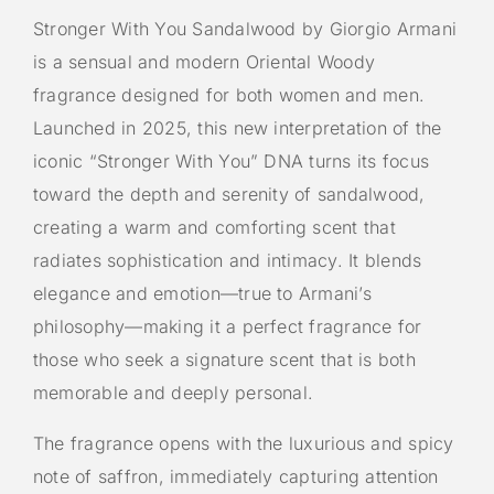
Stronger With You Sandalwood by Giorgio Armani
is a sensual and modern Oriental Woody
fragrance designed for both women and men.
Launched in 2025, this new interpretation of the
iconic “Stronger With You” DNA turns its focus
toward the depth and serenity of sandalwood,
creating a warm and comforting scent that
radiates sophistication and intimacy. It blends
elegance and emotion—true to Armani’s
philosophy—making it a perfect fragrance for
those who seek a signature scent that is both
memorable and deeply personal.
The fragrance opens with the luxurious and spicy
note of saffron, immediately capturing attention