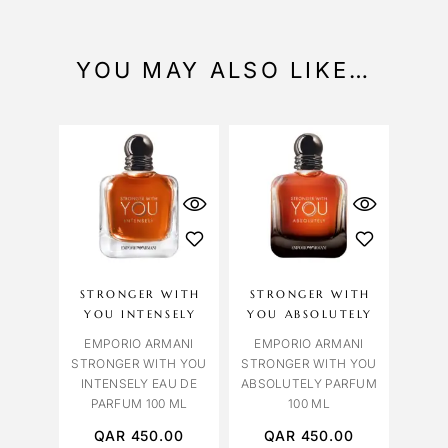
YOU MAY ALSO LIKE…
STRONGER WITH
STRONGER WITH
YOU INTENSELY
YOU ABSOLUTELY
EMPORIO ARMANI
EMPORIO ARMANI
STRONGER WITH YOU
STRONGER WITH YOU
INTENSELY EAU DE
ABSOLUTELY PARFUM
PARFUM 100 ML
100 ML
QAR
450.00
QAR
450.00