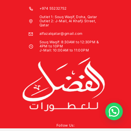
+974 55232752
Outlet 1: Souq Waqif, Doha, Qatar
Outlet 2: J-Mall, Al Khafji Street,
Qatar
alfazalqatar@gmail.com
Souq Waqif: 8:30AM to 12:30PM &
4PM to 10PM
J-Mall: 10:00AM to 11:00PM
Follow Us: