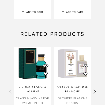
ADD TO CART
ADD TO CART
RELATED PRODUCTS
LILIUM YLANG &
OBSEDE ORCHIDEE
A
JASMINE
BLANCHE
YLANG & JASMINE EDP
ORCHIDEE BLANCHE
BVLG
120 ML UNISEX
EDP 100ML
HO