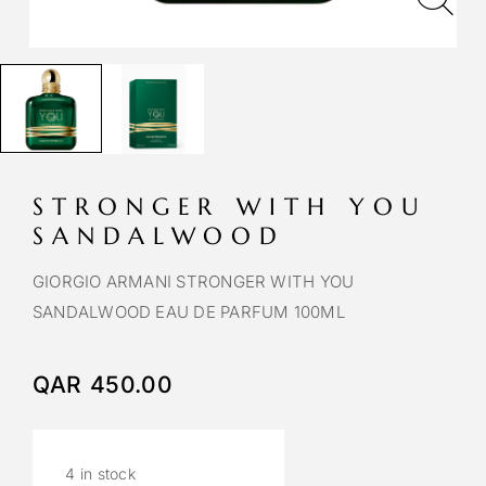
STRONGER WITH YOU
SANDALWOOD
GIORGIO ARMANI STRONGER WITH YOU
SANDALWOOD EAU DE PARFUM 100ML
QAR
450.00
4 in stock