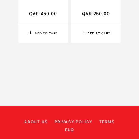
TO
QAR
450.00
QAR
250.00
Q
ADD TO CART
ADD TO CART
ABOUT US
PRIVACY POLICY
TERMS
FAQ