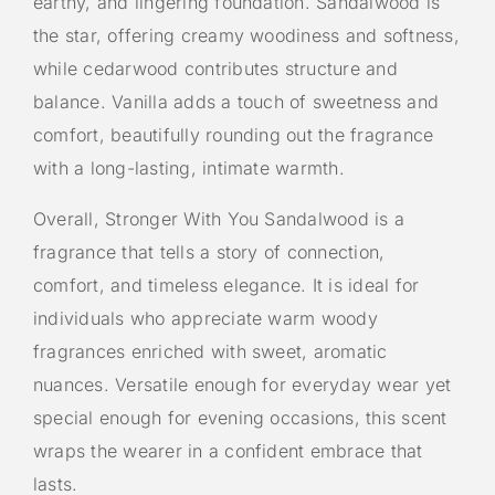
earthy, and lingering foundation. Sandalwood is
the star, offering creamy woodiness and softness,
while cedarwood contributes structure and
balance. Vanilla adds a touch of sweetness and
comfort, beautifully rounding out the fragrance
with a long-lasting, intimate warmth.
Overall, Stronger With You Sandalwood is a
fragrance that tells a story of connection,
comfort, and timeless elegance. It is ideal for
individuals who appreciate warm woody
fragrances enriched with sweet, aromatic
nuances. Versatile enough for everyday wear yet
special enough for evening occasions, this scent
wraps the wearer in a confident embrace that
lasts.