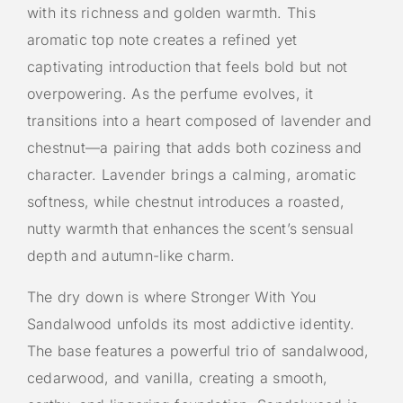
with its richness and golden warmth. This
aromatic top note creates a refined yet
captivating introduction that feels bold but not
overpowering. As the perfume evolves, it
transitions into a heart composed of lavender and
chestnut—a pairing that adds both coziness and
character. Lavender brings a calming, aromatic
softness, while chestnut introduces a roasted,
nutty warmth that enhances the scent’s sensual
depth and autumn-like charm.
The dry down is where Stronger With You
Sandalwood unfolds its most addictive identity.
The base features a powerful trio of sandalwood,
cedarwood, and vanilla, creating a smooth,