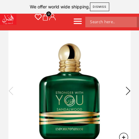
We offer world wide shipping.
DISMISS