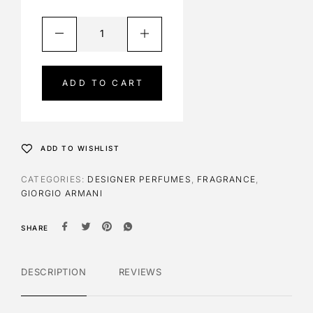
A
l
t
e
ADD TO CART
r
n
a
t
ADD TO WISHLIST
i
v
CATEGORIES:
DESIGNER PERFUMES
,
FRAGRANCE
,
e
GIORGIO ARMANI
:
SHARE
DESCRIPTION
REVIEWS