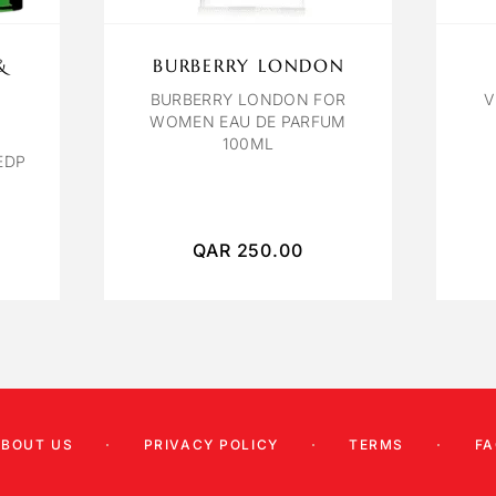
&
BURBERRY LONDON
BURBERRY LONDON FOR
V
WOMEN EAU DE PARFUM
100ML
EDP
QAR
250.00
ABOUT US
PRIVACY POLICY
TERMS
FA