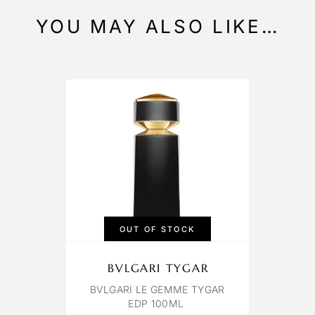
YOU MAY ALSO LIKE…
OUT OF STOCK
BVLGARI TYGAR
BVLGARI LE GEMME TYGAR
EDP 100ML