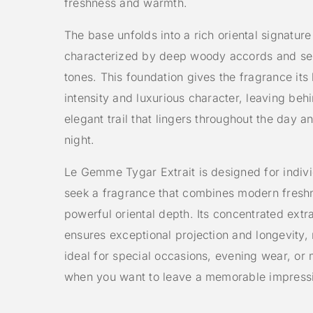
freshness and warmth.
The base unfolds into a rich oriental signature
characterized by deep woody accords and s
tones. This foundation gives the fragrance its 
intensity and luxurious character, leaving beh
elegant trail that lingers throughout the day an
night.
Le Gemme Tygar Extrait is designed for indiv
seek a fragrance that combines modern fresh
powerful oriental depth. Its concentrated extra
ensures exceptional projection and longevity, 
ideal for special occasions, evening wear, o
when you want to leave a memorable impress