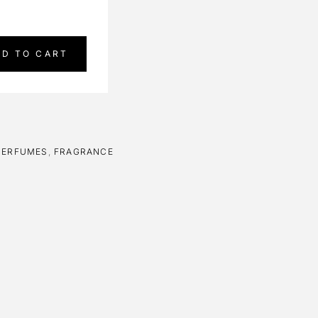
DD TO CART
PERFUMES
,
FRAGRANCE