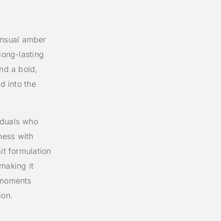
ensual amber
long-lasting
ind a bold,
d into the
iduals who
ness with
it formulation
making it
r moments
ion.