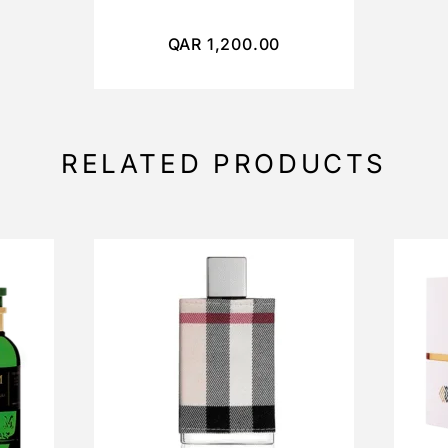
QAR
1,200.00
RELATED PRODUCTS