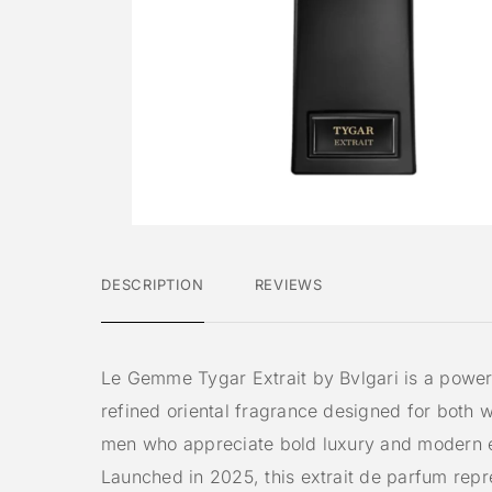
DESCRIPTION
REVIEWS
Le Gemme Tygar Extrait by Bvlgari is a power
refined oriental fragrance designed for both
men who appreciate bold luxury and modern 
Launched in 2025, this extrait de parfum repr