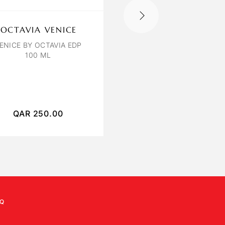
OCTAVIA VENICE
AQVA POUR HOM
ENICE BY OCTAVIA EDP
BVLGARI AQVA POU
100 ML
HOMME EAU DE TOILE
100ML
QAR
250.00
QAR
380.00
Q