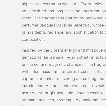
highest concentration within the Tygar collecti
an intensified and longer-lasting interpretation
scent. The fragrance is crafted by renowned 
perfumer
Jacques Cavallier Belletrud
, whose 
brings depth, radiance, and sophistication to 
composition.
Inspired by the vibrant energy and mystique o
gemstones, Le Gemme Tygar Extrait reflects s
brilliance, and magnetic charisma. The fragr
with a luminous burst of citrus freshness that 
captures attention, delivering a sparkling and 
introduction. As the scent develops, it reveals
heart where bright notes blend seamlessly wit
aromatic nuances, creating a dynamic balan