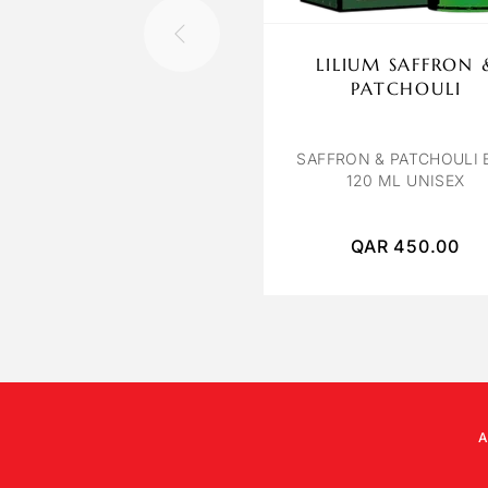
LILIUM SAFFRON 
PATCHOULI
SAFFRON & PATCHOULI 
120 ML UNISEX
QAR
450.00