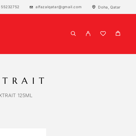
 55232752
alfazalqatar@gmail.com
Doha, Qatar
XTRAIT
TRAIT 125ML