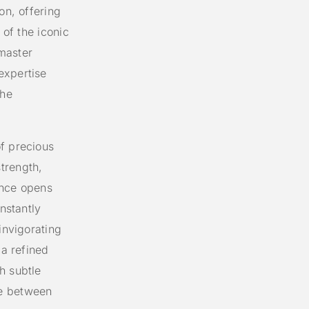
on, offering
 of the iconic
master
expertise
the
f precious
trength,
ance opens
instantly
invigorating
 a refined
h subtle
ce between