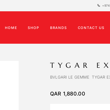
+974
HOME
SHOP
BRANDS
CONTACT US
TYGAR E
BVLGARI LE GEMME TYGAR EX
QAR
1,880.00