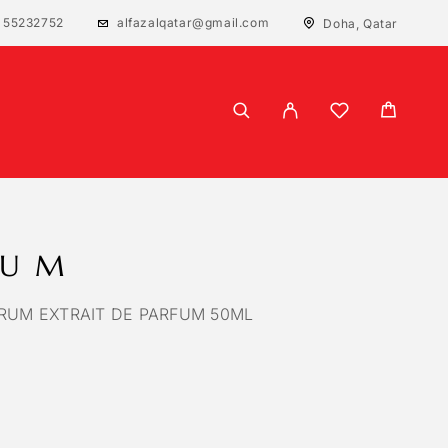
 55232752
alfazalqatar@gmail.com
Doha, Qatar
RUM
RUM EXTRAIT DE PARFUM 50ML