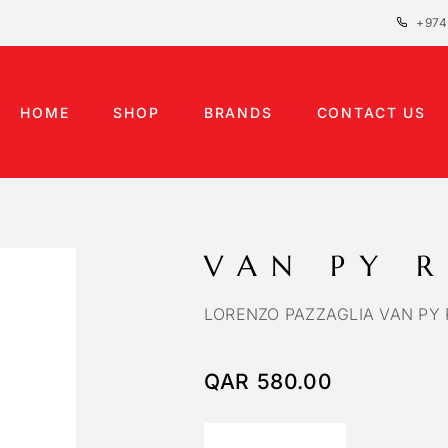
+974
HOME
SHOP
BRANDS
CONTACT US
VAN PY 
LORENZO PAZZAGLIA VAN PY 
QAR
580.00