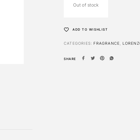
Out of stock
ADD TO WISHLIST
CATEGORIES:
FRAGRANCE
,
LORENZ
SHARE