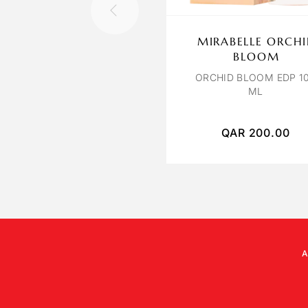
MIRABELLE ORCH
BLOOM
ORCHID BLOOM EDP 1
ML
QAR
200.00