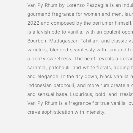
Van Py Rhum by Lorenzo Pazzaglia is an indu
gourmand fragrance for women and men, lau
2022 and composed by the perfumer himself. 
is a lavish ode to vanilla, with an opulent ope
Bourbon, Madagascar, Tahitian, and classic va
varieties, blended seamlessly with rum and to
a boozy sweetness. The heart reveals a deca
caramel, patchouli, and white florals, adding 
and elegance. In the dry down, black vanilla 
Indonesian patchouli, and more rum create a 
and sensual base. Luxurious, bold, and irresis
Van Py Rhum is a fragrance for true vanilla l
crave sophistication with intensity.