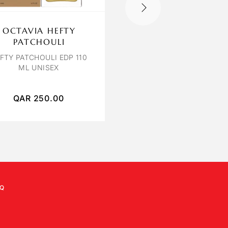
OUT OF STOCK
OCTAVIA HEFTY
BVLGARI FALKA
PATCHOULI
BVLGARI LE GEMME FA
EDP 125 ML
FTY PATCHOULI EDP 110
ML UNISEX
QAR
250.00
QAR
1,350.00
Q