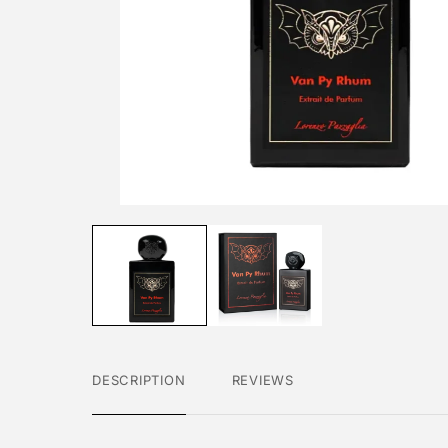
DESCRIPTION
REVIEWS