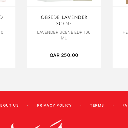
ID
OBSEDE LAVENDER
SCENE
00
LAVENDER SCENE EDP 100
HE
ML
QAR
250.00
ABOUT US
PRIVACY POLICY
TERMS
FA