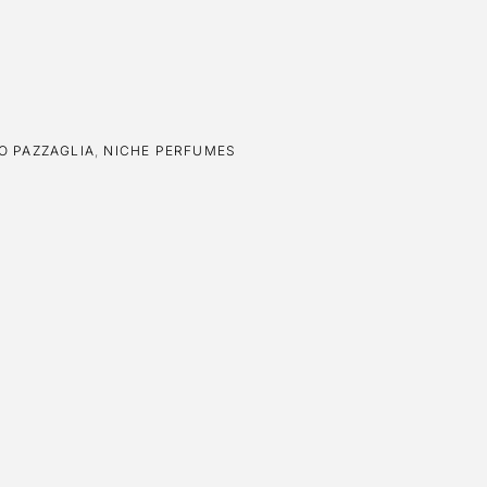
O PAZZAGLIA
,
NICHE PERFUMES