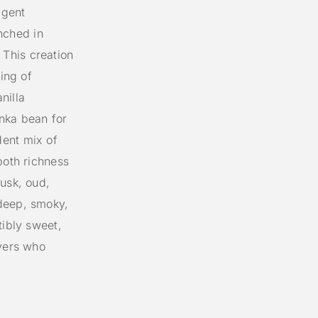
lgent
nched in
This creation
ning of
nilla
nka bean for
dent mix of
both richness
husk, oud,
deep, smoky,
tibly sweet,
overs who