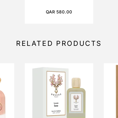
QAR
580.00
RELATED PRODUCTS