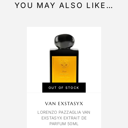
YOU MAY ALSO LIKE…
OUT OF STOCK
VAN EXSTASYX
LORENZO PAZZAGLIA VAN
EXSTASYX EXTRAIT DE
PARFUM 50ML