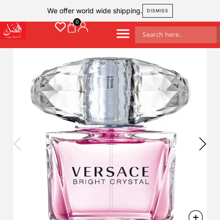
We offer world wide shipping.
DISMISS