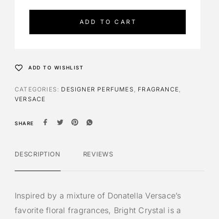
t
e
ADD TO CART
r
n
a
t
ADD TO WISHLIST
i
v
CATEGORIES:
DESIGNER PERFUMES
,
FRAGRANCE
,
e
VERSACE
:
SHARE
DESCRIPTION
REVIEWS
Inspired by a mixture of Donatella Versace’s
favorite floral fragrances, Bright Crystal is a