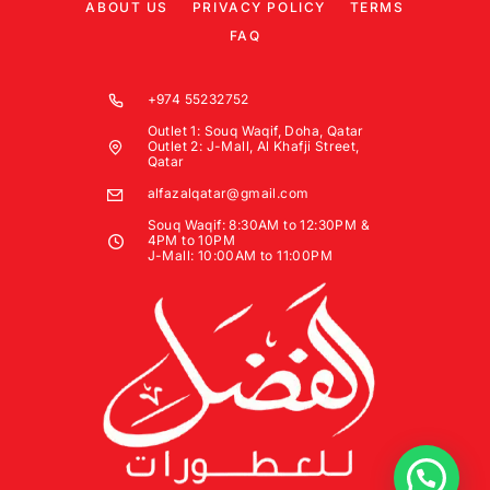
ABOUT US
PRIVACY POLICY
TERMS
FAQ
+974 55232752
Outlet 1: Souq Waqif, Doha, Qatar
Outlet 2: J-Mall, Al Khafji Street,
Qatar
alfazalqatar@gmail.com
Souq Waqif: 8:30AM to 12:30PM &
4PM to 10PM
J-Mall: 10:00AM to 11:00PM