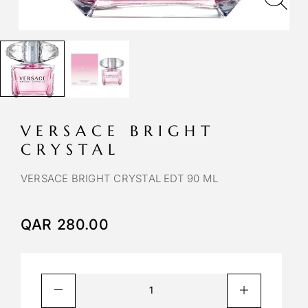
VERSACE BRIGHT
CRYSTAL
VERSACE BRIGHT CRYSTAL EDT 90 ML
QAR
280.00
A
l