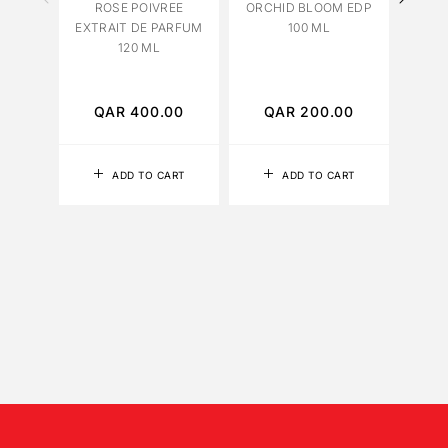
ROSE POIVREE
ORCHID BLOOM EDP
EXTRAIT DE PARFUM
100 ML
120 ML
PATC
QAR
400.00
QAR
200.00
Q
ADD TO CART
ADD TO CART