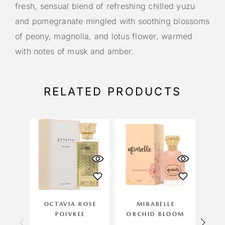
fresh, sensual blend of refreshing chilled yuzu
and pomegranate mingled with soothing blossoms
of peony, magnolia, and lotus flower, warmed
with notes of musk and amber.
RELATED PRODUCTS
OCTAVIA ROSE
MIRABELLE
LILI
POIVREE
ORCHID BLOOM