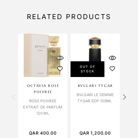
RELATED PRODUCTS
OUT OF
STOCK
OCTAVIA ROSE
BVLGARI TYGAR
OC
POIVREE
BVLGARI LE GEMME
ROM
ROSE POIVREE
TYGAR EDP 100ML
EXTRAIT DE PARFUM
120 ML
QAR
400.00
QAR
1,200.00
Q