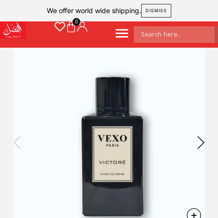
We offer world wide shipping.
DISMISS