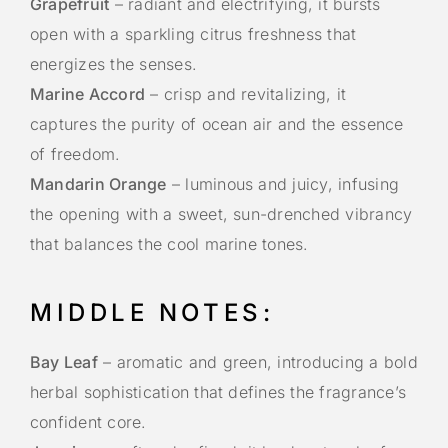
Grapefruit
– radiant and electrifying, it bursts
open with a sparkling citrus freshness that
energizes the senses.
Marine Accord
– crisp and revitalizing, it
captures the purity of ocean air and the essence
of freedom.
Mandarin Orange
– luminous and juicy, infusing
the opening with a sweet, sun-drenched vibrancy
that balances the cool marine tones.
MIDDLE NOTES:
Bay Leaf
– aromatic and green, introducing a bold
herbal sophistication that defines the fragrance’s
confident core.