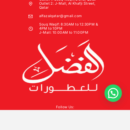
Outlet 2: J-Mall, Al Khafji Street,
Qatar
alfazalqatar@gmail.com
Souq Waqif: 8:30AM to 12:30PM &
4PM to 10PM
J-Mall: 10:00AM to 11:00PM
Follow Us: