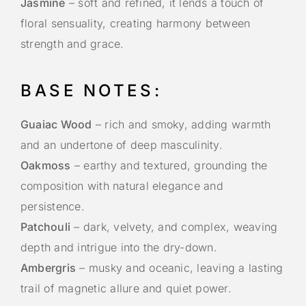
Jasmine
– soft and refined, it lends a touch of
floral sensuality, creating harmony between
strength and grace.
BASE NOTES:
Guaiac Wood
– rich and smoky, adding warmth
and an undertone of deep masculinity.
Oakmoss
– earthy and textured, grounding the
composition with natural elegance and
persistence.
Patchouli
– dark, velvety, and complex, weaving
depth and intrigue into the dry-down.
Ambergris
– musky and oceanic, leaving a lasting
trail of magnetic allure and quiet power.