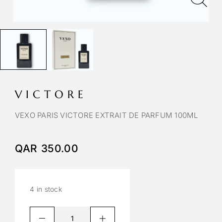
VICTORE
VEXO PARIS VICTORE EXTRAIT DE PARFUM 100ML
QAR
350.00
4 in stock
A