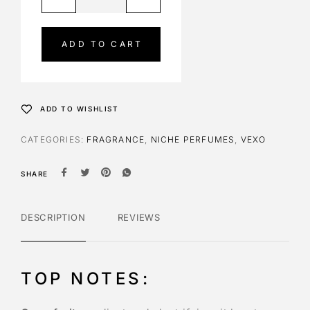
l
t
e
ADD TO CART
r
n
a
t
ADD TO WISHLIST
i
v
CATEGORIES:
FRAGRANCE
,
NICHE PERFUMES
,
VEXO
e
:
SHARE
DESCRIPTION
REVIEWS
TOP NOTES: