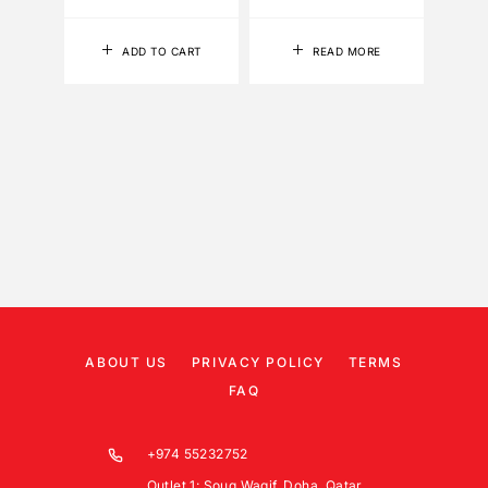
ADD TO CART
READ MORE
ABOUT US
PRIVACY POLICY
TERMS
FAQ
+974 55232752
Outlet 1: Souq Waqif, Doha, Qatar